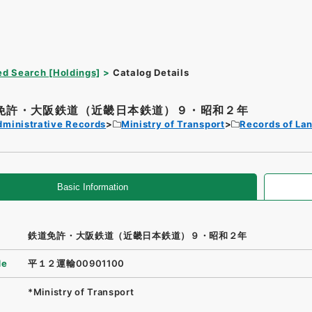
d Search [Holdings]
Catalog Details
免許・大阪鉄道（近畿日本鉄道）９・昭和２年
dministrative Records
Ministry of Transport
Records of La
Basic Information
鉄道免許・大阪鉄道（近畿日本鉄道）９・昭和２年
de
平１２運輸00901100
*Ministry of Transport