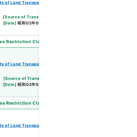
s of Land Transport
Records of Railways
[
Source of Transfer or Acquisition
]
*Ministry
[
Date
]
昭和02年03月11日
[
Accepted Medium
]
se Restriction Classification
]
Open
s of Land Transport
Records of Railways
[
Source of Transfer or Acquisition
]
*Ministry
[
Date
]
昭和02年03月11日
[
Accepted Medium
]
se Restriction Classification
]
Open
s of Land Transport
Records of Railways