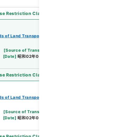
se Restriction Classification
]
Open
s of Land Transport
Records of Railways
[
Source of Transfer or Acquisition
]
*Ministry
[
Date
]
昭和02年04月19日
[
Accepted Medium
]
se Restriction Classification
]
Open
s of Land Transport
Records of Railways
[
Source of Transfer or Acquisition
]
*Ministry
[
Date
]
昭和02年04月27日
[
Accepted Medium
]
se Restriction Classification
]
Open