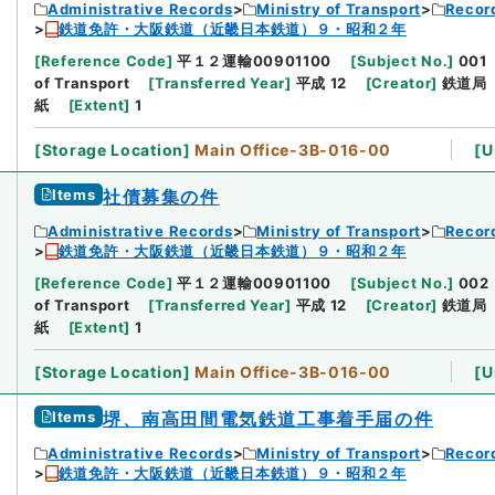
Administrative Records
Ministry of Transport
Record
鉄道免許・大阪鉄道（近畿日本鉄道）９・昭和２年
[
Reference Code
]
平１２運輸00901100
[
Subject No.
]
001
of Transport
[
Transferred Year
]
平成 12
[
Creator
]
鉄道局
紙
[
Extent
]
1
[
Storage Location
]
Main Office-3B-016-00
[
U
Items
社債募集の件
Administrative Records
Ministry of Transport
Record
鉄道免許・大阪鉄道（近畿日本鉄道）９・昭和２年
[
Reference Code
]
平１２運輸00901100
[
Subject No.
]
002
of Transport
[
Transferred Year
]
平成 12
[
Creator
]
鉄道局
紙
[
Extent
]
1
[
Storage Location
]
Main Office-3B-016-00
[
U
Items
堺、南高田間電気鉄道工事着手届の件
Administrative Records
Ministry of Transport
Record
鉄道免許・大阪鉄道（近畿日本鉄道）９・昭和２年