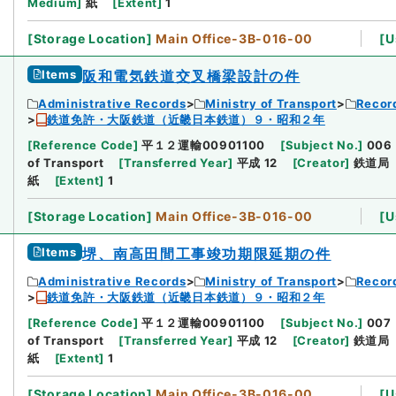
Medium
]
紙
[
Extent
]
1
[
Storage Location
]
Main Office-3B-016-00
[
U
Items
阪和電気鉄道交叉橋梁設計の件
Administrative Records
Ministry of Transport
Record
鉄道免許・大阪鉄道（近畿日本鉄道）９・昭和２年
[
Reference Code
]
平１２運輸00901100
[
Subject No.
]
006
of Transport
[
Transferred Year
]
平成 12
[
Creator
]
鉄道局
紙
[
Extent
]
1
[
Storage Location
]
Main Office-3B-016-00
[
U
Items
堺、南高田間工事竣功期限延期の件
Administrative Records
Ministry of Transport
Record
鉄道免許・大阪鉄道（近畿日本鉄道）９・昭和２年
[
Reference Code
]
平１２運輸00901100
[
Subject No.
]
007
of Transport
[
Transferred Year
]
平成 12
[
Creator
]
鉄道局
紙
[
Extent
]
1
[
Storage Location
]
Main Office-3B-016-00
[
U