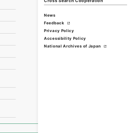
Cross Search Cooperation
News
Feedback
Privacy Policy
Accessibility Policy
National Archives of Japan