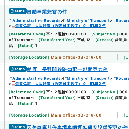
Items
自動車業兼営の件
Administrative Records
Ministry of Transport
Record
鉄道免許・大阪鉄道（近畿日本鉄道）９・昭和２年
[
Reference Code
]
平１２運輸00901100
[
Subject No.
]
008
of Transport
[
Transferred Year
]
平成 12
[
Creator
]
鉄道局
紙
[
Extent
]
1
[
Storage Location
]
Main Office-3B-016-00
[
U
Items
柏原、長野間線路勾配一部変更の件
Administrative Records
Ministry of Transport
Record
鉄道免許・大阪鉄道（近畿日本鉄道）９・昭和２年
[
Reference Code
]
平１２運輸00901100
[
Subject No.
]
009
of Transport
[
Transferred Year
]
平成 12
[
Creator
]
鉄道局
紙
[
Extent
]
1
[
Storage Location
]
Main Office-3B-016-00
[
U
Items
天美車庫前停車場車輌運転保安設備変更の件