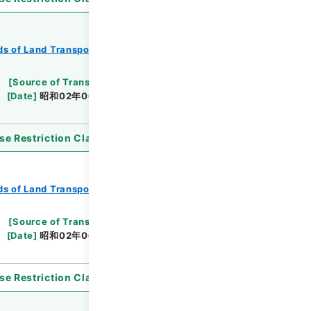
s of Land Transport
Records of Railways
[
Source of Transfer or Acquisition
]
*Ministry
[
Date
]
昭和02年06月01日
[
Accepted Medium
]
se Restriction Classification
]
Open
s of Land Transport
Records of Railways
[
Source of Transfer or Acquisition
]
*Ministry
[
Date
]
昭和02年06月13日
[
Accepted Medium
]
se Restriction Classification
]
Open