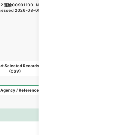
２運輸00901100
,
National Archives of Japan Digital Archi
cessed
2026-08-08
）
rt Selected Records
Request Selected Materials
(CSV)
Style
Imag
n
es