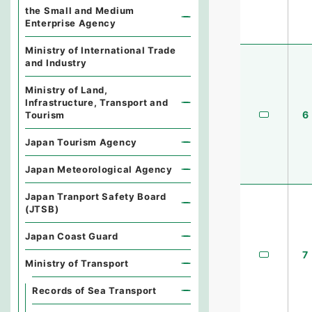
the Small and Medium
Enterprise Agency
Ministry of International Trade
and Industry
Ministry of Land,
Infrastructure, Transport and
6
Tourism
Japan Tourism Agency
Japan Meteorological Agency
Japan Tranport Safety Board
(JTSB)
Japan Coast Guard
7
Ministry of Transport
Records of Sea Transport