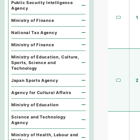
Public Security Intelligence
Agency
1
Ministry of Finance
National Tax Agency
Ministry of Finance
Ministry of Education, Culture,
Sports, Science and
Technology
2
Japan Sports Agency
Agency for Cultural Affairs
Ministry of Education
Science and Technology
Agency
Ministry of Health, Labour and