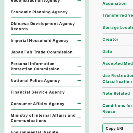
Reconstruction Agency
Acquisition
Economic Planning Agency
Transferred Y
Okinawa Development Agency
Storage Locat
Records
Creator
Imperial Household Agency
Date
Japan Fair Trade Commission
Accepted Med
Personal Information
Protection Commission
Use Restrictio
National Police Agency
Classification
Financial Service Agency
Note Related
Consumer Affairs Agency
Conditions for
Reuse
Ministry of Internal Affairs and
Communications
Copy URI
Environmental Dispute