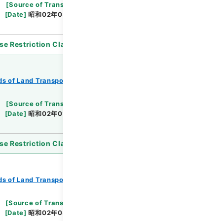
[
Source of Transfer or Acquisition
]
*Ministry
[
Date
]
昭和02年03月17日
[
Accepted Medium
]
se Restriction Classification
]
Open
s of Land Transport
Records of Railways
[
Source of Transfer or Acquisition
]
*Ministry
[
Date
]
昭和02年01月12日
[
Accepted Medium
]
se Restriction Classification
]
Open
s of Land Transport
Records of Railways
[
Source of Transfer or Acquisition
]
*Ministry
[
Date
]
昭和02年04月02日
[
Accepted