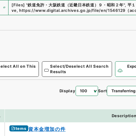
e
[Files]
"
鉄道免許・大阪鉄道（近畿日本鉄道）９・昭和２年
"
,
平１
ve
,
https://www.digital.archives.go.jp/file/en/1546129
（
ac
elect All on This
Select/Deselect All Search
Expo
Results
Display
Sort
.
Descriptio
Items
資本金増加の件