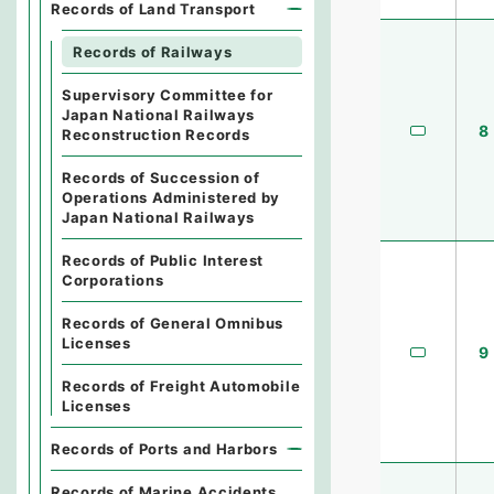
Records of Land Transport
Records of Railways
Supervisory Committee for
Japan National Railways
8
Reconstruction Records
Records of Succession of
Operations Administered by
Japan National Railways
Records of Public Interest
Corporations
Records of General Omnibus
Licenses
9
Records of Freight Automobile
Licenses
Records of Ports and Harbors
Records of Marine Accidents