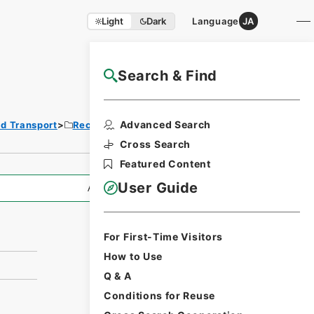
Light
Dark
Language
JA
Search & Find
NAJ Website User Guide
Print Request
Advanced Search
nd Transport
Records of Railways
Form
Cross Search
Featured Content
User Guide
All Information
For First-Time Visitors
How to Use
Q & A
Conditions for Reuse