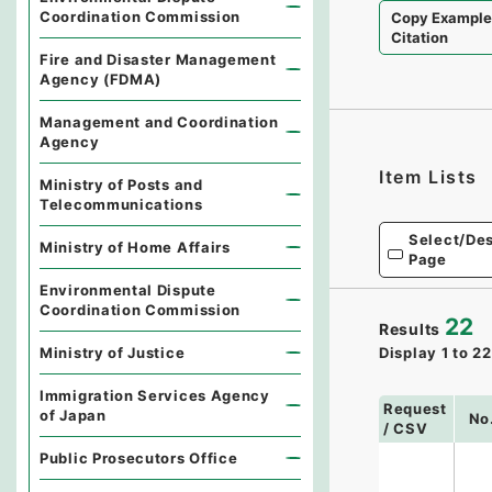
Coordination Commission
Copy Exampl
Citation
Fire and Disaster Management
Agency (FDMA)
Management and Coordination
Agency
Item Lists
Ministry of Posts and
Telecommunications
Select/Des
Ministry of Home Affairs
Page
Environmental Dispute
Coordination Commission
22
Results
Display
1
to
22
Ministry of Justice
Immigration Services Agency
Request
of Japan
No
/ CSV
Public Prosecutors Office