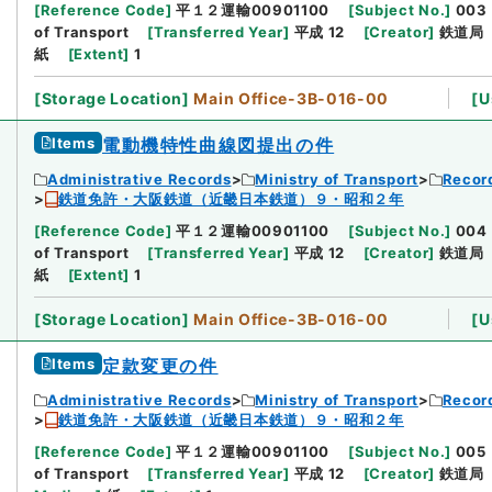
[
Reference Code
]
平１２運輸00901100
[
Subject No.
]
003
of Transport
[
Transferred Year
]
平成 12
[
Creator
]
鉄道局
紙
[
Extent
]
1
[
Storage Location
]
Main Office-3B-016-00
[
U
Items
電動機特性曲線図提出の件
Administrative Records
Ministry of Transport
Record
鉄道免許・大阪鉄道（近畿日本鉄道）９・昭和２年
[
Reference Code
]
平１２運輸00901100
[
Subject No.
]
004
of Transport
[
Transferred Year
]
平成 12
[
Creator
]
鉄道局
紙
[
Extent
]
1
[
Storage Location
]
Main Office-3B-016-00
[
U
Items
定款変更の件
Administrative Records
Ministry of Transport
Record
鉄道免許・大阪鉄道（近畿日本鉄道）９・昭和２年
[
Reference Code
]
平１２運輸00901100
[
Subject No.
]
005
of Transport
[
Transferred Year
]
平成 12
[
Creator
]
鉄道局