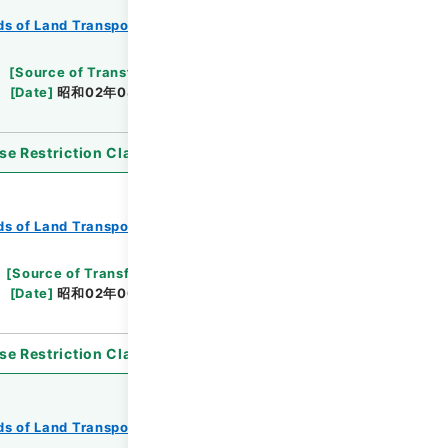
s of Land Transport
Records of Railways
[
Source of Transfer or Acquisition
]
*Ministry
[
Date
]
昭和02年08月10日
[
Accepted Medium
]
se Restriction Classification
]
Open
s of Land Transport
Records of Railways
[
Source of Transfer or Acquisition
]
*Ministry
[
Date
]
昭和02年06月08日
[
Accepted
se Restriction Classification
]
Open
s of Land Transport
Records of Railways