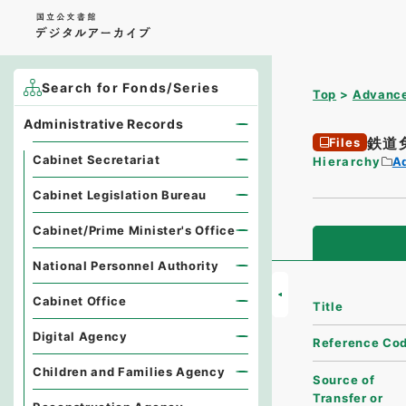
Search for Fonds/Series
Top
Advance
Administrative Records
鉄道
Files
Cabinet Secretariat
Hierarchy
A
Cabinet Legislation Bureau
Cabinet/Prime Minister's Office
National Personnel Authority
Cabinet Office
Title
Digital Agency
Reference Co
Children and Families Agency
Source of
Transfer or