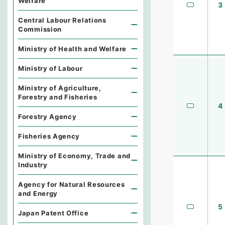
Welfare
3
Central Labour Relations
Commission
Ministry of Health and Welfare
Ministry of Labour
Ministry of Agriculture,
Forestry and Fisheries
4
Forestry Agency
Fisheries Agency
Ministry of Economy, Trade and
Industry
Agency for Natural Resources
and Energy
5
Japan Patent Office