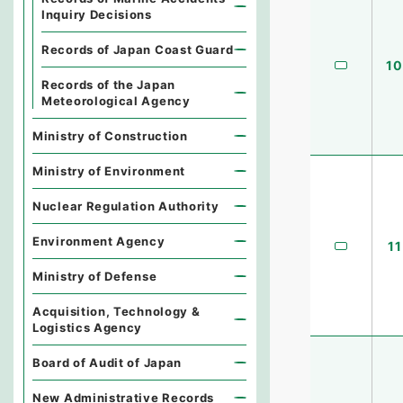
Inquiry Decisions
Records of Japan Coast Guard
10
Records of the Japan
Meteorological Agency
Ministry of Construction
Ministry of Environment
Nuclear Regulation Authority
Environment Agency
11
Ministry of Defense
Acquisition, Technology &
Logistics Agency
Board of Audit of Japan
New Administrative Records