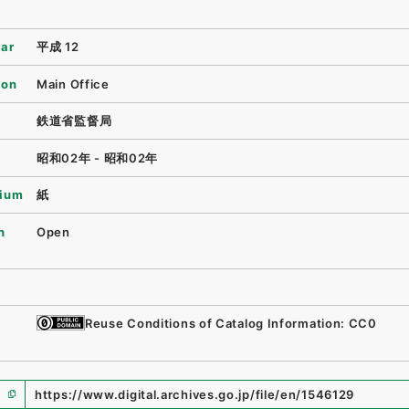
ear
平成 12
ion
Main Office
鉄道省監督局
昭和02年 - 昭和02年
ium
紙
n
Open
Reuse Conditions of Catalog Information: CC0
https://www.digital.archives.go.jp/file/en/1546129