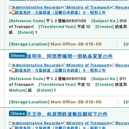
Administrative Records
Ministry of Transport
Record
鉄道免許・大阪鉄道（近畿日本鉄道）９・昭和２年
[
Reference Code
]
平１２運輸00901100
[
Subject No.
]
010
of Transport
[
Transferred Year
]
平成 12
[
Creator
]
鉄道局
紙
[
Extent
]
1
[
Storage Location
]
Main Office-3B-016-00
[
U
Items
道明寺、阿部野橋間一部軌条変更の件
Administrative Records
Ministry of Transport
Record
鉄道免許・大阪鉄道（近畿日本鉄道）９・昭和２年
[
Reference Code
]
平１２運輸00901100
[
Subject No.
]
011
of Transport
[
Transferred Year
]
平成 12
[
Creator
]
鉄道局
Medium
]
紙
[
Extent
]
1
[
Storage Location
]
Main Office-3B-016-00
[
U
Items
天王寺、柏原間鉄道敷設願却下の件
Administrative Records
Ministry of Transport
Record
鉄道免許・大阪鉄道（近畿日本鉄道）９・昭和２年