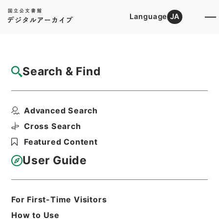
Language
JA
Top
Advanced Search [Holdings]
Search & Find
Catalog Details
Files
Advanced Search
公文類聚・第三十二編・明治四十一年・第十
四巻・交通・通信（郵...
Cross Search
Hierarchy
Administrative Records
Featured Content
Cabinet/Prime Minister's Office
Records concerning
User Guide
Dajokan/Cabinet
Category No.6 Kobun Ruishu: Various
Official Records Compilations
Kobun Ruishu Vol.32 1908
For First-Time Visitors
Print Request Form
How to Use