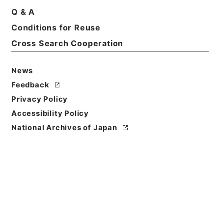
Q & A
Conditions for Reuse
Basic Information
All Information
Cross Search Cooperation
News
Feedback
Privacy Policy
Accessibility Policy
National Archives of Japan
Browse
Title