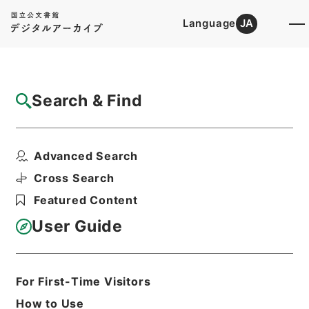
Language
JA
Top
Advanced Search [Holdings]
Search & Find
Catalog Details
Files
Advanced Search
公文類聚・第三十八編・大正三年・第七巻・
族爵・勲等、儀典・儀...
Cross Search
Hierarchy
Administrative Records
Featured Content
Cabinet/Prime Minister's Office
Records concerning
User Guide
Dajokan/Cabinet
Category No.6 Kobun Ruishu: Various
Official Records Compilations
Kobun Ruishu Vol.38 1914
For First-Time Visitors
Print Request Form
How to Use