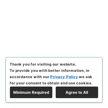
Year
]
昭和 46
[
Creator
]
内閣
[
Date
]
大正03年06
月16日
[
Accepted Medium
]
紙
[
Decree No.
]
勅
令118
[
Extent
]
1
[
Note Related
]
勅令百十八
[
Storage Location
]
Main Office-2A-011-00
[
Use Restriction Classification
]
Open
Browse
Thank you for visiting our website.
21
Items
To provide you with better information, in
鉄道院職員服制中ヲ改正ス
accordance with our
Privacy Policy
we ask
Administrative Records
for your consent to obtain and use cookies.
Cabinet/Prime Minister's Office
Records concerning Dajokan/Cabinet
Minimum Required
Agree to All
Category No.6 Kobun Ruishu: Various Official
Display Hierarchy
Records Compilations
Kobun Ruishu Vol.38 1914