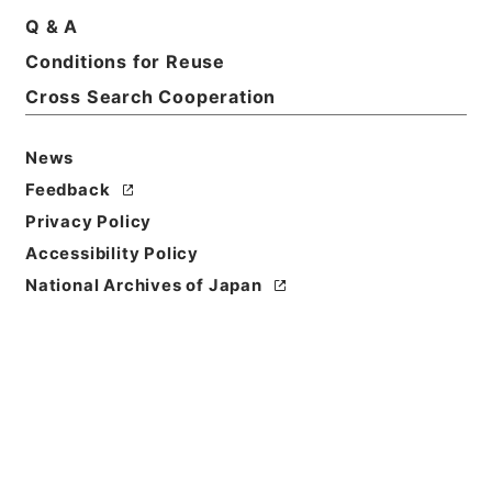
Q & A
Conditions for Reuse
Basic Information
All Information
Cross Search Cooperation
News
Feedback
Privacy Policy
Accessibility Policy
National Archives of Japan
Browse
Title