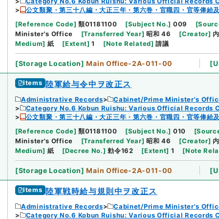
Category No.6 Kobun Ruishu: Various Official Records 
公文類聚・第三十八編・大正三年・第六巻・官職四・官等俸給
[
Reference Code
]
類01181100
[
Subject No.
]
009
[
Sourc
Minister's Office
[
Transferred Year
]
昭和 46
[
Creator
]
Medium
]
紙
[
Extent
]
1
[
Note Related
]
請議
[
Storage Location
]
Main Office-2A-011-00
[
U
Items
陸軍給与令中ヲ改正ス
Administrative Records
Cabinet/Prime Minister's Offi
Category No.6 Kobun Ruishu: Various Official Records 
公文類聚・第三十八編・大正三年・第六巻・官職四・官等俸給
[
Reference Code
]
類01181100
[
Subject No.
]
010
[
Source
Minister's Office
[
Transferred Year
]
昭和 46
[
Creator
]
Medium
]
紙
[
Decree No.
]
勅令162
[
Extent
]
1
[
Note Rel
[
Storage Location
]
Main Office-2A-011-00
[
U
Items
陸軍戦時給与規則中ヲ改正ス
Administrative Records
Cabinet/Prime Minister's Offi
Category No.6 Kobun Ruishu: Various Official Records 