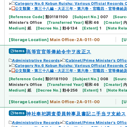
Category No.6 Kobun Ruishu: Various Official Records 
公文類聚・第三十八編・大正三年・第六巻・官職四・官等俸給
[
Reference Code
]
類01181100
[
Subject No.
]
007
[
Source
Minister's Office
[
Transferred Year
]
昭和 46
[
Creator
]
Medium
]
紙
[
Decree No.
]
勅令134
[
Extent
]
1
[
Note Rel
[
Storage Location
]
Main Office-2A-011-00
[
U
Items
高等官官等俸給令中ヲ改正ス
Administrative Records
Cabinet/Prime Minister's Offi
Category No.6 Kobun Ruishu: Various Official Records 
公文類聚・第三十八編・大正三年・第六巻・官職四・官等俸給
[
Reference Code
]
類01181100
[
Subject No.
]
008
[
Sourc
Minister's Office
[
Transferred Year
]
昭和 46
[
Creator
]
Medium
]
紙
[
Decree No.
]
勅令256
[
Extent
]
1
[
Note Rel
[
Storage Location
]
Main Office-2A-011-00
[
U
Items
神社奉祀調査委員幹事及書記ニ手当ヲ支給ス
Administrative Records
Cabinet/Prime Minister's Offi