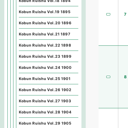
Kobun Ruishu Vol.18 1894
Kobun Ruishu Vol.19 1895
7
Kobun Ruishu Vol.20 1896
Kobun Ruishu Vol.21 1897
Kobun Ruishu Vol.22 1898
Kobun Ruishu Vol.23 1899
Kobun Ruishu Vol.24 1900
8
Kobun Ruishu Vol.25 1901
Kobun Ruishu Vol.26 1902
Kobun Ruishu Vol.27 1903
Kobun Ruishu Vol.28 1904
Kobun Ruishu Vol.29 1905