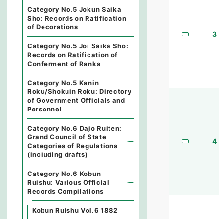
Category No.5 Jokun Saika
Sho: Records on Ratification
of Decorations
3
Category No.5 Joi Saika Sho:
Records on Ratification of
Conferment of Ranks
Category No.5 Kanin
Roku/Shokuin Roku: Directory
of Government Officials and
Personnel
Category No.6 Dajo Ruiten:
Grand Council of State
4
Categories of Regulations
(including drafts)
Category No.6 Kobun
Ruishu: Various Official
Records Compilations
Kobun Ruishu Vol.6 1882