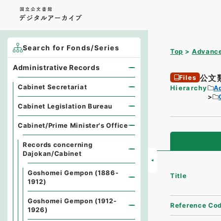
Search for Fonds/Series
Top
Advance
Administrative Records
公文
Files
Cabinet Secretariat
Hierarchy
A
Cabinet Legislation Bureau
Cabinet/Prime Minister's Office
Records concerning
Dajokan/Cabinet
Goshomei Gempon (1886-
Title
1912)
Goshomei Gempon (1912-
Reference Co
1926)