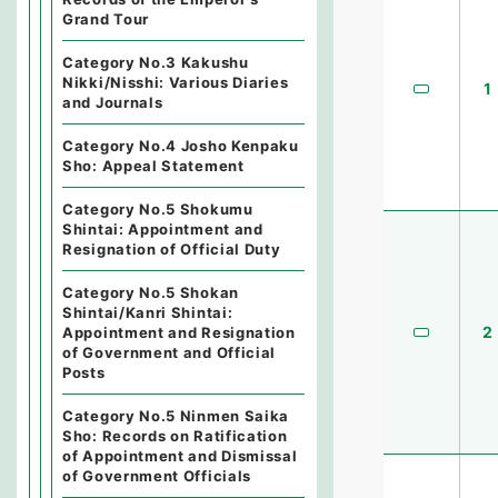
Grand Tour
Category No.3 Kakushu
Nikki/Nisshi: Various Diaries
1
and Journals
Category No.4 Josho Kenpaku
Sho: Appeal Statement
Category No.5 Shokumu
Shintai: Appointment and
Resignation of Official Duty
Category No.5 Shokan
Shintai/Kanri Shintai:
2
Appointment and Resignation
of Government and Official
Posts
Category No.5 Ninmen Saika
Sho: Records on Ratification
of Appointment and Dismissal
of Government Officials