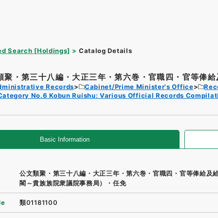
d Search [Holdings]
Catalog Details
類聚・第三十八編・大正三年・第六巻・官職四・官等俸給及
dministrative Records
Cabinet/Prime Minister's Office
Rec
Category No.6 Kobun Ruishu: Various Official Records Compilat
Basic Information
公文類聚・第三十八編・大正三年・第六巻・官職四・官等俸給及
閣～貴族族院衆議院事務局）・任免
de
類01181100