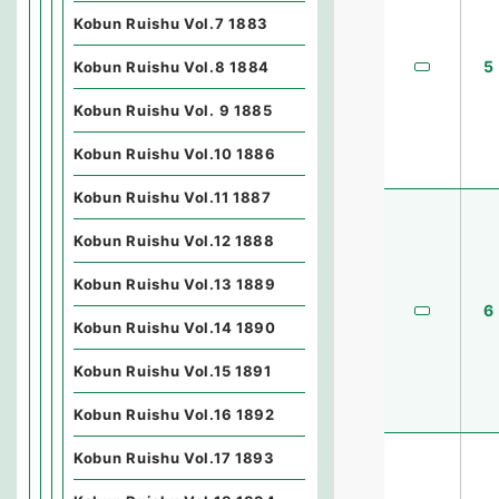
Kobun Ruishu Vol.7 1883
5
Kobun Ruishu Vol.8 1884
Kobun Ruishu Vol. 9 1885
Kobun Ruishu Vol.10 1886
Kobun Ruishu Vol.11 1887
Kobun Ruishu Vol.12 1888
Kobun Ruishu Vol.13 1889
6
Kobun Ruishu Vol.14 1890
Kobun Ruishu Vol.15 1891
Kobun Ruishu Vol.16 1892
Kobun Ruishu Vol.17 1893