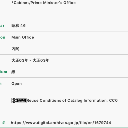
*Cabinet/Prime Minister's Office
ear
昭和 46
ion
Main Office
内閣
大正03年 - 大正03年
ium
紙
n
Open
Reuse Conditions of Catalog Information: CC0
https://www.digital.archives.go.jp/file/en/1679744