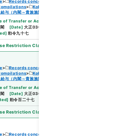
ce
Records concerning Dajokan/Cabinet
Compilations
Kobun Ruishu Vol.38 1914
Browse
及給与（内閣～貴族族院衆議院事務局）・任免
 of Transfer or Acquisition
]
*Cabinet/Prime
内閣
[
Date
]
大正03年05月18日
[
Accepted
ted
]
勅令九十七
se Restriction Classification
]
Open
ce
Records concerning Dajokan/Cabinet
Compilations
Kobun Ruishu Vol.38 1914
Browse
及給与（内閣～貴族族院衆議院事務局）・任免
e of Transfer or Acquisition
]
*Cabinet/Prime
内閣
[
Date
]
大正03年06月22日
[
Accepted
ted
]
勅令百二十七
se Restriction Classification
]
Open
ce
Records concerning Dajokan/Cabinet