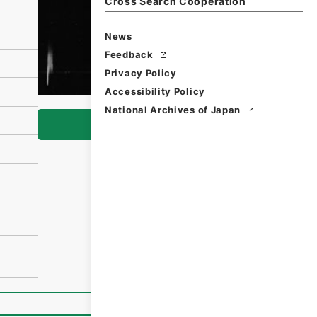
Cross Search Cooperation
News
Feedback
Privacy Policy
Accessibility Policy
National Archives of Japan
Browse