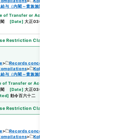
Compilations
Kobun Ruishu Vol.38 1914
Browse
及給与（内閣～貴族族院衆議院事務局）・任免
e of Transfer or Acquisition
]
*Cabinet/Prime
内閣
[
Date
]
大正03年12月04日
[
Accepted
se Restriction Classification
]
Open
ce
Records concerning Dajokan/Cabinet
Compilations
Kobun Ruishu Vol.38 1914
Browse
及給与（内閣～貴族族院衆議院事務局）・任免
 of Transfer or Acquisition
]
*Cabinet/Prime
内閣
[
Date
]
大正03年08月21日
[
Accepted
ated
]
勅令百六十二
se Restriction Classification
]
Open
ce
Records concerning Dajokan/Cabinet
Compilations
Kobun Ruishu Vol.38 1914