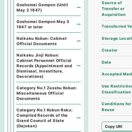
Source of
Goshomei Gempon (Until
Transfer or
May 2 1947)
Acquisition
Goshomei Gempon May 3
Transferred Y
1947 or later
Storage Locat
Naikaku Kobun: Cabinet
Official Documents
Creator
Naikaku Jinji Kobun:
Cabinet Personnel Official
Date
Records (Appointment and
Dismissal, Investiture,
Accepted Med
Decorations)
Use Restrictio
Category No.1 Zasshu Kobun:
Classification
Miscellaneous Official
Documents
Conditions for
Reuse
Category No.1 Kobun Roku:
Compiled Records of the
Grand Council of State
(Dajokan)
Copy URI