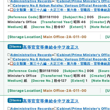
Administrative Records
Cabinet/Prime Minister's Offi
Category No.6 Kobun Ruishu: Various Official Records 
公文類聚・第三十八編・大正三年・第六巻・官職四・官等俸給
[
Reference Code
]
類01181100
[
Subject No.
]
005
[
Source
Minister's Office
[
Transferred Year
]
昭和 46
[
Creator
]
Medium
]
紙
[
Decree No.
]
勅令97
[
Extent
]
1
[
Note Rela
[
Storage Location
]
Main Office-2A-011-00
[
U
Items
高等官官等俸給令中ヲ改正ス
Administrative Records
Cabinet/Prime Minister's Offi
Category No.6 Kobun Ruishu: Various Official Records 
公文類聚・第三十八編・大正三年・第六巻・官職四・官等俸給
[
Reference Code
]
類01181100
[
Subject No.
]
006
[
Sourc
Minister's Office
[
Transferred Year
]
昭和 46
[
Creator
]
Medium
]
紙
[
Decree No.
]
勅令127
[
Extent
]
1
[
Note Rela
[
Storage Location
]
Main Office-2A-011-00
[
U
Items
高等官官等俸給令中ヲ改正ス
Administrative Records
Cabinet/Prime Minister's Offi