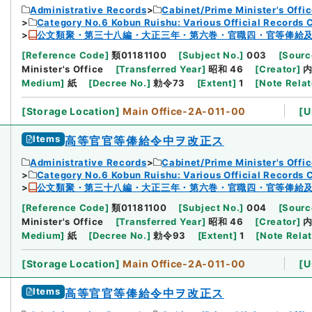
Administrative Records
Cabinet/Prime Minister's Offi
Category No.6 Kobun Ruishu: Various Official Records 
公文類聚・第三十八編・大正三年・第六巻・官職四・官等俸給
[
Reference Code
]
類01181100
[
Subject No.
]
003
[
Sourc
Minister's Office
[
Transferred Year
]
昭和 46
[
Creator
]
Medium
]
紙
[
Decree No.
]
勅令73
[
Extent
]
1
[
Note Rela
[
Storage Location
]
Main Office-2A-011-00
[
U
Items
高等官官等俸給令中ヲ改正ス
Administrative Records
Cabinet/Prime Minister's Offi
Category No.6 Kobun Ruishu: Various Official Records 
公文類聚・第三十八編・大正三年・第六巻・官職四・官等俸給
[
Reference Code
]
類01181100
[
Subject No.
]
004
[
Sourc
Minister's Office
[
Transferred Year
]
昭和 46
[
Creator
]
Medium
]
紙
[
Decree No.
]
勅令93
[
Extent
]
1
[
Note Rela
[
Storage Location
]
Main Office-2A-011-00
[
U
Items
高等官官等俸給令中ヲ改正ス