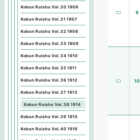
Kobun Ruishu Vol.30 1906
9
Kobun Ruishu Vol.31 1907
Kobun Ruishu Vol.32 1908
Kobun Ruishu Vol.33 1909
Kobun Ruishu Vol.34 1910
Kobun Ruishu Vol.35 1911
Kobun Ruishu Vol.36 1912
10
Kobun Ruishu Vol.37 1913
Kobun Ruishu Vol.38 1914
Kobun Ruishu Vol.39 1915
Kobun Ruishu Vol.40 1916