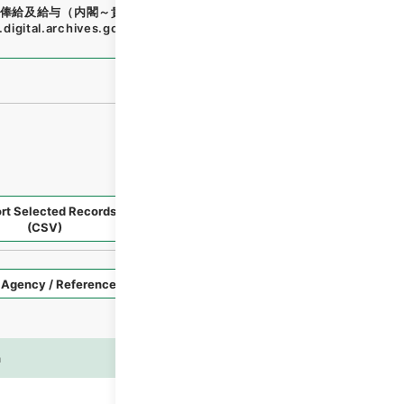
俸給及給与（内閣～貴族族院衆議院事務局）・任免
"
,
類011811
digital.archives.go.jp/file/en/1679744
（
accessed
2026-
rt Selected Records
Request Selected Materials
(CSV)
Style
Imag
n
es