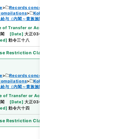
ce
Records concerning Dajokan/Cabinet
Compilations
Kobun Ruishu Vol.38 1914
Browse
及給与（内閣～貴族族院衆議院事務局）・任免
 of Transfer or Acquisition
]
*Cabinet/Prime
内閣
[
Date
]
大正03年03月24日
[
Accepted
ted
]
勅令三十八
se Restriction Classification
]
Open
ce
Records concerning Dajokan/Cabinet
Compilations
Kobun Ruishu Vol.38 1914
Browse
及給与（内閣～貴族族院衆議院事務局）・任免
 of Transfer or Acquisition
]
*Cabinet/Prime
内閣
[
Date
]
大正03年04月13日
[
Accepted
ted
]
勅令六十四
se Restriction Classification
]
Open