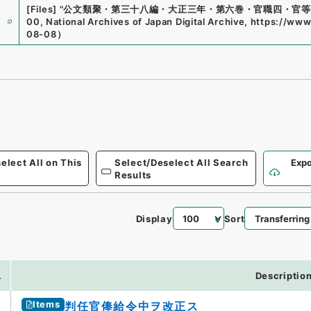
[Files]
"
公文類聚・第三十八編・大正三年・第六巻・官職四・官等
e
00
,
National Archives of Japan Digital Archive
,
https://www.
08-08
）
elect All on This
Select/Deselect All Search
Expo
Results
Display
Sort
9
.
Descriptio
Items
判任官俸給令中ヲ改正ス