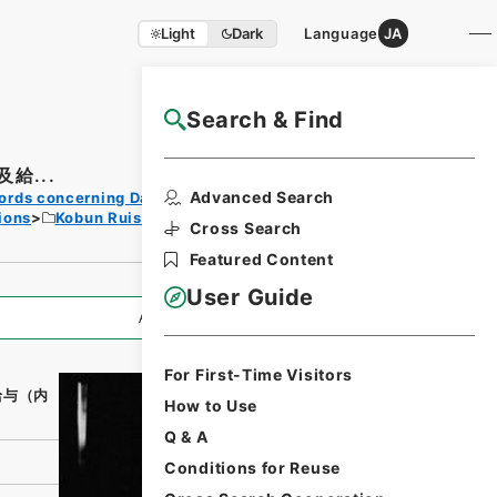
Light
Dark
Language
JA
Search & Find
NAJ Website User Guide
給...
Print
Advanced Search
ords concerning Dajokan/Cabinet
Request
ions
Kobun Ruishu Vol.38 1914
Form
Cross Search
Featured Content
User Guide
All Information
For First-Time Visitors
給与（内
How to Use
Q & A
Conditions for Reuse