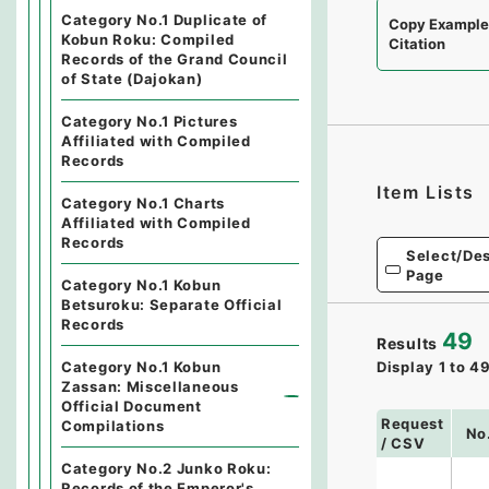
Category No.1 Duplicate of
Copy Exampl
Kobun Roku: Compiled
Citation
Records of the Grand Council
of State (Dajokan)
Category No.1 Pictures
Affiliated with Compiled
Records
Item Lists
Category No.1 Charts
Affiliated with Compiled
Records
Select/Des
Page
Category No.1 Kobun
Betsuroku: Separate Official
Records
49
Results
Category No.1 Kobun
Display
1
to
4
Zassan: Miscellaneous
Official Document
Request
Compilations
No
/ CSV
Category No.2 Junko Roku:
Records of the Emperor's