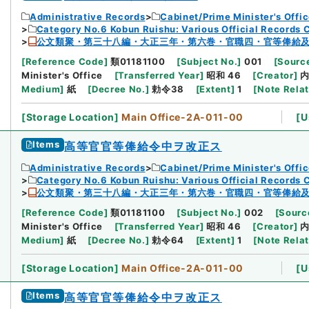
Administrative Records
Cabinet/Prime Minister's Offi
Category No.6 Kobun Ruishu: Various Official Records 
公文類聚・第三十八編・大正三年・第六巻・官職四・官等俸給
[
Reference Code
]
類01181100
[
Subject No.
]
001
[
Source
Minister's Office
[
Transferred Year
]
昭和 46
[
Creator
]
Medium
]
紙
[
Decree No.
]
勅令38
[
Extent
]
1
[
Note Rela
[
Storage Location
]
Main Office-2A-011-00
[
U
Items
高等官官等俸給令中ヲ改正ス
Administrative Records
Cabinet/Prime Minister's Offi
Category No.6 Kobun Ruishu: Various Official Records 
公文類聚・第三十八編・大正三年・第六巻・官職四・官等俸給
[
Reference Code
]
類01181100
[
Subject No.
]
002
[
Source
Minister's Office
[
Transferred Year
]
昭和 46
[
Creator
]
Medium
]
紙
[
Decree No.
]
勅令64
[
Extent
]
1
[
Note Rela
[
Storage Location
]
Main Office-2A-011-00
[
U
Items
高等官官等俸給令中ヲ改正ス