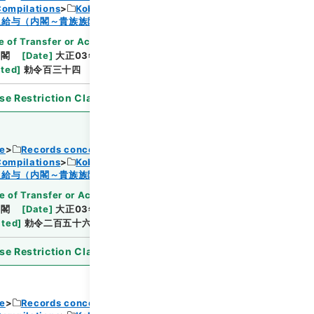
Compilations
Kobun Ruishu Vol.38 1914
Browse
及給与（内閣～貴族族院衆議院事務局）・任免
 of Transfer or Acquisition
]
*Cabinet/Prime
内閣
[
Date
]
大正03年06月27日
[
Accepted
ated
]
勅令百三十四
se Restriction Classification
]
Open
ce
Records concerning Dajokan/Cabinet
Compilations
Kobun Ruishu Vol.38 1914
Browse
及給与（内閣～貴族族院衆議院事務局）・任免
e of Transfer or Acquisition
]
*Cabinet/Prime
内閣
[
Date
]
大正03年11月12日
[
Accepted
ated
]
勅令二百五十六
se Restriction Classification
]
Open
ce
Records concerning Dajokan/Cabinet