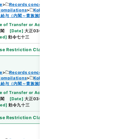
ce
Records concerning Dajokan/Cabinet
Compilations
Kobun Ruishu Vol.38 1914
Browse
及給与（内閣～貴族族院衆議院事務局）・任免
e of Transfer or Acquisition
]
*Cabinet/Prime
内閣
[
Date
]
大正03年04月30日
[
Accepted
ted
]
勅令七十三
se Restriction Classification
]
Open
ce
Records concerning Dajokan/Cabinet
Compilations
Kobun Ruishu Vol.38 1914
Browse
及給与（内閣～貴族族院衆議院事務局）・任免
e of Transfer or Acquisition
]
*Cabinet/Prime
内閣
[
Date
]
大正03年05月14日
[
Accepted
ted
]
勅令九十三
se Restriction Classification
]
Open