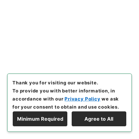
Year
]
昭和 46
[
Creator
]
内閣
[
Date
]
大正03年09
月23日
[
Accepted Medium
]
紙
[
Decree No.
]
勅
令201
[
Extent
]
1
[
Note Related
]
勅令二百一
[
Storage Location
]
Main Office-2A-011-00
[
Use Restriction Classification
]
Open
Browse
21
Thank you for visiting our website.
Items
To provide you with better information, in
南満州鉄道株式会社ノ政府以外ノ株主ニ対ス
accordance with our
Privacy Policy
we ask
ル利益配当金増加ニ関スル件ヲ定ム
for your consent to obtain and use cookies.
Administrative Records
Cabinet/Prime Minister's Office
Minimum Required
Agree to All
Records concerning Dajokan/Cabinet
Display Hierarchy
Category No.6 Kobun Ruishu: Various Official
Records Compilations