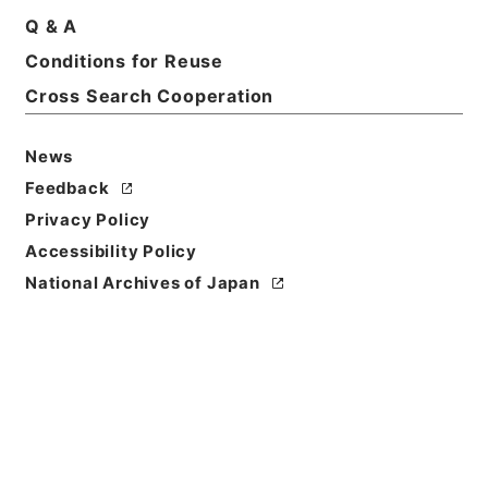
Q & A
Conditions for Reuse
Basic Information
All Information
Cross Search Cooperation
News
Feedback
Privacy Policy
Accessibility Policy
National Archives of Japan
Browse
Title