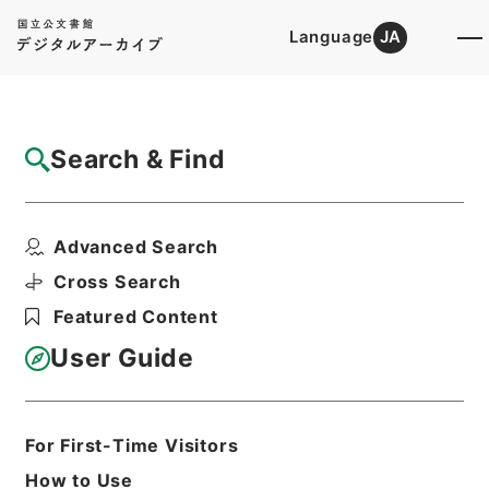
Language
JA
Top
Advanced Search [Holdings]
Search & Find
Catalog Details
Files
Advanced Search
公文類聚・第三十八編・大正三年・第十六
巻・産業・農事・商事・...
Cross Search
Hierarchy
Administrative Records
Featured Content
Cabinet/Prime Minister's Office
Records concerning
User Guide
Dajokan/Cabinet
Category No.6 Kobun Ruishu: Various
Official Records Compilations
Kobun Ruishu Vol.38 1914
For First-Time Visitors
Print Request Form
How to Use