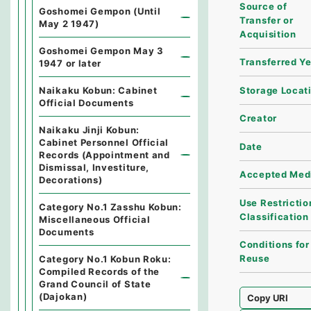
Source of
Goshomei Gempon (Until
Transfer or
May 2 1947)
Acquisition
Goshomei Gempon May 3
Transferred Y
1947 or later
Storage Locat
Naikaku Kobun: Cabinet
Official Documents
Creator
Naikaku Jinji Kobun:
Cabinet Personnel Official
Date
Records (Appointment and
Dismissal, Investiture,
Accepted Med
Decorations)
Use Restrictio
Category No.1 Zasshu Kobun:
Classification
Miscellaneous Official
Documents
Conditions for
Reuse
Category No.1 Kobun Roku:
Compiled Records of the
Grand Council of State
(Dajokan)
Copy URI