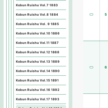
Kobun Ruishu Vol.7 1883
5
Kobun Ruishu Vol.8 1884
Kobun Ruishu Vol. 9 1885
Kobun Ruishu Vol.10 1886
Kobun Ruishu Vol.11 1887
Kobun Ruishu Vol.12 1888
Kobun Ruishu Vol.13 1889
6
Kobun Ruishu Vol.14 1890
Kobun Ruishu Vol.15 1891
Kobun Ruishu Vol.16 1892
Kobun Ruishu Vol.17 1893