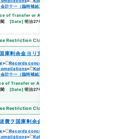
Compilations
Kobun Ruishu Vol.18 1894
Browse
・会計十一（臨時補給三・国庫剰余金支出二）
ce of Transfer or Acquisition
]
*Cabinet/Prime
内閣
[
Date
]
明治27年08月02日
[
Accepted
se Restriction Classification
]
Open
国庫剰余金ヨリ支出ス
ce
Records concerning Dajokan/Cabinet
Compilations
Kobun Ruishu Vol.18 1894
Browse
・会計十一（臨時補給三・国庫剰余金支出二）
e of Transfer or Acquisition
]
*Cabinet/Prime
内閣
[
Date
]
明治27年08月02日
[
Accepted
se Restriction Classification
]
Open
諸費ヲ国庫剰余金ヨリ支出ス
ce
Records concerning Dajokan/Cabinet
Compilations
Kobun Ruishu Vol.18 1894