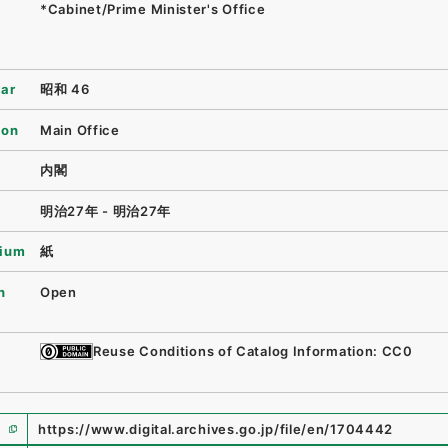
*Cabinet/Prime Minister's Office
ear
昭和 46
ion
Main Office
内閣
明治27年 - 明治27年
ium
紙
n
Open
Reuse Conditions of Catalog Information: CC0
https://www.digital.archives.go.jp/file/en/1704442