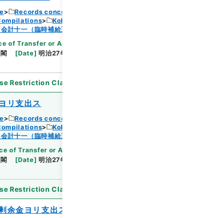
ce
Records concerning Dajokan/Cabinet
Compilations
Kobun Ruishu Vol.18 1894
Browse
・会計十一（臨時補給三・国庫剰余金支出二）
e of Transfer or Acquisition
]
*Cabinet/Prime
内閣
[
Date
]
明治27年08月01日
[
Accepted
se Restriction Classification
]
Open
ヨリ支出ス
ce
Records concerning Dajokan/Cabinet
Compilations
Kobun Ruishu Vol.18 1894
Browse
・会計十一（臨時補給三・国庫剰余金支出二）
ce of Transfer or Acquisition
]
*Cabinet/Prime
内閣
[
Date
]
明治27年08月01日
[
Accepted
se Restriction Classification
]
Open
剰余金ヨリ支出ス