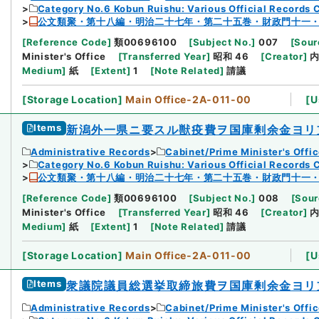
Category No.6 Kobun Ruishu: Various Official Records 
公文類聚・第十八編・明治二十七年・第二十五巻・財政門十一
[
Reference Code
]
類00696100
[
Subject No.
]
007
[
Sour
Minister's Office
[
Transferred Year
]
昭和 46
[
Creator
]
Medium
]
紙
[
Extent
]
1
[
Note Related
]
請議
[
Storage Location
]
Main Office-2A-011-00
[
U
Items
新潟外一県ニ要スル獣疫費ヲ国庫剰余金ヨリ
Administrative Records
Cabinet/Prime Minister's Offi
Category No.6 Kobun Ruishu: Various Official Records 
公文類聚・第十八編・明治二十七年・第二十五巻・財政門十一
[
Reference Code
]
類00696100
[
Subject No.
]
008
[
Sour
Minister's Office
[
Transferred Year
]
昭和 46
[
Creator
]
Medium
]
紙
[
Extent
]
1
[
Note Related
]
請議
[
Storage Location
]
Main Office-2A-011-00
[
U
Items
衆議院議員総選挙取締旅費ヲ国庫剰余金ヨリ
Administrative Records
Cabinet/Prime Minister's Offi