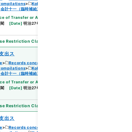
Compilations
Kobun Ruishu Vol.18 1894
Browse
・会計十一（臨時補給三・国庫剰余金支出二）
ce of Transfer or Acquisition
]
*Cabinet/Prime
内閣
[
Date
]
明治27年08月01日
[
Accepted
se Restriction Classification
]
Open
支出ス
ce
Records concerning Dajokan/Cabinet
Compilations
Kobun Ruishu Vol.18 1894
Browse
・会計十一（臨時補給三・国庫剰余金支出二）
ce of Transfer or Acquisition
]
*Cabinet/Prime
内閣
[
Date
]
明治27年08月02日
[
Accepted
se Restriction Classification
]
Open
支出ス
ce
Records concerning Dajokan/Cabinet