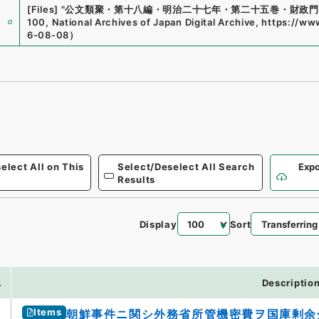
[Files]
"
公文類聚・第十八編・明治二十七年・第二十五巻・財政門
e
100
,
National Archives of Japan Digital Archive
,
https://www
6-08-08
）
elect All on This
Select/Deselect All Search
Expo
Results
Display
Sort
8
.
Descriptio
Items
朝鮮事件ニ関シ外務省所管機密費ヲ国庫剰余