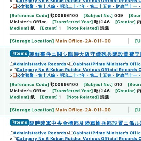
Category No.6 Kobun Ruishu: Various Official Records 
公文類聚・第十八編・明治二十七年・第二十五巻・財政門十一
[
Reference Code
]
類00696100
[
Subject No.
]
009
[
Sour
Minister's Office
[
Transferred Year
]
昭和 46
[
Creator
]
Medium
]
紙
[
Extent
]
1
[
Note Related
]
請議
[
Storage Location
]
Main Office-2A-011-00
[
U
Items
朝鮮事件ニ関シ臨時大阪守備砲兵隊設置費ヲ
Administrative Records
Cabinet/Prime Minister's Offi
Category No.6 Kobun Ruishu: Various Official Records 
公文類聚・第十八編・明治二十七年・第二十五巻・財政門十一
[
Reference Code
]
類00696100
[
Subject No.
]
010
[
Sourc
Minister's Office
[
Transferred Year
]
昭和 46
[
Creator
]
Medium
]
紙
[
Extent
]
1
[
Note Related
]
請議
[
Storage Location
]
Main Office-2A-011-00
[
U
Items
臨時陸軍中央金櫃部及陸軍恤兵部設置ニ係ル
Administrative Records
Cabinet/Prime Minister's Offi
Category No.6 Kobun Ruishu: Various Official Records 