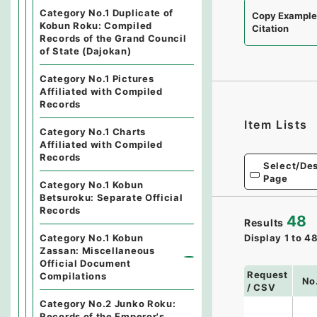
Category No.1 Duplicate of
Copy Exampl
Kobun Roku: Compiled
Citation
Records of the Grand Council
of State (Dajokan)
Category No.1 Pictures
Affiliated with Compiled
Records
Item Lists
Category No.1 Charts
Affiliated with Compiled
Records
Select/Des
Page
Category No.1 Kobun
Betsuroku: Separate Official
Records
48
Results
Category No.1 Kobun
Display
1
to
4
Zassan: Miscellaneous
Official Document
Request
Compilations
No
/ CSV
Category No.2 Junko Roku:
Records of the Emperor's