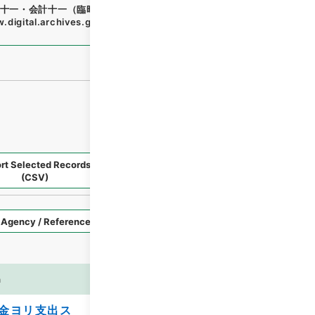
十一・会計十一（臨時補給三・国庫剰余金支出二）
"
,
類00696
.digital.archives.go.jp/file/en/1704442
（
accessed
202
rt Selected Records
Request Selected Materials
(CSV)
Style
Imag
n
es
金ヨリ支出ス