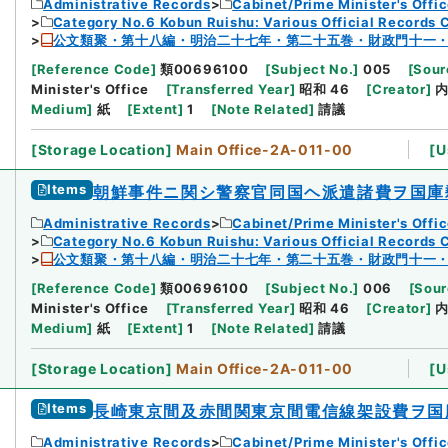
Administrative Records
Cabinet/Prime Minister's Offi
Category No.6 Kobun Ruishu: Various Official Records 
公文類聚・第十八編・明治二十七年・第二十五巻・財政門十一
[
Reference Code
]
類00696100
[
Subject No.
]
005
[
Sour
Minister's Office
[
Transferred Year
]
昭和 46
[
Creator
]
Medium
]
紙
[
Extent
]
1
[
Note Related
]
請議
[
Storage Location
]
Main Office-2A-011-00
[
U
Items
朝鮮事件ニ関シ警察官同国ヘ派遣諸費ヲ国庫
Administrative Records
Cabinet/Prime Minister's Offi
Category No.6 Kobun Ruishu: Various Official Records 
公文類聚・第十八編・明治二十七年・第二十五巻・財政門十一
[
Reference Code
]
類00696100
[
Subject No.
]
006
[
Sour
Minister's Office
[
Transferred Year
]
昭和 46
[
Creator
]
Medium
]
紙
[
Extent
]
1
[
Note Related
]
請議
[
Storage Location
]
Main Office-2A-011-00
[
U
Items
長崎東京間及赤間関東京間電信線架設費ヲ国
Administrative Records
Cabinet/Prime Minister's Offi