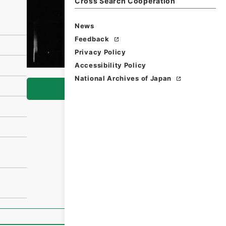
Cross Search Cooperation
News
Feedback
Privacy Policy
Accessibility Policy
National Archives of Japan
Browse