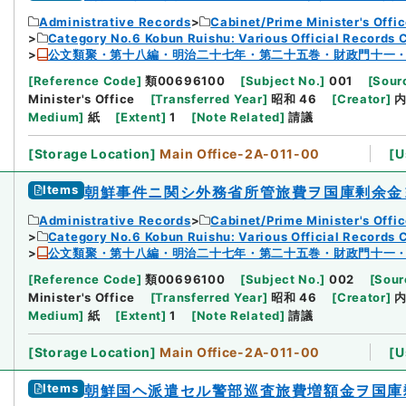
Administrative Records
Cabinet/Prime Minister's Offi
Category No.6 Kobun Ruishu: Various Official Records 
公文類聚・第十八編・明治二十七年・第二十五巻・財政門十一
[
Reference Code
]
類00696100
[
Subject No.
]
001
[
Sourc
Minister's Office
[
Transferred Year
]
昭和 46
[
Creator
]
Medium
]
紙
[
Extent
]
1
[
Note Related
]
請議
[
Storage Location
]
Main Office-2A-011-00
[
U
Items
朝鮮事件ニ関シ外務省所管旅費ヲ国庫剰余金
Administrative Records
Cabinet/Prime Minister's Offi
Category No.6 Kobun Ruishu: Various Official Records 
公文類聚・第十八編・明治二十七年・第二十五巻・財政門十一
[
Reference Code
]
類00696100
[
Subject No.
]
002
[
Sour
Minister's Office
[
Transferred Year
]
昭和 46
[
Creator
]
Medium
]
紙
[
Extent
]
1
[
Note Related
]
請議
[
Storage Location
]
Main Office-2A-011-00
[
U
Items
朝鮮国ヘ派遣セル警部巡査旅費増額金ヲ国庫