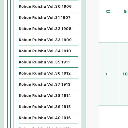
Kobun Ruishu Vol.30 1906
9
Kobun Ruishu Vol.31 1907
Kobun Ruishu Vol.32 1908
Kobun Ruishu Vol.33 1909
Kobun Ruishu Vol.34 1910
Kobun Ruishu Vol.35 1911
Kobun Ruishu Vol.36 1912
10
Kobun Ruishu Vol.37 1913
Kobun Ruishu Vol.38 1914
Kobun Ruishu Vol.39 1915
Kobun Ruishu Vol.40 1916