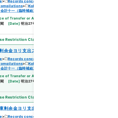
ce
Records concerning Dajokan/Cabinet
Compilations
Kobun Ruishu Vol.18 1894
Browse
・会計十一（臨時補給三・国庫剰余金支出二）
ce of Transfer or Acquisition
]
*Cabinet/Prime
内閣
[
Date
]
明治27年08月01日
[
Accepted
se Restriction Classification
]
Open
剰余金ヨリ支出ス
ce
Records concerning Dajokan/Cabinet
Compilations
Kobun Ruishu Vol.18 1894
Browse
・会計十一（臨時補給三・国庫剰余金支出二）
ce of Transfer or Acquisition
]
*Cabinet/Prime
内閣
[
Date
]
明治27年08月01日
[
Accepted
se Restriction Classification
]
Open
庫剰余金ヨリ支出ス
ce
Records concerning Dajokan/Cabinet