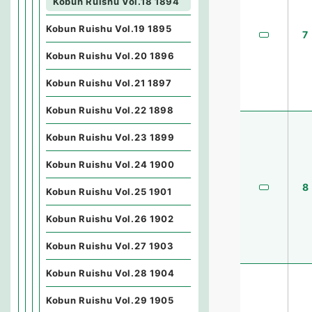
Kobun Ruishu Vol.18 1894
Kobun Ruishu Vol.19 1895
7
Kobun Ruishu Vol.20 1896
Kobun Ruishu Vol.21 1897
Kobun Ruishu Vol.22 1898
Kobun Ruishu Vol.23 1899
Kobun Ruishu Vol.24 1900
8
Kobun Ruishu Vol.25 1901
Kobun Ruishu Vol.26 1902
Kobun Ruishu Vol.27 1903
Kobun Ruishu Vol.28 1904
Kobun Ruishu Vol.29 1905