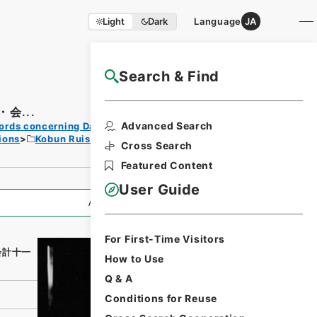
Light
Dark
Language
JA
Search & Find
NAJ Website User Guide
会...
Print
Advanced Search
ords concerning Dajokan/Cabinet
Request
ions
Kobun Ruishu Vol.18 1894
Form
Cross Search
Featured Content
User Guide
All Information
For First-Time Visitors
会計十一
How to Use
Q & A
Conditions for Reuse