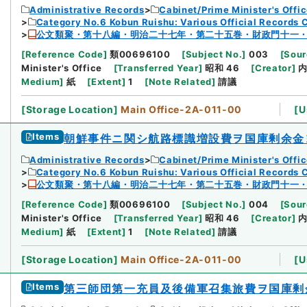
Administrative Records
Cabinet/Prime Minister's Offi
Category No.6 Kobun Ruishu: Various Official Records 
公文類聚・第十八編・明治二十七年・第二十五巻・財政門十一
[
Reference Code
]
類00696100
[
Subject No.
]
003
[
Sour
Minister's Office
[
Transferred Year
]
昭和 46
[
Creator
]
Medium
]
紙
[
Extent
]
1
[
Note Related
]
請議
[
Storage Location
]
Main Office-2A-011-00
[
U
Items
朝鮮事件ニ関シ航路標識増設費ヲ国庫剰余金
Administrative Records
Cabinet/Prime Minister's Offi
Category No.6 Kobun Ruishu: Various Official Records 
公文類聚・第十八編・明治二十七年・第二十五巻・財政門十一
[
Reference Code
]
類00696100
[
Subject No.
]
004
[
Sour
Minister's Office
[
Transferred Year
]
昭和 46
[
Creator
]
Medium
]
紙
[
Extent
]
1
[
Note Related
]
請議
[
Storage Location
]
Main Office-2A-011-00
[
U
Items
第三師団第一充員及後備軍召集旅費ヲ国庫剰