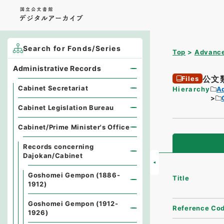
Search for Fonds/Series
Top
Advance
Administrative Records
公文
Files
Cabinet Secretariat
Hierarchy
A
Cabinet Legislation Bureau
Cabinet/Prime Minister's Office
Records concerning
Dajokan/Cabinet
Goshomei Gempon (1886-
Title
1912)
Goshomei Gempon (1912-
Reference Co
1926)