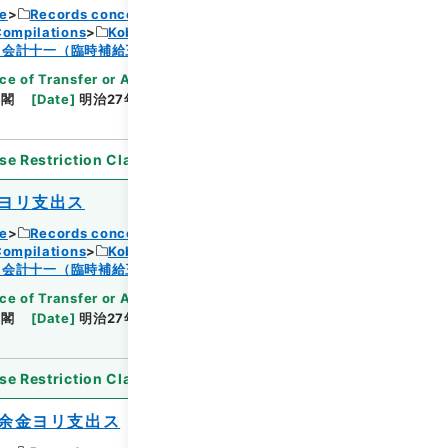
ce
Records concerning Dajokan/Cabinet
Compilations
Kobun Ruishu Vol.18 1894
Browse
・会計十一（臨時補給三・国庫剰余金支出二）
ce of Transfer or Acquisition
]
*Cabinet/Prime
内閣
[
Date
]
明治27年08月01日
[
Accepted
se Restriction Classification
]
Open
ヨリ支出ス
ce
Records concerning Dajokan/Cabinet
Compilations
Kobun Ruishu Vol.18 1894
Browse
・会計十一（臨時補給三・国庫剰余金支出二）
ce of Transfer or Acquisition
]
*Cabinet/Prime
内閣
[
Date
]
明治27年08月01日
[
Accepted
se Restriction Classification
]
Open
余金ヨリ支出ス