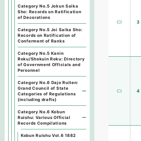
Category No.5 Jokun Saika
Sho: Records on Ratification
of Decorations
3
Category No.5 Joi Saika Sho:
Records on Ratification of
Conferment of Ranks
Category No.5 Kanin
Roku/Shokuin Roku: Directory
of Government Officials and
Personnel
Category No.6 Dajo Ruiten:
Grand Council of State
4
Categories of Regulations
(including drafts)
Category No.6 Kobun
Ruishu: Various Official
Records Compilations
Kobun Ruishu Vol.6 1882