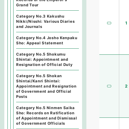
Grand Tour
Category No.3 Kakushu
Nikki/Nisshi: Various Diaries
1
and Journals
Category No.4 Josho Kenpaku
Sho: Appeal Statement
Category No.5 Shokumu
Shintai: Appointment and
Resignation of Official Duty
Category No.5 Shokan
Shintai/Kanri Shintai:
2
Appointment and Resignation
of Government and Official
Posts
Category No.5 Ninmen Saika
Sho: Records on Ratification
of Appointment and Dismissal
of Government Officials