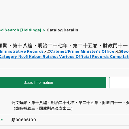
d Search [Holdings]
Catalog Details
類聚・第十八編・明治二十七年・第二十五巻・財政門十一・
dministrative Records
Cabinet/Prime Minister's Office
Rec
Category No.6 Kobun Ruishu: Various Official Records Compilat
Basic Information
公文類聚・第十八編・明治二十七年・第二十五巻・財政門十一・
（臨時補給三・国庫剰余金支出二）
de
類00696100