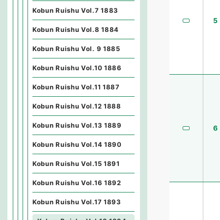
Kobun Ruishu Vol.7 1883
5
Kobun Ruishu Vol.8 1884
Kobun Ruishu Vol. 9 1885
Kobun Ruishu Vol.10 1886
Kobun Ruishu Vol.11 1887
Kobun Ruishu Vol.12 1888
Kobun Ruishu Vol.13 1889
6
Kobun Ruishu Vol.14 1890
Kobun Ruishu Vol.15 1891
Kobun Ruishu Vol.16 1892
Kobun Ruishu Vol.17 1893