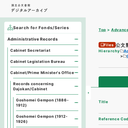
Search for Fonds/Series
Top
Advance
Administrative Records
公文
Files
Cabinet Secretariat
Hierarchy
A
Cabinet Legislation Bureau
Cabinet/Prime Minister's Office
Records concerning
Dajokan/Cabinet
Goshomei Gempon (1886-
Title
1912)
Goshomei Gempon (1912-
Reference Co
1926)