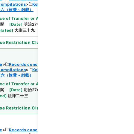
Compilations
Kobun Ruishu Vol.18 1894
Browse
制六（旅費～雑載）
ce of Transfer or Acquisition
]
*Cabinet/Prime
内閣
[
Date
]
明治27年07月03日
[
Accepted
elated
]
大訓三十九
se Restriction Classification
]
Open
ce
Records concerning Dajokan/Cabinet
Compilations
Kobun Ruishu Vol.18 1894
Browse
制六（旅費～雑載）
ce of Transfer or Acquisition
]
*Cabinet/Prime
内閣
[
Date
]
明治27年09月12日
[
Accepted
ted
]
法律二十三
se Restriction Classification
]
Open
ce
Records concerning Dajokan/Cabinet