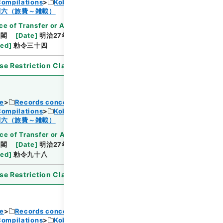
Compilations
Kobun Ruishu Vol.18 1894
Browse
制六（旅費～雑載）
ce of Transfer or Acquisition
]
*Cabinet/Prime
内閣
[
Date
]
明治27年03月27日
[
Accepted
ted
]
勅令三十四
se Restriction Classification
]
Open
ce
Records concerning Dajokan/Cabinet
Compilations
Kobun Ruishu Vol.18 1894
Browse
制六（旅費～雑載）
ce of Transfer or Acquisition
]
*Cabinet/Prime
内閣
[
Date
]
明治27年07月11日
[
Accepted
ted
]
勅令九十八
se Restriction Classification
]
Open
ce
Records concerning Dajokan/Cabinet
Compilations
Kobun Ruishu Vol.18 1894