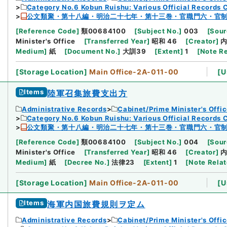
Category No.6 Kobun Ruishu: Various Official Records 
公文類聚・第十八編・明治二十七年・第十三巻・官職門六・官
[
Reference Code
]
類00684100
[
Subject No.
]
003
[
Sour
Minister's Office
[
Transferred Year
]
昭和 46
[
Creator
]
Medium
]
紙
[
Document No.
]
大訓39
[
Extent
]
1
[
Note R
[
Storage Location
]
Main Office-2A-011-00
[
U
Items
陸軍召集旅費支出方
Administrative Records
Cabinet/Prime Minister's Offi
Category No.6 Kobun Ruishu: Various Official Records 
公文類聚・第十八編・明治二十七年・第十三巻・官職門六・官
[
Reference Code
]
類00684100
[
Subject No.
]
004
[
Sour
Minister's Office
[
Transferred Year
]
昭和 46
[
Creator
]
Medium
]
紙
[
Decree No.
]
法律23
[
Extent
]
1
[
Note Rela
[
Storage Location
]
Main Office-2A-011-00
[
U
Items
海軍内国旅費規則ヲ定ム
Administrative Records
Cabinet/Prime Minister's Offi