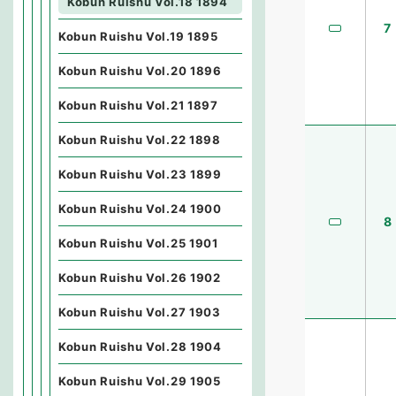
Kobun Ruishu Vol.18 1894
7
Kobun Ruishu Vol.19 1895
Kobun Ruishu Vol.20 1896
Kobun Ruishu Vol.21 1897
Kobun Ruishu Vol.22 1898
Kobun Ruishu Vol.23 1899
Kobun Ruishu Vol.24 1900
8
Kobun Ruishu Vol.25 1901
Kobun Ruishu Vol.26 1902
Kobun Ruishu Vol.27 1903
Kobun Ruishu Vol.28 1904
Kobun Ruishu Vol.29 1905