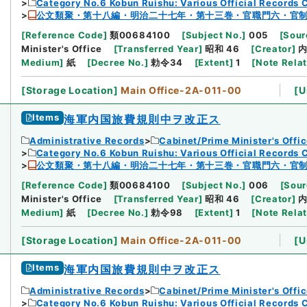
Category No.6 Kobun Ruishu: Various Official Records 
公文類聚・第十八編・明治二十七年・第十三巻・官職門六・官
[
Reference Code
]
類00684100
[
Subject No.
]
005
[
Sour
Minister's Office
[
Transferred Year
]
昭和 46
[
Creator
]
Medium
]
紙
[
Decree No.
]
勅令34
[
Extent
]
1
[
Note Rela
[
Storage Location
]
Main Office-2A-011-00
[
U
Items
海軍内国旅費規則中ヲ改正ス
Administrative Records
Cabinet/Prime Minister's Offi
Category No.6 Kobun Ruishu: Various Official Records 
公文類聚・第十八編・明治二十七年・第十三巻・官職門六・官
[
Reference Code
]
類00684100
[
Subject No.
]
006
[
Sour
Minister's Office
[
Transferred Year
]
昭和 46
[
Creator
]
Medium
]
紙
[
Decree No.
]
勅令98
[
Extent
]
1
[
Note Rela
[
Storage Location
]
Main Office-2A-011-00
[
U
Items
海軍内国旅費規則中ヲ改正ス
Administrative Records
Cabinet/Prime Minister's Offi
Category No.6 Kobun Ruishu: Various Official Records 