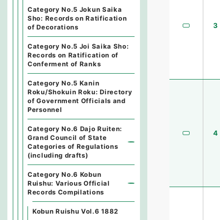
Category No.5 Jokun Saika
Sho: Records on Ratification
3
of Decorations
Category No.5 Joi Saika Sho:
Records on Ratification of
Conferment of Ranks
Category No.5 Kanin
Roku/Shokuin Roku: Directory
of Government Officials and
Personnel
Category No.6 Dajo Ruiten:
4
Grand Council of State
Categories of Regulations
(including drafts)
Category No.6 Kobun
Ruishu: Various Official
Records Compilations
Kobun Ruishu Vol.6 1882