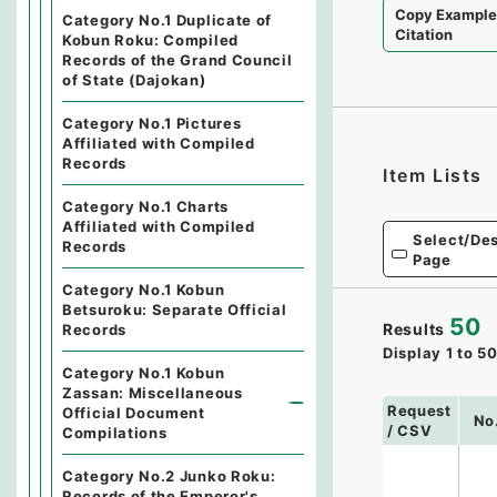
Copy Exampl
Category No.1 Duplicate of
Citation
Kobun Roku: Compiled
Records of the Grand Council
of State (Dajokan)
Category No.1 Pictures
Affiliated with Compiled
Records
Item Lists
Category No.1 Charts
Affiliated with Compiled
Select/Des
Records
Page
Category No.1 Kobun
Betsuroku: Separate Official
50
Results
Records
Display
1
to
5
Category No.1 Kobun
Zassan: Miscellaneous
Request
Official Document
No
/ CSV
Compilations
Category No.2 Junko Roku:
Records of the Emperor's