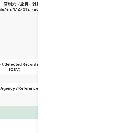
・官制六（旅費～雑載）
"
,
類00684100
,
National Archives o
file/en/1727312
（
accessed
2026-08-08
）
rt Selected Records
Request Selected Materials
(CSV)
Style
Imag
n
es