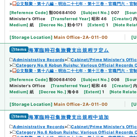
公文類聚・第十八編・明治二十七年・第十三巻・官職門六・官
[
Reference Code
]
類00684100
[
Subject No.
]
007
[
Sour
Minister's Office
[
Transferred Year
]
昭和 46
[
Creator
]
Medium
]
紙
[
Decree No.
]
勅令171
[
Extent
]
1
[
Note Rela
[
Storage Location
]
Main Office-2A-011-00
[
U
Items
海軍臨時召集旅費支出規程ヲ定ム
Administrative Records
Cabinet/Prime Minister's Offi
Category No.6 Kobun Ruishu: Various Official Records 
公文類聚・第十八編・明治二十七年・第十三巻・官職門六・官
[
Reference Code
]
類00684100
[
Subject No.
]
008
[
Sour
Minister's Office
[
Transferred Year
]
昭和 46
[
Creator
]
Medium
]
紙
[
Decree No.
]
海令8
[
Extent
]
1
[
Note Relat
[
Storage Location
]
Main Office-2A-011-00
[
U
Items
海軍臨時召集旅費支出規程中追加
Administrative Records
Cabinet/Prime Minister's Offi
Category No.6 Kobun Ruishu: Various Official Records 