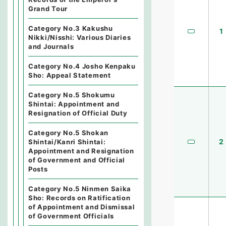
Grand Tour
Category No.3 Kakushu
1
Nikki/Nisshi: Various Diaries
and Journals
Category No.4 Josho Kenpaku
Sho: Appeal Statement
Category No.5 Shokumu
Shintai: Appointment and
Resignation of Official Duty
Category No.5 Shokan
2
Shintai/Kanri Shintai:
Appointment and Resignation
of Government and Official
Posts
Category No.5 Ninmen Saika
Sho: Records on Ratification
of Appointment and Dismissal
of Government Officials