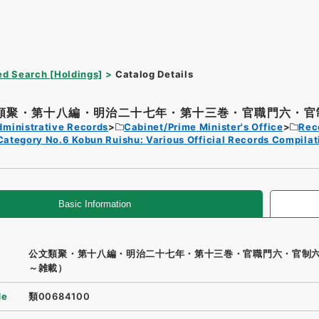
d Search [Holdings]
Catalog Details
類聚・第十八編・明治二十七年・第十三巻・官職門六・官制
dministrative Records
Cabinet/Prime Minister's Office
Rec
Category No.6 Kobun Ruishu: Various Official Records Compilat
Basic Information
公文類聚・第十八編・明治二十七年・第十三巻・官職門六・官制
～雑載）
de
類00684100