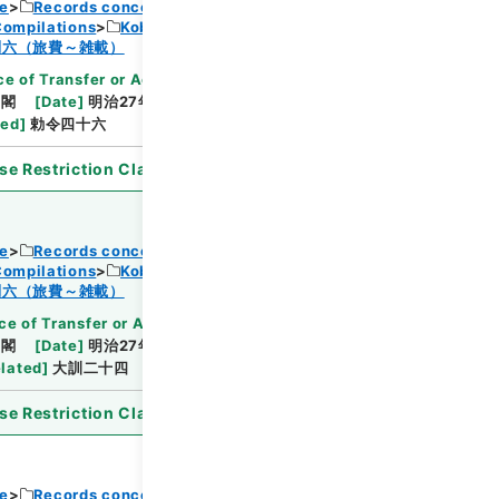
ce
Records concerning Dajokan/Cabinet
Compilations
Kobun Ruishu Vol.18 1894
Browse
制六（旅費～雑載）
e of Transfer or Acquisition
]
*Cabinet/Prime
内閣
[
Date
]
明治27年04月30日
[
Accepted
ted
]
勅令四十六
se Restriction Classification
]
Open
ce
Records concerning Dajokan/Cabinet
Compilations
Kobun Ruishu Vol.18 1894
Browse
制六（旅費～雑載）
ce of Transfer or Acquisition
]
*Cabinet/Prime
内閣
[
Date
]
明治27年04月27日
[
Accepted
lated
]
大訓二十四
se Restriction Classification
]
Open
ce
Records concerning Dajokan/Cabinet