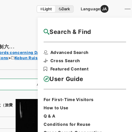
Light
Dark
Language
JA
Search & Find
NAJ Website User Guide
六...
Print
Advanced Search
ords concerning Dajokan/Cabinet
Request
ions
Kobun Ruishu Vol.18 1894
Form
Cross Search
Featured Content
User Guide
All Information
For First-Time Visitors
六（旅費
How to Use
Q & A
Conditions for Reuse