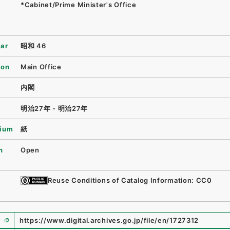
*Cabinet/Prime Minister's Office
ear
昭和 46
ion
Main Office
内閣
明治27年 - 明治27年
ium
紙
n
Open
Reuse Conditions of Catalog Information: CC0
https://www.digital.archives.go.jp/file/en/1727312