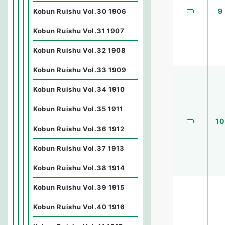
9
Kobun Ruishu Vol.30 1906
Kobun Ruishu Vol.31 1907
Kobun Ruishu Vol.32 1908
Kobun Ruishu Vol.33 1909
Kobun Ruishu Vol.34 1910
Kobun Ruishu Vol.35 1911
10
Kobun Ruishu Vol.36 1912
Kobun Ruishu Vol.37 1913
Kobun Ruishu Vol.38 1914
Kobun Ruishu Vol.39 1915
Kobun Ruishu Vol.40 1916