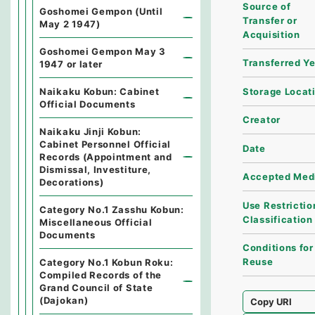
Source of
Goshomei Gempon (Until
Transfer or
May 2 1947)
Acquisition
Goshomei Gempon May 3
Transferred Y
1947 or later
Storage Locat
Naikaku Kobun: Cabinet
Official Documents
Creator
Naikaku Jinji Kobun:
Cabinet Personnel Official
Date
Records (Appointment and
Dismissal, Investiture,
Accepted Med
Decorations)
Use Restrictio
Category No.1 Zasshu Kobun:
Classification
Miscellaneous Official
Documents
Conditions for
Reuse
Category No.1 Kobun Roku:
Compiled Records of the
Grand Council of State
(Dajokan)
Copy URI