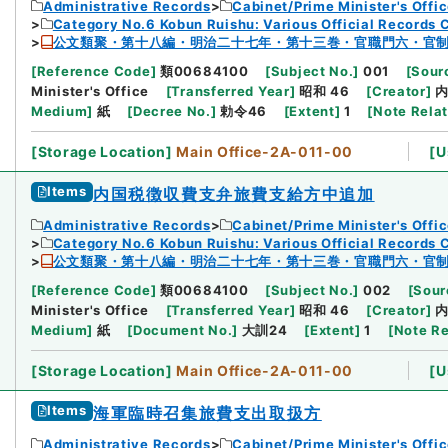
Administrative Records
Cabinet/Prime Minister's Offi
Category No.6 Kobun Ruishu: Various Official Records 
公文類聚・第十八編・明治二十七年・第十三巻・官職門六・官
[
Reference Code
]
類00684100
[
Subject No.
]
001
[
Sourc
Minister's Office
[
Transferred Year
]
昭和 46
[
Creator
]
Medium
]
紙
[
Decree No.
]
勅令46
[
Extent
]
1
[
Note Rela
[
Storage Location
]
Main Office-2A-011-00
[
U
Items
内国税徴収費支弁旅費支給方中追加
Administrative Records
Cabinet/Prime Minister's Offi
Category No.6 Kobun Ruishu: Various Official Records 
公文類聚・第十八編・明治二十七年・第十三巻・官職門六・官
[
Reference Code
]
類00684100
[
Subject No.
]
002
[
Sour
Minister's Office
[
Transferred Year
]
昭和 46
[
Creator
]
Medium
]
紙
[
Document No.
]
大訓24
[
Extent
]
1
[
Note Re
[
Storage Location
]
Main Office-2A-011-00
[
U
Items
海軍臨時召集旅費支出取扱方
Administrative Records
Cabinet/Prime Minister's Offi