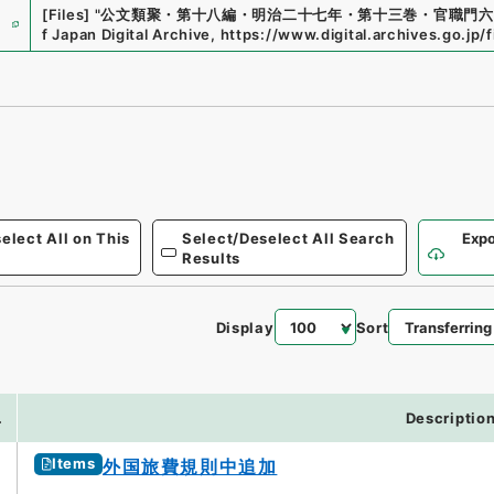
e
[Files]
"
公文類聚・第十八編・明治二十七年・第十三巻・官職門六
f Japan Digital Archive
,
https://www.digital.archives.go.jp/
elect All on This
Select/Deselect All Search
Expo
Results
Display
Sort
0
.
Descriptio
Items
外国旅費規則中追加