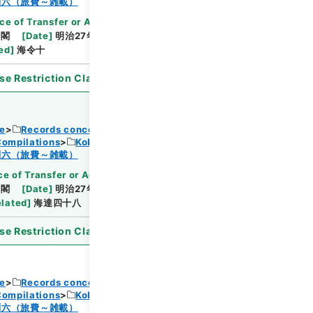
Browse
制六（旅費～雑載）
ce of Transfer or Acquisition
]
*Cabinet/Prime
内閣
[
Date
]
明治27年07月16日
[
Accepted
ed
]
海令十
se Restriction Classification
]
Open
ce
Records concerning Dajokan/Cabinet
Compilations
Kobun Ruishu Vol.18 1894
Browse
制六（旅費～雑載）
e of Transfer or Acquisition
]
*Cabinet/Prime
内閣
[
Date
]
明治27年03月31日
[
Accepted
elated
]
海達四十八
se Restriction Classification
]
Open
ce
Records concerning Dajokan/Cabinet
Compilations
Kobun Ruishu Vol.18 1894
制六（旅費～雑載）