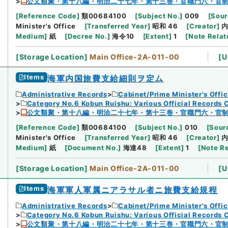
公文類聚・第十八編・明治二十七年・第十三巻・官職門六・官
[
Reference Code
]
類00684100
[
Subject No.
]
009
[
Sour
Minister's Office
[
Transferred Year
]
昭和 46
[
Creator
]
Medium
]
紙
[
Decree No.
]
海令10
[
Extent
]
1
[
Note Relat
[
Storage Location
]
Main Office-2A-011-00
[
U
Items
海軍内国旅費支給細則ヲ定ム
Administrative Records
Cabinet/Prime Minister's Offi
Category No.6 Kobun Ruishu: Various Official Records 
公文類聚・第十八編・明治二十七年・第十三巻・官職門六・官
[
Reference Code
]
類00684100
[
Subject No.
]
010
[
Sourc
Minister's Office
[
Transferred Year
]
昭和 46
[
Creator
]
Medium
]
紙
[
Document No.
]
海達48
[
Extent
]
1
[
Note R
[
Storage Location
]
Main Office-2A-011-00
[
U
Items
海軍軍人軍属ニアラサル者ニ旅費支給規程
Administrative Records
Cabinet/Prime Minister's Offi
Category No.6 Kobun Ruishu: Various Official Records 
公文類聚・第十八編・明治二十七年・第十三巻・官職門六・官