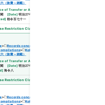
Browse
制六（旅費～雑載）
ce of Transfer or Acquisition
]
*Cabinet/Prime
内閣
[
Date
]
明治27年09月20日
[
Accepted
ted
]
勅令百七十一
se Restriction Classification
]
Open
ce
Records concerning Dajokan/Cabinet
Compilations
Kobun Ruishu Vol.18 1894
Browse
制六（旅費～雑載）
ce of Transfer or Acquisition
]
*Cabinet/Prime
内閣
[
Date
]
明治27年07月02日
[
Accepted
ed
]
海令八
se Restriction Classification
]
Open
ce
Records concerning Dajokan/Cabinet
Compilations
Kobun Ruishu Vol.18 1894