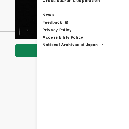
Cross Search Cooperation
News
Feedback
Privacy Policy
Accessibility Policy
National Archives of Japan
Browse