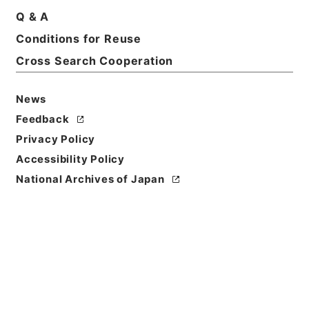
Q & A
Conditions for Reuse
Basic Information
All Information
Cross Search Cooperation
News
Feedback
Privacy Policy
Accessibility Policy
National Archives of Japan
Browse
Title