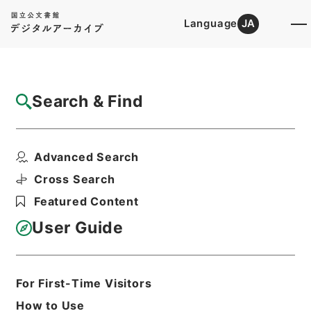
Language
JA
Top
Advanced Search [Holdings]
Search & Find
Catalog Details
Files
Advanced Search
公文類聚・第十八編・明治二十七年・第四
巻・政綱門三・地方自治...
Cross Search
Hierarchy
Administrative Records
Featured Content
Cabinet/Prime Minister's Office
Records concerning
User Guide
Dajokan/Cabinet
Category No.6 Kobun Ruishu: Various
Official Records Compilations
Kobun Ruishu Vol.18 1894
For First-Time Visitors
Print Request Form
How to Use