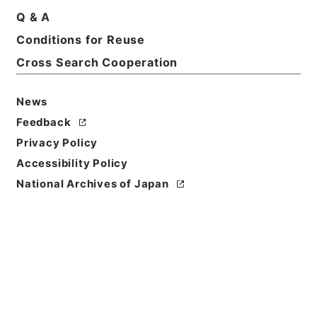
Q & A
Conditions for Reuse
Basic Information
All Information
Cross Search Cooperation
News
Feedback
Privacy Policy
Accessibility Policy
National Archives of Japan
Browse
Title