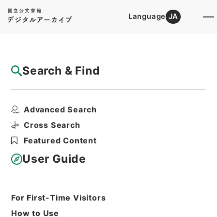
Language
JA
Top
Advanced Search [Holdings]
Search & Find
Catalog Details
Files
Advanced Search
公文類聚・第十八編・明治二十七年・第三十
六巻・交通門二・通信...
Cross Search
Hierarchy
Administrative Records
Featured Content
Cabinet/Prime Minister's Office
Records concerning
User Guide
Dajokan/Cabinet
Category No.6 Kobun Ruishu: Various
Official Records Compilations
Kobun Ruishu Vol.18 1894
For First-Time Visitors
Print Request Form
How to Use