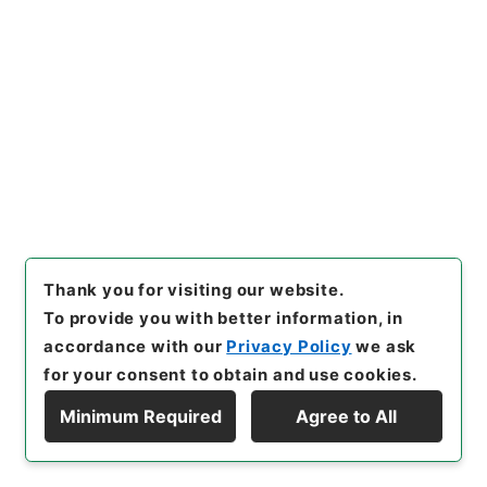
[
Source of Transfer or Acquisition
]
*Cabinet/Prime Minister's Office
[
Transferred
Year
]
昭和 46
[
Creator
]
内閣
[
Date
]
明治27年05
月12日
[
Accepted Medium
]
紙
[
Document No.
]
逓告112
[
Extent
]
1
[
Note Related
]
逓告百十二
[
Storage Location
]
Main Office-2A-011-00
[
Use Restriction Classification
]
Open
Browse
Thank you for visiting our website.
To provide you with better information, in
20
accordance with our
Privacy Policy
we ask
Items
海外電報料金及諸手数料金表第一表及第四表
for your consent to obtain and use cookies.
中追加改正ス
Minimum Required
Agree to All
Display Hierarchy
Administrative Records
Cabinet/Prime Minister's Office