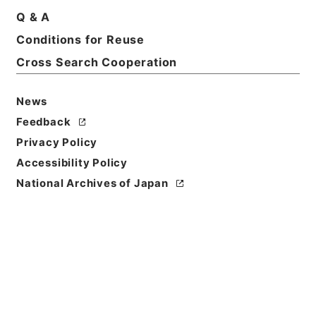
Q & A
Basic Information
All Information
Conditions for Reuse
Cross Search Cooperation
Title
恩給裁定原書・昭和４２年陸扶りに東第６５８５４６
News
～６５８６１０号・第１６巻２１５９６
Feedback
Reference Code
Privacy Policy
昭６０総務11995100
Accessibility Policy
National Archives of Japan
Source of
Transfer or
Acquisition
*Management and Coordination Agency
Transferred Year
昭和 60