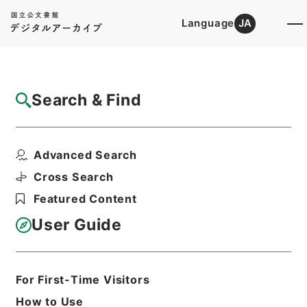
Language
JA
Top
Advanced Search [Holdings]
Search & Find
Catalog Details
Files
Advanced Search
恩給裁定原書・昭和４２年陸扶りに東第６５
８５４６～６５８６１...
Cross Search
Hierarchy
Administrative Records
Featured Content
Management and Coordination
Agency
User Guide
Pension Settlements Original
Records
Print Request Form
For First-Time Visitors
How to Use