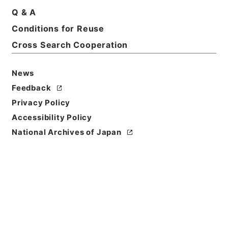
Q & A
Basic Information
All Information
Conditions for Reuse
Cross Search Cooperation
Title
恩給裁定原書・昭和４３年陸恩りい熊第１３４１４７
News
～１３４２０３号・第１１０巻１２３０７
Feedback
Reference Code
Privacy Policy
昭６１総務00508100
Accessibility Policy
National Archives of Japan
Source of
Transfer or
Acquisition
*Management and Coordination Agency
Transferred Year
昭和 61