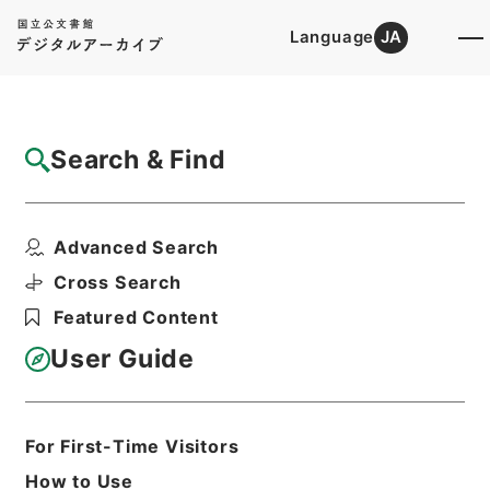
Language
JA
Top
Advanced Search [Holdings]
Search & Find
Catalog Details
Files
Advanced Search
恩給裁定原書・昭和４３年陸恩りい熊第１３
４１４７～１３４２０...
Cross Search
Hierarchy
Administrative Records
Featured Content
Management and Coordination
Agency
User Guide
Pension Settlements Original
Records
Print Request Form
For First-Time Visitors
How to Use