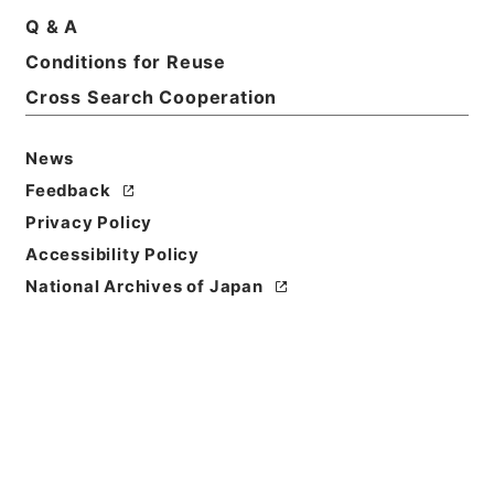
Q & A
Basic Information
All Information
Conditions for Reuse
Cross Search Cooperation
Title
恩給裁定原書・昭和４２年陸扶りは第１５９９４９～
News
１６００１０号・第１０１巻２５１３
Feedback
Reference Code
Privacy Policy
昭６０総務10157100
Accessibility Policy
National Archives of Japan
Source of
Transfer or
Acquisition
*Management and Coordination Agency
Transferred Year
昭和 60