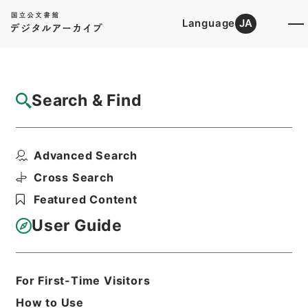
Language
JA
Top
Advanced Search [Holdings]
Search & Find
Catalog Details
Files
Advanced Search
恩給裁定原書・昭和４２年陸扶りは第１５９
９４９～１６００１０...
Cross Search
Hierarchy
Administrative Records
Featured Content
Management and Coordination
Agency
User Guide
Pension Settlements Original
Records
Print Request Form
For First-Time Visitors
How to Use