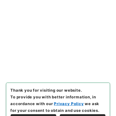
[Files]
"
記録材料・京江戸騒動
記
"
,
記00112100
,
National Ar
Copy Example
chives of Japan Digital Arch
Citation
ive
,
https://www.digital.arc
hives.go.jp/file/en/1795952
（
accessed
2026-08-07
）
Item Lists
There are no Item lists below.
Thank you for visiting our website.
To provide you with better information, in
accordance with our
Privacy Policy
we ask
for your consent to obtain and use cookies.