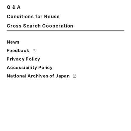
Q & A
Basic Information
All Information
Conditions for Reuse
Cross Search Cooperation
News
Feedback
Privacy Policy
Accessibility Policy
National Archives of Japan
Browse
Title
記録材料・京江戸騒動記