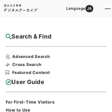
Language
JA
Top
Advanced Search [Holdings]
Search & Find
Catalog Details
Files
Advanced Search
記録材料・京江戸騒動記
Hierarchy
Administrative Records
Cross Search
Cabinet/Prime Minister's Office
Featured Content
Records concerning
Dajokan/Cabinet
User Guide
Category No.11 Kiroku Zairyo:
Materials for Compilation of Official
Records
Print Request Form
For First-Time Visitors
How to Use