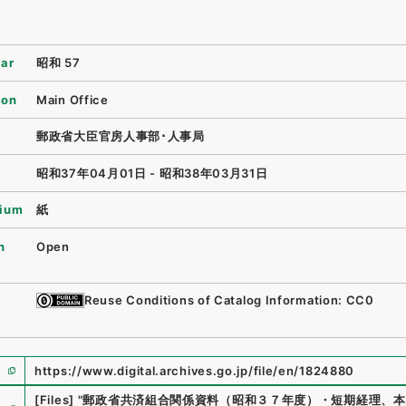
ear
昭和 57
ion
Main Office
郵政省大臣官房人事部･人事局
昭和37年04月01日 - 昭和38年03月31日
ium
紙
n
Open
Reuse Conditions of Catalog Information: CC0
https://www.digital.archives.go.jp/file/en/1824880
e
[Files]
"
郵政省共済組合関係資料（昭和３７年度）・短期経理、本