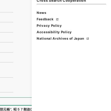
Cross Search Cooperation
News
Feedback
Privacy Policy
Accessibility Policy
National Archives of Japan
部元帳
"
,
昭５７郵政00199100
,
National Archives of Japan