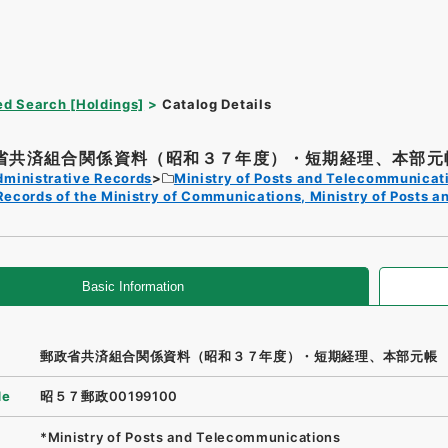
d Search [Holdings]
Catalog Details
省共済組合関係資料（昭和３７年度）・短期経理、本部元
dministrative Records
Ministry of Posts and Telecommunicat
Records of the Ministry of Communications, Ministry of Posts 
Basic Information
郵政省共済組合関係資料（昭和３７年度）・短期経理、本部元帳
de
昭５７郵政00199100
*Ministry of Posts and Telecommunications