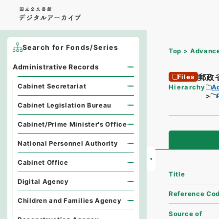
Search for Fonds/Series
Top
Advance
Administrative Records
郵政
Files
Cabinet Secretariat
Hierarchy
A
Cabinet Legislation Bureau
Cabinet/Prime Minister's Office
National Personnel Authority
Cabinet Office
Title
Digital Agency
Reference Co
Children and Families Agency
Source of