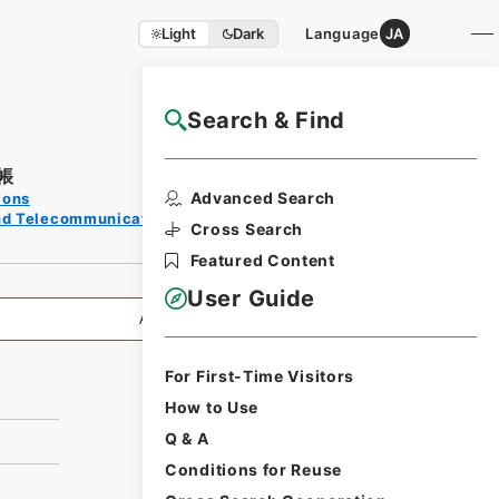
Light
Dark
Language
JA
Search & Find
NAJ Website User Guide
帳
Print
Advanced Search
ions
Request
and Telecommunications
Form
Cross Search
Featured Content
User Guide
All Information
For First-Time Visitors
How to Use
Q & A
Conditions for Reuse