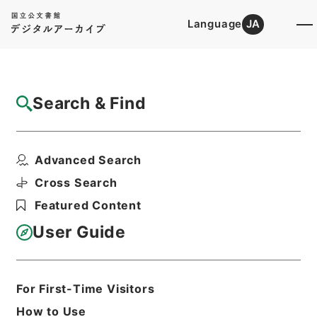
Language
JA
Top
Advanced Search [Holdings]
Search & Find
Catalog Details
Files
Advanced Search
土地収用事業の認定・富山県、大阪府・（昭
３２．９．１１～昭３...
Cross Search
Hierarchy
Administrative Records
Featured Content
Ministry of Construction
Records of the Planning, City, and
User Guide
Construction Economic Affairs
Bureau
Records of Approval of Land
Expropriation Projects
For First-Time Visitors
Print Request Form
How to Use