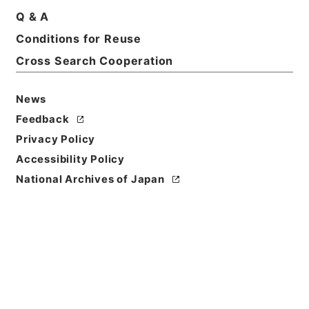
Q & A
Conditions for Reuse
Basic Information
All Information
Cross Search Cooperation
News
Title
土地収用事業の認定・富山県、大阪府・（昭３２．
Feedback
９．１１～昭３２．１２．１９）
Privacy Policy
Accessibility Policy
Reference Code
National Archives of Japan
昭５６建設38400020
Source of
Transfer or
Acquisition
*Ministry of Construction
Transferred Year
昭和 56