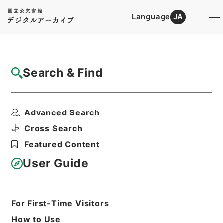
Language
JA
Top
Advanced Search [Holdings]
Search & Find
Catalog Details
Files
Advanced Search
共立女子大学短期大学部・東京・第５冊・昭
和２５年～昭和２９年
Cross Search
Hierarchy
Administrative Records
Featured Content
Ministry of Education
Records Categorized in the Minister's
User Guide
Secretariat General Affairs Division
Records Section
1970 Category Records
B305 School
For First-Time Visitors
Education/University/Establishment
How to Use
regulation/F