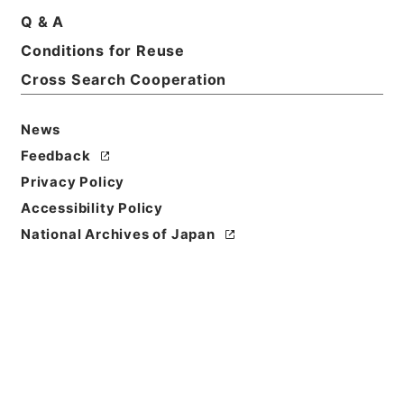
Print Request Form
Q & A
Conditions for Reuse
Cross Search Cooperation
Basic Information
All Information
News
Feedback
Title
Privacy Policy
共立女子大学短期大学部・東京・第５冊・昭和２５年
Accessibility Policy
～昭和２９年
National Archives of Japan
Reference Code
昭６０文部01002100
Source of
Transfer or
Acquisition
*Ministry of Education