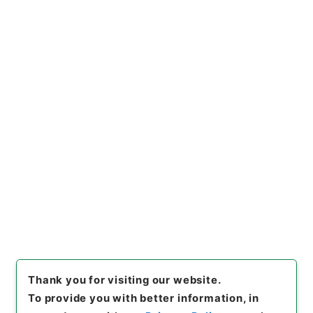
Section
1970 Category Records
B305 School
Education/University/Establishment
regulation/F
共立女子大学短期大学部・東京・第５冊・昭和２５年
～昭和２９年
[
Reference Code
]
昭６０文部01002100
[
Subject
No.
]
003
[
Source of Transfer or Acquisition
]
*Ministry of Education
[
Transferred Year
]
昭和
60
[
Creator
]
文部省大学学術局教職員養成課
[
Date
]
昭和29年11月01日
[
Accepted Medium
]
紙
[
Document No.
]
校大第402号
[
Storage Location
]
Main Office-4A-010-11
[
Use Restriction Classification
]
Open
Thank you for visiting our website.
To provide you with better information, in