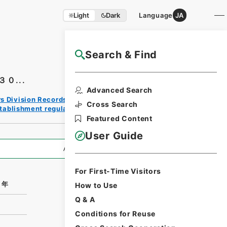
Light
Dark
Language
JA
Search & Find
NAJ Website User Guide
０...
Print
Advanced Search
Reques
rs Division Records Section
t Form
Cross Search
tablishment regulation/F
Featured Content
User Guide
All Information
For First-Time Visitors
０年
How to Use
Q & A
Conditions for Reuse