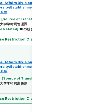
al Affairs Division Records Section
rsity/Establishment regulation/F
３０年
[
Source of Transfer or Acquisition
]
*Ministry
大学学術局管理課
[
Date
]
昭和25年04月25日
e Related
]
10の続き
se Restriction Classification
]
Open
al Affairs Division Records Section
rsity/Establishment regulation/F
３０年
[
Source of Transfer or Acquisition
]
*Ministry
大学学術局庶務課
[
Date
]
昭和27年01月23日
se Restriction Classification
]
Open