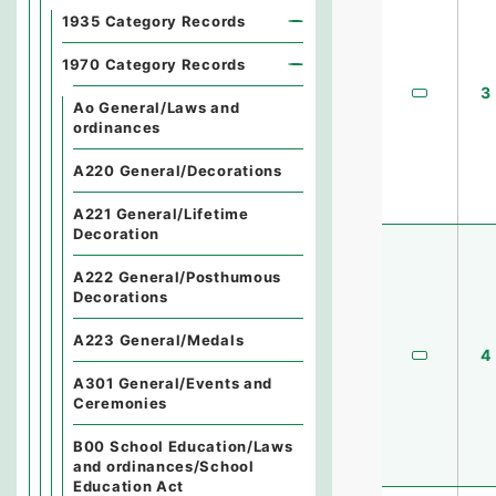
1935 Category Records
1970 Category Records
3
Ao General/Laws and
ordinances
A220 General/Decorations
A221 General/Lifetime
Decoration
A222 General/Posthumous
Decorations
A223 General/Medals
4
A301 General/Events and
Ceremonies
B00 School Education/Laws
and ordinances/School
Education Act