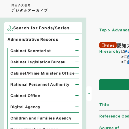
Search for Fonds/Series
Top
Advance
Administrative Records
愛知
Files
Cabinet Secretariat
Hierarchy
A
Cabinet Legislation Bureau
Cabinet/Prime Minister's Office
National Personnel Authority
Cabinet Office
Title
Digital Agency
Reference Co
Children and Families Agency
Source of