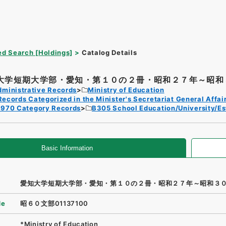
d Search [Holdings]
Catalog Details
大学短期大学部・愛知・第１０の２冊・昭和２７年～昭和３
dministrative Records
Ministry of Education
Records Categorized in the Minister's Secretariat General Affai
1970 Category Records
B305 School Education/University/Es
Basic Information
愛知大学短期大学部・愛知・第１０の２冊・昭和２７年～昭和３
de
昭６０文部01137100
*Ministry of Education