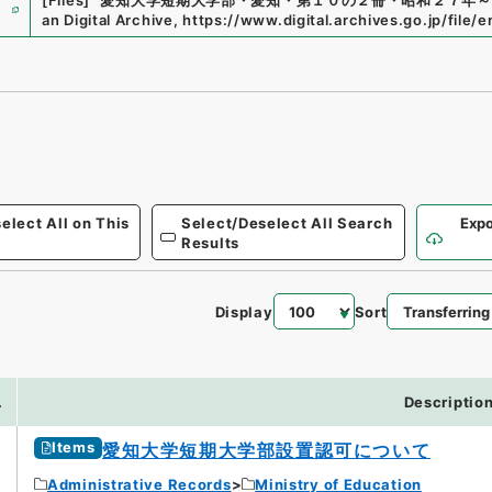
e
[Files]
"
愛知大学短期大学部・愛知・第１０の２冊・昭和２７年～
an Digital Archive
,
https://www.digital.archives.go.jp/file/
elect All on This
Select/Deselect All Search
Expo
Results
Display
Sort
.
Descriptio
Items
愛知大学短期大学部設置認可について
Administrative Records
Ministry of Education