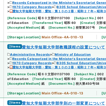
Records Categorized in the Minister's Secretariat Gener
1970 Category Records
B305 School Education/Unive
愛知大学短期大学部・愛知・第１０の２冊・昭和２７年～昭和
[
Reference Code
]
昭６０文部01137100
[
Subject No.
]
001
of Education
[
Transferred Year
]
昭和 60
[
Creator
]
文部省
[
Accepted Medium
]
紙
[
Document No.
]
校管第207号
[
Not
[
Storage Location
]
Main Office-4A-010-13
[
U
Items
愛知大学短期大学部教職課程の設置について
Administrative Records
Ministry of Education
Records Categorized in the Minister's Secretariat Gener
1970 Category Records
B305 School Education/Unive
愛知大学短期大学部・愛知・第１０の２冊・昭和２７年～昭和
[
Reference Code
]
昭６０文部01137100
[
Subject No.
]
002
of Education
[
Transferred Year
]
昭和 60
[
Creator
]
文部省
[
Accepted Medium
]
紙
[
Document No.
]
校大第450号58
[
Storage Location
]
Main Office-4A-010-13
[
U
Items
愛知大学短期大学部学則の一部変更について