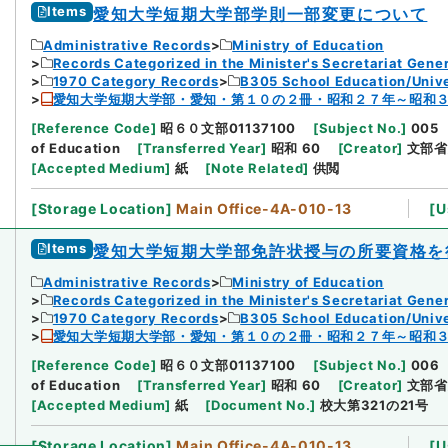
Items
愛知大学短期大学部学則一部変更について
Administrative Records
Ministry of Education
Records Categorized in the Minister's Secretariat Gener
1970 Category Records
B305 School Education/Unive
愛知大学短期大学部・愛知・第１０の２冊・昭和２７年～昭和
[
Reference Code
]
昭６０文部01137100
[
Subject No.
]
005
of Education
[
Transferred Year
]
昭和 60
[
Creator
]
文部省
[
Accepted Medium
]
紙
[
Note Related
]
供閲
[
Storage Location
]
Main Office-4A-010-13
[
U
Items
愛知大学短期大学部免許状授与の所要資格を
Administrative Records
Ministry of Education
Records Categorized in the Minister's Secretariat Gener
1970 Category Records
B305 School Education/Unive
愛知大学短期大学部・愛知・第１０の２冊・昭和２７年～昭和
[
Reference Code
]
昭６０文部01137100
[
Subject No.
]
006
of Education
[
Transferred Year
]
昭和 60
[
Creator
]
文部省
[
Accepted Medium
]
紙
[
Document No.
]
校大第321の21号
[
Storage Location
]
Main Office-4A-010-13
[
U