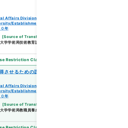
al Affairs Division Records Section
rsity/Establishment regulation/F
３０年
[
Source of Transfer or Acquisition
]
*Ministry
大学学術局技術教育課
[
Date
]
昭和29年08月02日
se Restriction Classification
]
Open
得させるための課程の認定について
al Affairs Division Records Section
rsity/Establishment regulation/F
３０年
[
Source of Transfer or Acquisition
]
*Ministry
大学学術局教職員養成課
[
Date
]
昭和30年05月11日
se Restriction Classification
]
Open