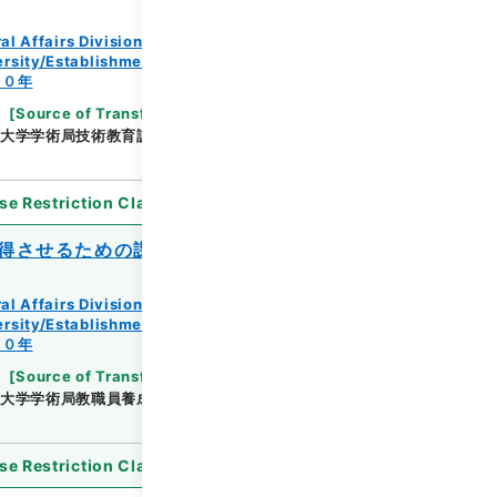
al Affairs Division Records Section
rsity/Establishment regulation/F
３０年
[
Source of Transfer or Acquisition
]
*Ministry
大学学術局技術教育課
[
Date
]
昭和26年10月22日
se Restriction Classification
]
Open
得させるための課程の認定について
al Affairs Division Records Section
rsity/Establishment regulation/F
３０年
[
Source of Transfer or Acquisition
]
*Ministry
大学学術局教職員養成課
[
Date
]
昭和29年11月26日
se Restriction Classification
]
Open