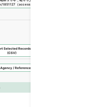
昭和３０年
"
,
昭６０文部01137100
,
National Archives of Jap
en/1851127
（
accessed
2026-08-09
）
rt Selected Records
Request Selected Materials
(CSV)
Style
Imag
n
es