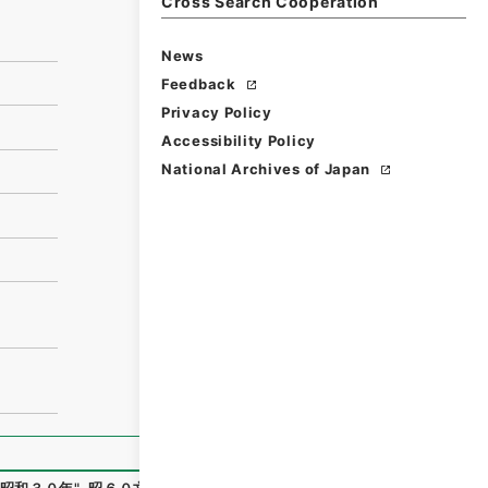
Cross Search Cooperation
News
Feedback
Privacy Policy
Accessibility Policy
National Archives of Japan