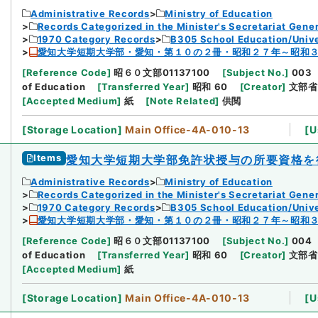
Administrative Records
Ministry of Education
Records Categorized in the Minister's Secretariat Gener
1970 Category Records
B305 School Education/Unive
愛知大学短期大学部・愛知・第１０の２冊・昭和２７年～昭和
[
Reference Code
]
昭６０文部01137100
[
Subject No.
]
003
of Education
[
Transferred Year
]
昭和 60
[
Creator
]
文部省
[
Accepted Medium
]
紙
[
Note Related
]
供閲
[
Storage Location
]
Main Office-4A-010-13
[
U
Items
愛知大学短期大学部免許状授与の所要資格を
Administrative Records
Ministry of Education
Records Categorized in the Minister's Secretariat Gener
1970 Category Records
B305 School Education/Unive
愛知大学短期大学部・愛知・第１０の２冊・昭和２７年～昭和
[
Reference Code
]
昭６０文部01137100
[
Subject No.
]
004
of Education
[
Transferred Year
]
昭和 60
[
Creator
]
文部省
[
Accepted Medium
]
紙
[
Storage Location
]
Main Office-4A-010-13
[
U