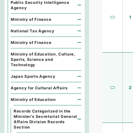
Public Security Intelligence
Agency
1
Ministry of Finance
National Tax Agency
Ministry of Finance
Ministry of Education, Culture,
Sports, Science and
Technology
Japan Sports Agency
2
Agency for Cultural Affairs
Ministry of Education
Records Categorized in the
Minister's Secretariat General
Affairs Division Records
Section