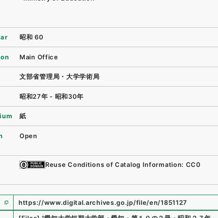
ear
昭和 60
ion
Main Office
文部省管理局・大学学術局
昭和27年 - 昭和30年
ium
紙
n
Open
Reuse Conditions of Catalog Information: CC0
https://www.digital.archives.go.jp/file/en/1851127