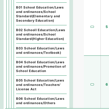
B01 School Education/Laws
and ordinances/School
Standard(Elementary and
Secondary Education)
5
B02 Schooll Education/Laws
and ordinances/School
Standard(Higher Education)
B03 School Education/Laws
and ordinances/Textbook)
B04 School Education/Laws
and ordinances/Promotion of
School Education
B05 School Education/Laws
6
and ordinances/Teachers'
License Act
B06 School Education/Laws
and ordinances/Others