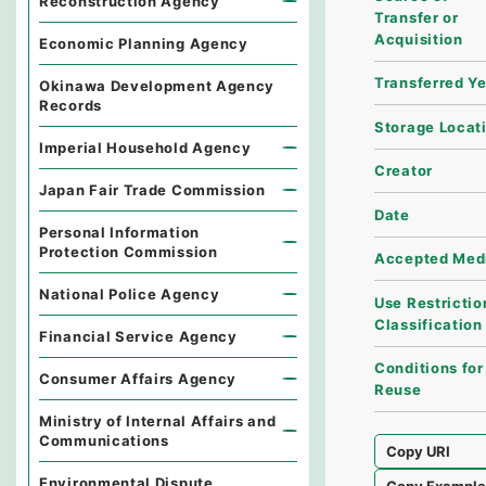
Reconstruction Agency
Transfer or
Acquisition
Economic Planning Agency
Transferred Y
Okinawa Development Agency
Records
Storage Locat
Imperial Household Agency
Creator
Japan Fair Trade Commission
Date
Personal Information
Protection Commission
Accepted Med
National Police Agency
Use Restrictio
Classification
Financial Service Agency
Conditions for
Consumer Affairs Agency
Reuse
Ministry of Internal Affairs and
Communications
Copy URI
Environmental Dispute