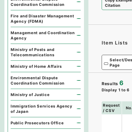
Copy Exampl
Coordination Commission
Citation
Fire and Disaster Management
Agency (FDMA)
Management and Coordination
Agency
Item Lists
Ministry of Posts and
Telecommunications
Select/Des
Page
Ministry of Home Affairs
Environmental Dispute
6
Coordination Commission
Results
Display
1
to
6
Ministry of Justice
Request
Immigration Services Agency
No
/ CSV
of Japan
Public Prosecutors Office