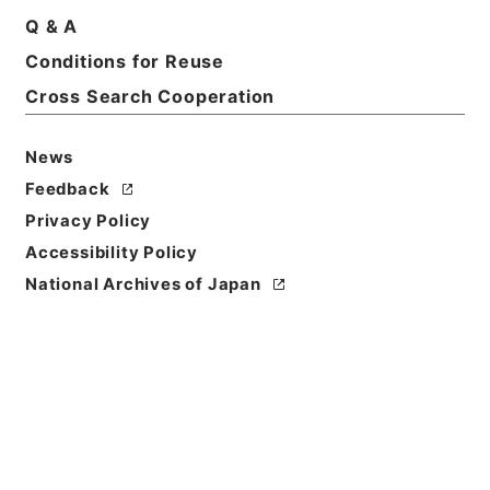
Print Request Form
Q & A
Conditions for Reuse
Cross Search Cooperation
Basic Information
All Information
News
Feedback
Title
Privacy Policy
稲沢女子短期大学・愛知・第１２の３冊・昭和２９年
Accessibility Policy
～昭和３９年
National Archives of Japan
Reference Code
昭６０文部01145100
Source of
Transfer or
Acquisition
*Ministry of Education