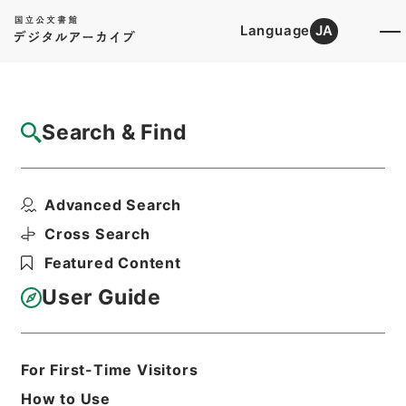
Language
JA
Top
Advanced Search [Holdings]
Search & Find
Catalog Details
Files
Advanced Search
稲沢女子短期大学・愛知・第１２の３冊・昭
和２９年～昭和３９年
Cross Search
Hierarchy
Administrative Records
Featured Content
Ministry of Education
Records Categorized in the Minister's
User Guide
Secretariat General Affairs Division
Records Section
1970 Category Records
B305 School
For First-Time Visitors
Education/University/Establishment
How to Use
regulation/F