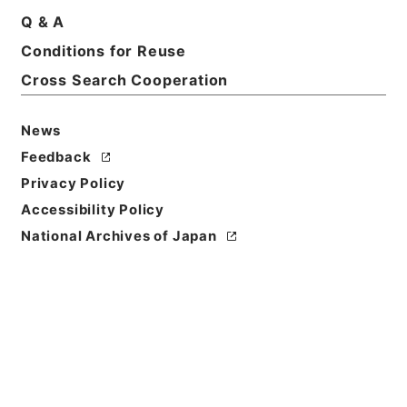
Q & A
Conditions for Reuse
Basic Information
All Information
Cross Search Cooperation
News
Title
土地収用事業の認定・愛媛県、神奈川県、兵庫県、宮
Feedback
城県・（昭４２．５．２～昭４２．８．１２）
Privacy Policy
Accessibility Policy
Reference Code
National Archives of Japan
昭５６建設48400030
Source of
Transfer or
Acquisition
*Ministry of Construction
Transferred Year
昭和 56