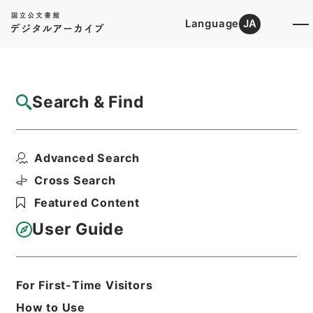
Language
JA
Top
Advanced Search [Holdings]
Search & Find
Catalog Details
Files
Advanced Search
土地収用事業の認定・愛媛県、神奈川県、兵
庫県、宮城県・（昭４...
Cross Search
Hierarchy
Administrative Records
Featured Content
Ministry of Construction
Records of the Planning, City, and
User Guide
Construction Economic Affairs
Bureau
Records of Approval of Land
Expropriation Projects
For First-Time Visitors
Print Request Form
How to Use