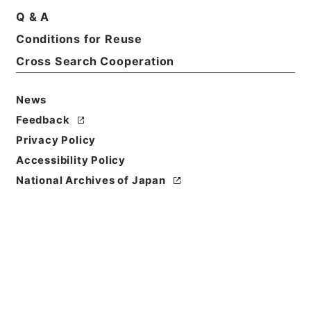
Basic Information
All Information
Q & A
Conditions for Reuse
Title
Cross Search Cooperation
昭和５５年帰化許可原簿２７０・（昭５５．６．１
７）
News
Feedback
Reference Code
昭６３法務00782100
Privacy Policy
Accessibility Policy
Source of
National Archives of Japan
Transfer or
Acquisition
*Ministry of Justice
Transferred Year
昭和 63
Storage Location