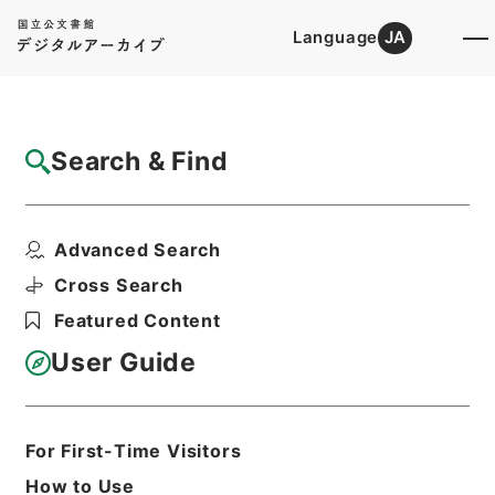
Language
JA
Top
Advanced Search [Holdings]
Search & Find
Catalog Details
Files
Advanced Search
昭和５５年帰化許可原簿２７０・（昭５５．
６．１７）
Cross Search
Hierarchy
Administrative Records
Featured Content
Ministry of Justice
Original Registries of Naturalization
User Guide
Permits
Print Request Form
For First-Time Visitors
How to Use