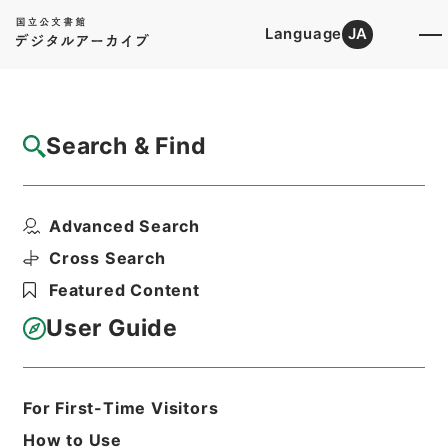
Language
JA
Top
Advanced Search [Holdings]
Search & Find
Catalog Details
Files
Advanced Search
昭和５０年帰化許可原簿９・（昭５０．１．
８～昭５０．１．１０...
Cross Search
Hierarchy
Administrative Records
Featured Content
Ministry of Justice
Original Registries of Naturalization
User Guide
Permits
Print Request Form
For First-Time Visitors
How to Use