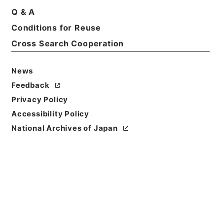
Basic Information
All Information
Q & A
Conditions for Reuse
Title
Cross Search Cooperation
昭和５０年帰化許可原簿９・（昭５０．１．８～昭５
０．１．１０）
News
Feedback
Reference Code
昭５８法務01243100
Privacy Policy
Accessibility Policy
Source of
National Archives of Japan
Transfer or
Acquisition
*Ministry of Justice
Transferred Year
昭和 58
Storage Location