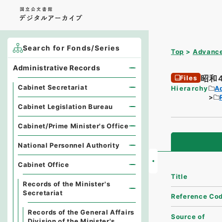
Search for Fonds/Series
Top
Advance
Administrative Records
昭和
Files
Cabinet Secretariat
Hierarchy
A
Cabinet Legislation Bureau
Cabinet/Prime Minister's Office
National Personnel Authority
Cabinet Office
Title
Records of the Minister's
Secretariat
Reference Co
Records of the General Affairs
Source of
Division of the Minister's