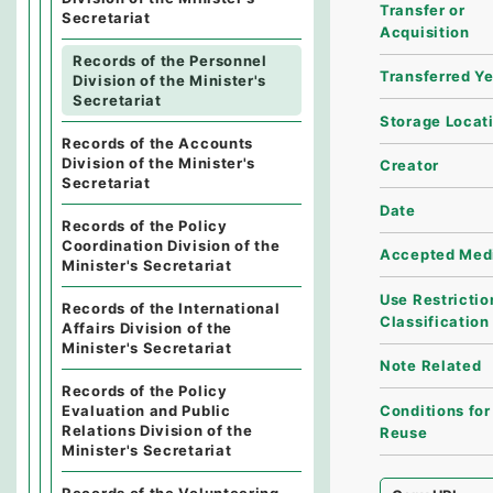
Transfer or
Secretariat
Acquisition
Records of the Personnel
Transferred Y
Division of the Minister's
Secretariat
Storage Locat
Records of the Accounts
Division of the Minister's
Creator
Secretariat
Date
Records of the Policy
Coordination Division of the
Accepted Med
Minister's Secretariat
Use Restrictio
Records of the International
Classification
Affairs Division of the
Minister's Secretariat
Note Related
Records of the Policy
Conditions for
Evaluation and Public
Relations Division of the
Reuse
Minister's Secretariat