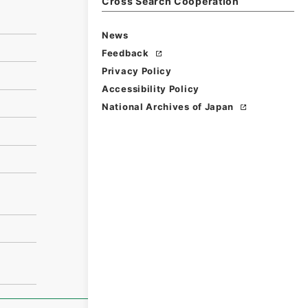
Cross Search Cooperation
News
Feedback
Privacy Policy
Accessibility Policy
National Archives of Japan