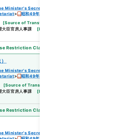
he Minister's Secretariat
etariat
昭和49年度組織改正及び増員要求書
[
Source of Transfer or Acquisition
]
Cabinet
理大臣官房人事課
[
Date
]
昭和48年
[
Accepted
se Restriction Classification
]
Open
織）
he Minister's Secretariat
etariat
昭和49年度組織改正及び増員要求書
[
Source of Transfer or Acquisition
]
Cabinet
理大臣官房人事課
[
Date
]
昭和48年
[
Accepted
se Restriction Classification
]
Open
he Minister's Secretariat
etariat
昭和49年度組織改正及び増員要求書