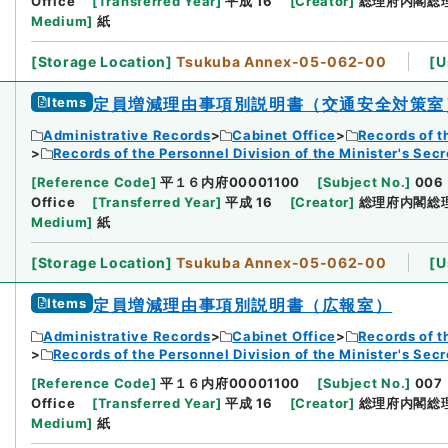
Office
[
Transferred Year
]
平成 16
[
Creator
]
総理府内閣総
Medium
]
紙
[
Storage Location
]
Tsukuba Annex-05-062-00
[
U
Items
定員増減理由事項別説明書（交通安全対策室
Administrative Records
Cabinet Office
Records of t
Records of the Personnel Division of the Minister's Secr
[
Reference Code
]
平１６内府00001100
[
Subject No.
]
006
Office
[
Transferred Year
]
平成 16
[
Creator
]
総理府内閣総
Medium
]
紙
[
Storage Location
]
Tsukuba Annex-05-062-00
[
U
Items
定員増減理由事項別説明書（広報室）
Administrative Records
Cabinet Office
Records of t
Records of the Personnel Division of the Minister's Secr
[
Reference Code
]
平１６内府00001100
[
Subject No.
]
007
Office
[
Transferred Year
]
平成 16
[
Creator
]
総理府内閣総
Medium
]
紙