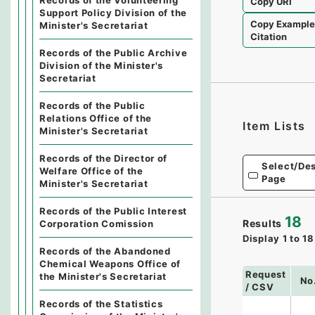
Records of the Volunteering
Copy URI
Support Policy Division of the
Copy Exampl
Minister's Secretariat
Citation
Records of the Public Archive
Division of the Minister's
Secretariat
Records of the Public
Relations Office of the
Item Lists
Minister's Secretariat
Records of the Director of
Select/Des
Welfare Office of the
Page
Minister's Secretariat
Records of the Public Interest
18
Results
Corporation Comission
Display
1
to
18
Records of the Abandoned
Chemical Weapons Office of
Request
the Minister's Secretariat
No
/ CSV
Records of the Statistics