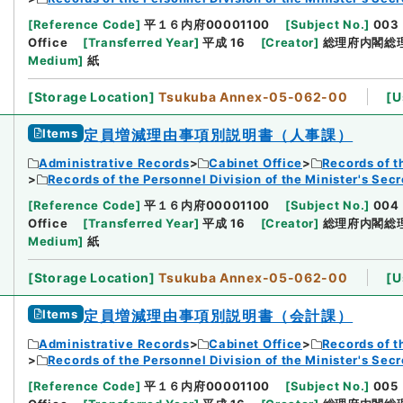
[
Reference Code
]
平１６内府00001100
[
Subject No.
]
003
Office
[
Transferred Year
]
平成 16
[
Creator
]
総理府内閣総
Medium
]
紙
[
Storage Location
]
Tsukuba Annex-05-062-00
[
U
Items
定員増減理由事項別説明書（人事課）
Administrative Records
Cabinet Office
Records of t
Records of the Personnel Division of the Minister's Secr
[
Reference Code
]
平１６内府00001100
[
Subject No.
]
004
Office
[
Transferred Year
]
平成 16
[
Creator
]
総理府内閣総
Medium
]
紙
[
Storage Location
]
Tsukuba Annex-05-062-00
[
U
Items
定員増減理由事項別説明書（会計課）
Administrative Records
Cabinet Office
Records of t
Records of the Personnel Division of the Minister's Secr
[
Reference Code
]
平１６内府00001100
[
Subject No.
]
005