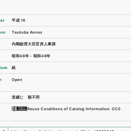
ear
平成 16
ion
Tsukuba Annex
内閣総理大臣官房人事課
昭和48年 - 昭和48年
ium
紙
n
Open
逆綴じ 順不同
Reuse Conditions of Catalog Information: CC0