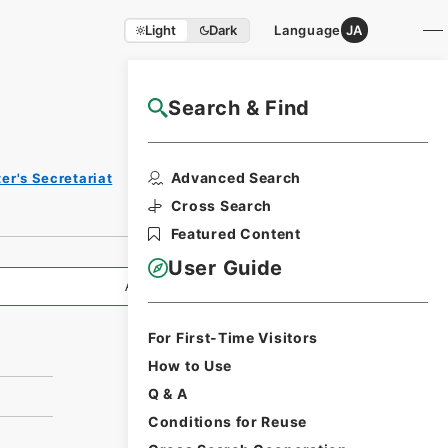
Light
Dark
Language
JA
Search & Find
NAJ Website User Guide
Print
Advanced Search
er's Secretariat
Request
Form
Cross Search
Featured Content
User Guide
All Information
For First-Time Visitors
How to Use
Q & A
Conditions for Reuse