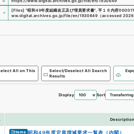
https://www.digital.archives.go.jp/file/en/1930649
e
[Files]
"
昭和49年度組織改正及び増員要求書
"
,
平１６内府000011
ww.digital.archives.go.jp/file/en/1930649
（
accessed
2026
elect All on This
Select/Deselect All Search
Expo
Results
Display
Sort
.
Descriptio
Items
昭和49年度定員増減要求一覧表（内閣）