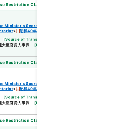
se Restriction Classification
]
Open
he Minister's Secretariat
etariat
昭和49年度組織改正及び増員要求書
[
Source of Transfer or Acquisition
]
Cabinet
理大臣官房人事課
[
Date
]
昭和48年
[
Accepted
se Restriction Classification
]
Open
he Minister's Secretariat
etariat
昭和49年度組織改正及び増員要求書
[
Source of Transfer or Acquisition
]
Cabinet
理大臣官房人事課
[
Date
]
昭和48年
[
Accepted
se Restriction Classification
]
Open