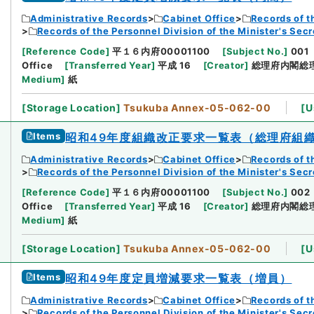
Administrative Records
Cabinet Office
Records of t
Records of the Personnel Division of the Minister's Secr
[
Reference Code
]
平１６内府00001100
[
Subject No.
]
001
Office
[
Transferred Year
]
平成 16
[
Creator
]
総理府内閣総
Medium
]
紙
[
Storage Location
]
Tsukuba Annex-05-062-00
[
U
Items
昭和49年度組織改正要求一覧表（総理府組
Administrative Records
Cabinet Office
Records of t
Records of the Personnel Division of the Minister's Secr
[
Reference Code
]
平１６内府00001100
[
Subject No.
]
002
Office
[
Transferred Year
]
平成 16
[
Creator
]
総理府内閣総
Medium
]
紙
[
Storage Location
]
Tsukuba Annex-05-062-00
[
U
Items
昭和49年度定員増減要求一覧表（増員）
Administrative Records
Cabinet Office
Records of t
Records of the Personnel Division of the Minister's Secr