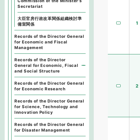
Commission of the Minister's
Secretariat
大臣官房行政改革関係組織検討準
1
備室関係
Records of the Director General
for Economic and Fiscal
Management
Records of the Director
General for Economic, Fiscal
and Social Structure
Records of the Director General
2
for Economic Research
Records of the Director General
for Science, Technology and
Innovation Policy
Records of the Director General
for Disaster Management