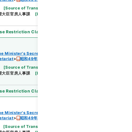
[
Source of Transfer or Acquisition
]
Cabinet
理大臣官房人事課
[
Date
]
昭和48年
[
Accepted
se Restriction Classification
]
Open
he Minister's Secretariat
etariat
昭和49年度組織改正及び増員要求書
[
Source of Transfer or Acquisition
]
Cabinet
理大臣官房人事課
[
Date
]
昭和48年
[
Accepted
se Restriction Classification
]
Open
he Minister's Secretariat
etariat
昭和49年度組織改正及び増員要求書
[
Source of Transfer or Acquisition
]
Cabinet