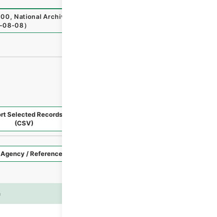
00
,
National Archives of Japan Digital Archive
,
https://w
-08-08
）
rt Selected Records
Request Selected Materials
(CSV)
Style
Imag
n
es