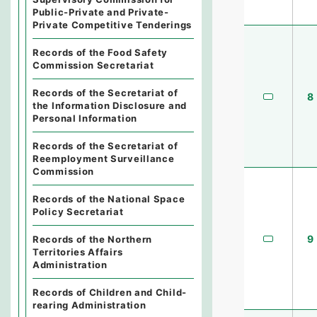
Public-Private and Private-
Private Competitive Tenderings
Records of the Food Safety
Commission Secretariat
Records of the Secretariat of
8
the Information Disclosure and
Personal Information
Records of the Secretariat of
Reemployment Surveillance
Commission
Records of the National Space
Policy Secretariat
9
Records of the Northern
Territories Affairs
Administration
Records of Children and Child-
rearing Administration