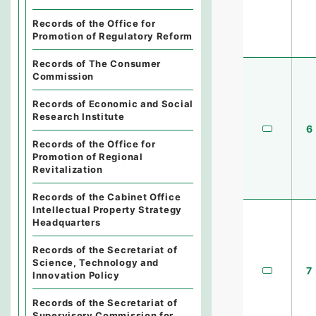
Records of the Office for
Promotion of Regulatory Reform
Records of The Consumer
Commission
Records of Economic and Social
Research Institute
6
Records of the Office for
Promotion of Regional
Revitalization
Records of the Cabinet Office
Intellectual Property Strategy
Headquarters
Records of the Secretariat of
Science, Technology and
7
Innovation Policy
Records of the Secretariat of
Supervisory Commission for