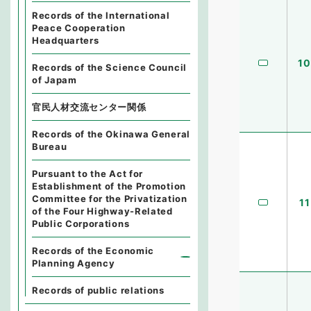
Records of the International
Peace Cooperation
Headquarters
10
Records of the Science Council
of Japam
官民人材交流センター関係
Records of the Okinawa General
Bureau
Pursuant to the Act for
Establishment of the Promotion
Committee for the Privatization
11
of the Four Highway-Related
Public Corporations
Records of the Economic
Planning Agency
Records of public relations