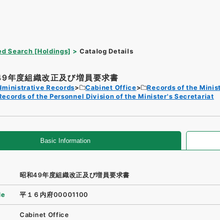
d Search [Holdings]
Catalog Details
49年度組織改正及び増員要求書
dministrative Records
Cabinet Office
Records of the Minist
Records of the Personnel Division of the Minister's Secretariat
Basic Information
昭和49年度組織改正及び増員要求書
de
平１６内府00001100
Cabinet Office