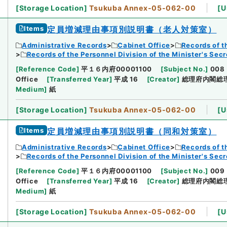
[
Storage Location
]
Tsukuba Annex-05-062-00
[
U
Items
定員増減理由事項別説明書（老人対策室）
Administrative Records
Cabinet Office
Records of t
Records of the Personnel Division of the Minister's Secr
[
Reference Code
]
平１６内府00001100
[
Subject No.
]
008
Office
[
Transferred Year
]
平成 16
[
Creator
]
総理府内閣総
Medium
]
紙
[
Storage Location
]
Tsukuba Annex-05-062-00
[
U
Items
定員増減理由事項別説明書（同和対策室）
Administrative Records
Cabinet Office
Records of t
Records of the Personnel Division of the Minister's Secr
[
Reference Code
]
平１６内府00001100
[
Subject No.
]
009
Office
[
Transferred Year
]
平成 16
[
Creator
]
総理府内閣総
Medium
]
紙
[
Storage Location
]
Tsukuba Annex-05-062-00
[
U