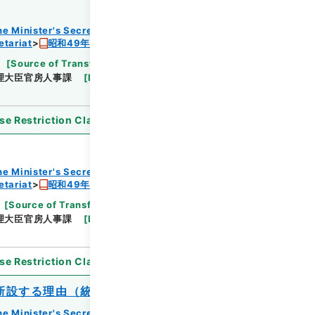
he Minister's Secretariat
etariat
昭和49年度組織改正及び増員要求書
[
Source of Transfer or Acquisition
]
Cabinet
理大臣官房人事課
[
Date
]
昭和48年
[
Accepted
se Restriction Classification
]
Open
he Minister's Secretariat
etariat
昭和49年度組織改正及び増員要求書
[
Source of Transfer or Acquisition
]
Cabinet
理大臣官房人事課
[
Date
]
昭和48年
[
Accepted
se Restriction Classification
]
Open
新設する理由（統計局）
he Minister's Secretariat