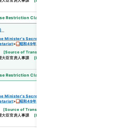
理大臣官房人事課
[
Date
]
昭和48年
[
Accepted
se Restriction Classification
]
Open
）
he Minister's Secretariat
etariat
昭和49年度組織改正及び増員要求書
[
Source of Transfer or Acquisition
]
Cabinet
理大臣官房人事課
[
Date
]
昭和48年
[
Accepted
se Restriction Classification
]
Open
he Minister's Secretariat
etariat
昭和49年度組織改正及び増員要求書
[
Source of Transfer or Acquisition
]
Cabinet
理大臣官房人事課
[
Date
]
昭和48年
[
Accepted