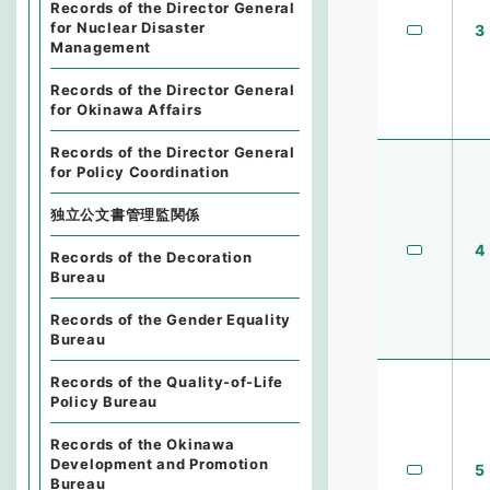
Records of the Director General
for Nuclear Disaster
3
Management
Records of the Director General
for Okinawa Affairs
Records of the Director General
for Policy Coordination
独立公文書管理監関係
4
Records of the Decoration
Bureau
Records of the Gender Equality
Bureau
Records of the Quality-of-Life
Policy Bureau
Records of the Okinawa
Development and Promotion
5
Bureau