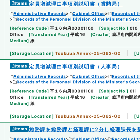
Items
定員増減理由事項別説明書（賞勲局）
Administrative Records
Cabinet Office
Records of t
Records of the Personnel Division of the Minister's Secr
[
Reference Code
]
平１６内府00001100
[
Subject No.
]
010
Office
[
Transferred Year
]
平成 16
[
Creator
]
総理府内閣総
Medium
]
紙
[
Storage Location
]
Tsukuba Annex-05-062-00
[
U
Items
定員増減理由事項別説明書（人事局）
Administrative Records
Cabinet Office
Records of t
Records of the Personnel Division of the Minister's Secr
[
Reference Code
]
平１６内府00001100
[
Subject No.
]
011
Office
[
Transferred Year
]
平成 16
[
Creator
]
総理府内閣総
Medium
]
紙
[
Storage Location
]
Tsukuba Annex-05-062-00
[
U
Items
総務課を総務課と経理課に2分し経理課長を
Administrative Records
Cabinet Office
Records of t