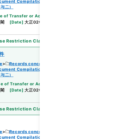
ocument Compilations
Kobun Zassan 1913
Browse
賞与二）
e of Transfer or Acquisition
]
*Cabinet/Prime
内閣
[
Date
]
大正02年06月03日
[
Accepted
se Restriction Classification
]
Open
件
ce
Records concerning Dajokan/Cabinet
ocument Compilations
Kobun Zassan 1913
Browse
賞与二）
e of Transfer or Acquisition
]
*Cabinet/Prime
内閣
[
Date
]
大正02年06月03日
[
Accepted
se Restriction Classification
]
Open
ce
Records concerning Dajokan/Cabinet
ocument Compilations
Kobun Zassan 1913