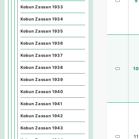
9
Kobun Zassan 1933
Kobun Zassan 1934
Kobun Zassan 1935
Kobun Zassan 1936
Kobun Zassan 1937
Kobun Zassan 1938
10
Kobun Zassan 1939
Kobun Zassan 1940
Kobun Zassan 1941
Kobun Zassan 1942
Kobun Zassan 1943
11