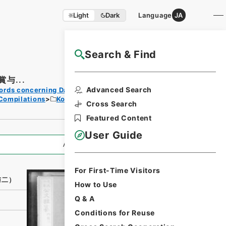
Light
Dark
Language
JA
Search & Find
NAJ Website User Guide
与...
Print
Advanced Search
ords concerning Dajokan/Cabinet
Request
Compilations
Kobun Zassan 1913
Form
Cross Search
Featured Content
User Guide
All Information
For First-Time Visitors
与二）
How to Use
Q & A
Conditions for Reuse