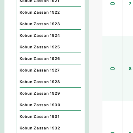
Kobun Zassan 1921
7
Kobun Zassan 1922
Kobun Zassan 1923
Kobun Zassan 1924
Kobun Zassan 1925
Kobun Zassan 1926
8
Kobun Zassan 1927
Kobun Zassan 1928
Kobun Zassan 1929
Kobun Zassan 1930
Kobun Zassan 1931
Kobun Zassan 1932