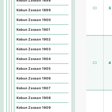
Kobun Zassan 1898
3
Kobun Zassan 1899
Kobun Zassan 1900
Kobun Zassan 1901
Kobun Zassan 1902
Kobun Zassan 1903
Kobun Zassan 1904
4
Kobun Zassan 1905
Kobun Zassan 1906
Kobun Zassan 1907
Kobun Zassan 1908
Kobun Zassan 1909