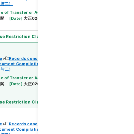
Browse
賞与二）
e of Transfer or Acquisition
]
*Cabinet/Prime
内閣
[
Date
]
大正02年06月03日
[
Accepted
se Restriction Classification
]
Open
ce
Records concerning Dajokan/Cabinet
ocument Compilations
Kobun Zassan 1913
Browse
賞与二）
e of Transfer or Acquisition
]
*Cabinet/Prime
内閣
[
Date
]
大正02年06月03日
[
Accepted
se Restriction Classification
]
Open
ce
Records concerning Dajokan/Cabinet
ocument Compilations
Kobun Zassan 1913