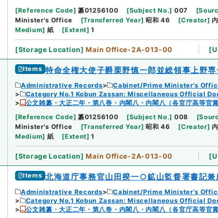
[
Reference Code
]
纂01256100
[
Subject No.
]
007
[
Sourc
Minister's Office
[
Transferred Year
]
昭和 46
[
Creator
]
Medium
]
紙
[
Extent
]
1
[
Storage Location
]
Main Office-2A-013-00
[
U
Items
特命全権大使子爵栗野慎一郎並総領事上野専
Administrative Records
Cabinet/Prime Minister's Offi
Category No.1 Kobun Zassan: Miscellaneous Official D
公文雑纂・大正二年・第八巻・内閣八・内閣八（各官庁高等官
[
Reference Code
]
纂01256100
[
Subject No.
]
008
[
Sourc
Minister's Office
[
Transferred Year
]
昭和 46
[
Creator
]
Medium
]
紙
[
Extent
]
1
[
Storage Location
]
Main Office-2A-013-00
[
U
Items
北海道庁事務官山田揆一○鉱山監督署書記兼
Administrative Records
Cabinet/Prime Minister's Offi
Category No.1 Kobun Zassan: Miscellaneous Official D
公文雑纂・大正二年・第八巻・内閣八・内閣八（各官庁高等官