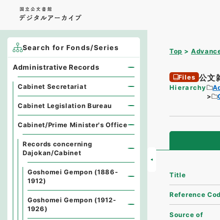
Search for Fonds/Series
Top
Advance
Administrative Records
公文
Files
Cabinet Secretariat
Hierarchy
A
Cabinet Legislation Bureau
Cabinet/Prime Minister's Office
Records concerning
Dajokan/Cabinet
Goshomei Gempon (1886-
Title
1912)
Reference Co
Goshomei Gempon (1912-
1926)
Source of