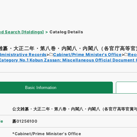
d Search [Holdings]
Catalog Details
雑纂・大正二年・第八巻・内閣八・内閣八（各官庁高等官賞
dministrative Records
Cabinet/Prime Minister's Office
Rec
Category No.1 Kobun Zassan: Miscellaneous Official Document 
Basic Information
公文雑纂・大正二年・第八巻・内閣八・内閣八（各官庁高等官賞
de
纂01256100
*Cabinet/Prime Minister's Office