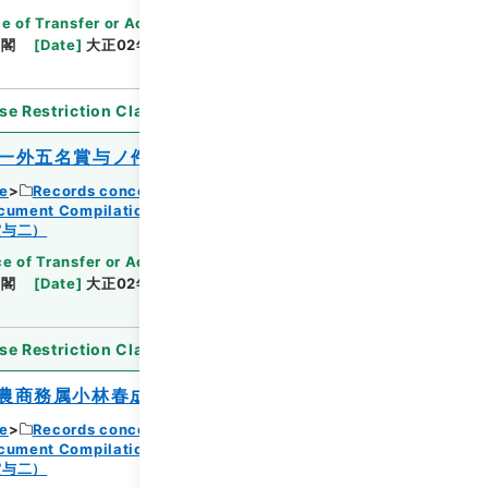
Browse
e of Transfer or Acquisition
]
*Cabinet/Prime
内閣
[
Date
]
大正02年06月04日
[
Accepted
se Restriction Classification
]
Open
一外五名賞与ノ件
ce
Records concerning Dajokan/Cabinet
ocument Compilations
Kobun Zassan 1913
Browse
賞与二）
e of Transfer or Acquisition
]
*Cabinet/Prime
内閣
[
Date
]
大正02年06月05日
[
Accepted
se Restriction Classification
]
Open
農商務属小林春成外九名賞与ノ件
ce
Records concerning Dajokan/Cabinet
ocument Compilations
Kobun Zassan 1913
賞与二）