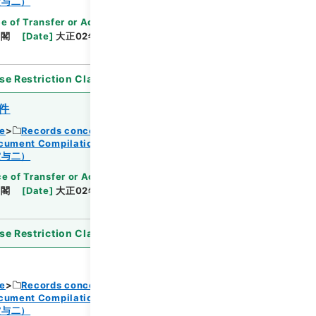
Browse
賞与二）
e of Transfer or Acquisition
]
*Cabinet/Prime
内閣
[
Date
]
大正02年06月03日
[
Accepted
se Restriction Classification
]
Open
件
ce
Records concerning Dajokan/Cabinet
ocument Compilations
Kobun Zassan 1913
Browse
賞与二）
e of Transfer or Acquisition
]
*Cabinet/Prime
内閣
[
Date
]
大正02年06月03日
[
Accepted
se Restriction Classification
]
Open
ce
Records concerning Dajokan/Cabinet
ocument Compilations
Kobun Zassan 1913
賞与二）