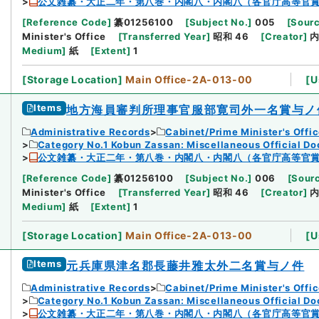
公文雑纂・大正二年・第八巻・内閣八・内閣八（各官庁高等官
[
Reference Code
]
纂01256100
[
Subject No.
]
005
[
Sourc
Minister's Office
[
Transferred Year
]
昭和 46
[
Creator
]
Medium
]
紙
[
Extent
]
1
[
Storage Location
]
Main Office-2A-013-00
[
U
Items
地方海員審判所理事官服部寛司外一名賞与ノ
Administrative Records
Cabinet/Prime Minister's Offi
Category No.1 Kobun Zassan: Miscellaneous Official D
公文雑纂・大正二年・第八巻・内閣八・内閣八（各官庁高等官
[
Reference Code
]
纂01256100
[
Subject No.
]
006
[
Sourc
Minister's Office
[
Transferred Year
]
昭和 46
[
Creator
]
Medium
]
紙
[
Extent
]
1
[
Storage Location
]
Main Office-2A-013-00
[
U
Items
元兵庫県津名郡長藤井雅太外二名賞与ノ件
Administrative Records
Cabinet/Prime Minister's Offi
Category No.1 Kobun Zassan: Miscellaneous Official D
公文雑纂・大正二年・第八巻・内閣八・内閣八（各官庁高等官