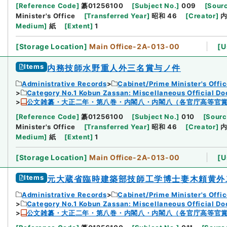
[
Reference Code
]
纂01256100
[
Subject No.
]
009
[
Sourc
Minister's Office
[
Transferred Year
]
昭和 46
[
Creator
]
Medium
]
紙
[
Extent
]
1
[
Storage Location
]
Main Office-2A-013-00
[
U
Items
内務技師水野重人外三名賞与ノ件
Administrative Records
Cabinet/Prime Minister's Offi
Category No.1 Kobun Zassan: Miscellaneous Official D
公文雑纂・大正二年・第八巻・内閣八・内閣八（各官庁高等官
[
Reference Code
]
纂01256100
[
Subject No.
]
010
[
Sourc
Minister's Office
[
Transferred Year
]
昭和 46
[
Creator
]
Medium
]
紙
[
Extent
]
1
[
Storage Location
]
Main Office-2A-013-00
[
U
Items
元大蔵省臨時建築部技師工学博士妻木頼黄外
Administrative Records
Cabinet/Prime Minister's Offi
Category No.1 Kobun Zassan: Miscellaneous Official D
公文雑纂・大正二年・第八巻・内閣八・内閣八（各官庁高等官