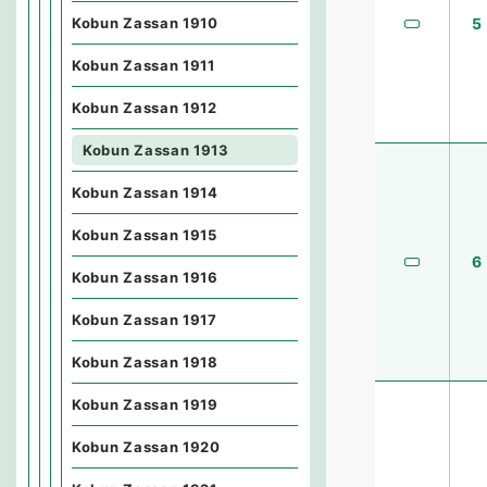
Kobun Zassan 1910
5
Kobun Zassan 1911
Kobun Zassan 1912
Kobun Zassan 1913
Kobun Zassan 1914
Kobun Zassan 1915
6
Kobun Zassan 1916
Kobun Zassan 1917
Kobun Zassan 1918
Kobun Zassan 1919
Kobun Zassan 1920