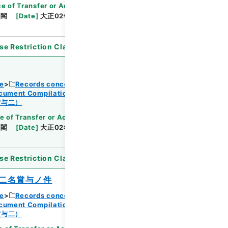
Browse
e of Transfer or Acquisition
]
*Cabinet/Prime
内閣
[
Date
]
大正02年06月05日
[
Accepted
se Restriction Classification
]
Open
ce
Records concerning Dajokan/Cabinet
ocument Compilations
Kobun Zassan 1913
Browse
賞与二）
e of Transfer or Acquisition
]
*Cabinet/Prime
内閣
[
Date
]
大正02年06月05日
[
Accepted
se Restriction Classification
]
Open
二名賞与ノ件
ce
Records concerning Dajokan/Cabinet
ocument Compilations
Kobun Zassan 1913
Browse
賞与二）