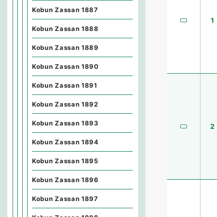
Kobun Zassan 1887
1
Kobun Zassan 1888
Kobun Zassan 1889
Kobun Zassan 1890
Kobun Zassan 1891
Kobun Zassan 1892
Kobun Zassan 1893
2
Kobun Zassan 1894
Kobun Zassan 1895
Kobun Zassan 1896
Kobun Zassan 1897