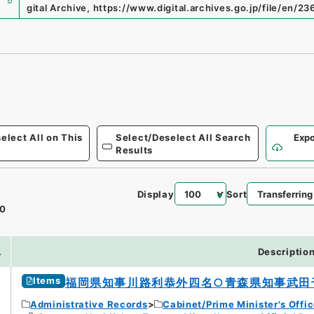
gital Archive
,
https://www.digital.archives.go.jp/file/en/2
elect All on This
Select/Deselect All Search
Expo
Results
Display
Sort
0
.
Descriptio
Items
福岡県知事川路利恭外四名○青森県知事武田
Administrative Records
Cabinet/Prime Minister's Offi