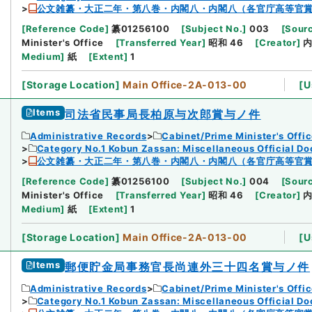
公文雑纂・大正二年・第八巻・内閣八・内閣八（各官庁高等官
[
Reference Code
]
纂01256100
[
Subject No.
]
003
[
Sourc
Minister's Office
[
Transferred Year
]
昭和 46
[
Creator
]
Medium
]
紙
[
Extent
]
1
[
Storage Location
]
Main Office-2A-013-00
[
U
Items
司法省民事局長柏原与次郎賞与ノ件
Administrative Records
Cabinet/Prime Minister's Offi
Category No.1 Kobun Zassan: Miscellaneous Official D
公文雑纂・大正二年・第八巻・内閣八・内閣八（各官庁高等官
[
Reference Code
]
纂01256100
[
Subject No.
]
004
[
Sourc
Minister's Office
[
Transferred Year
]
昭和 46
[
Creator
]
Medium
]
紙
[
Extent
]
1
[
Storage Location
]
Main Office-2A-013-00
[
U
Items
郵便貯金局事務官長尚連外三十四名賞与ノ件
Administrative Records
Cabinet/Prime Minister's Offi
Category No.1 Kobun Zassan: Miscellaneous Official D