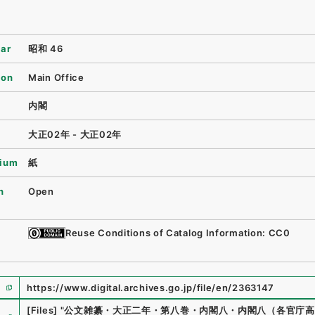
ear
昭和 46
ion
Main Office
内閣
大正02年 - 大正02年
ium
紙
n
Open
Reuse Conditions of Catalog Information: CC0
https://www.digital.archives.go.jp/file/en/2363147
e
[Files]
"
公文雑纂・大正二年・第八巻・内閣八・内閣八（各官庁高