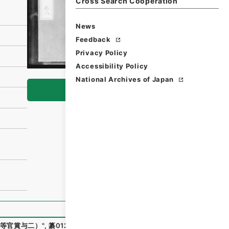
Cross Search Cooperation
News
Feedback
Privacy Policy
Accessibility Policy
National Archives of Japan
Browse
等官賞与二）
"
,
纂01256100
,
National Archives of Japan Di