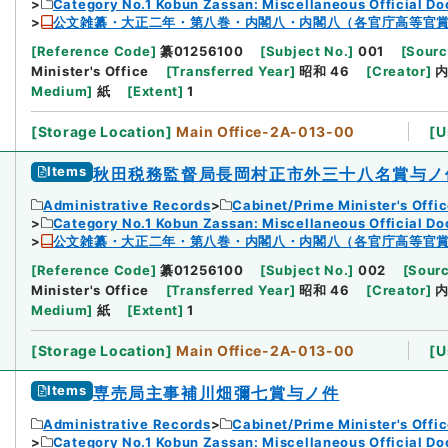
Category No.1 Kobun Zassan: Miscellaneous Official D
公文雑纂・大正二年・第八巻・内閣八・内閣八（各官庁高等官
[
Reference Code
]
纂01256100
[
Subject No.
]
001
[
Sourc
Minister's Office
[
Transferred Year
]
昭和 46
[
Creator
]
Medium
]
紙
[
Extent
]
1
[
Storage Location
]
Main Office-2A-013-00
[
U
Items
秋田税務監督局長岡村正市外三十八名賞与ノ
Administrative Records
Cabinet/Prime Minister's Offi
Category No.1 Kobun Zassan: Miscellaneous Official D
公文雑纂・大正二年・第八巻・内閣八・内閣八（各官庁高等官
[
Reference Code
]
纂01256100
[
Subject No.
]
002
[
Sourc
Minister's Office
[
Transferred Year
]
昭和 46
[
Creator
]
Medium
]
紙
[
Extent
]
1
[
Storage Location
]
Main Office-2A-013-00
[
U
Items
専売局主事補川畑彌七賞与ノ件
Administrative Records
Cabinet/Prime Minister's Offi
Category No.1 Kobun Zassan: Miscellaneous Official D