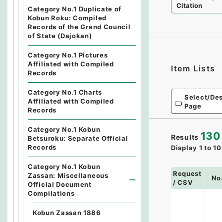
Citation
Category No.1 Duplicate of
Kobun Roku: Compiled
Records of the Grand Council
of State (Dajokan)
Category No.1 Pictures
Affiliated with Compiled
Item Lists
Records
Category No.1 Charts
Select/Des
Affiliated with Compiled
Page
Records
Category No.1 Kobun
130
Results
Betsuroku: Separate Official
Records
Display
1
to
10
Category No.1 Kobun
Request
Zassan: Miscellaneous
No
/ CSV
Official Document
Compilations
Kobun Zassan 1886