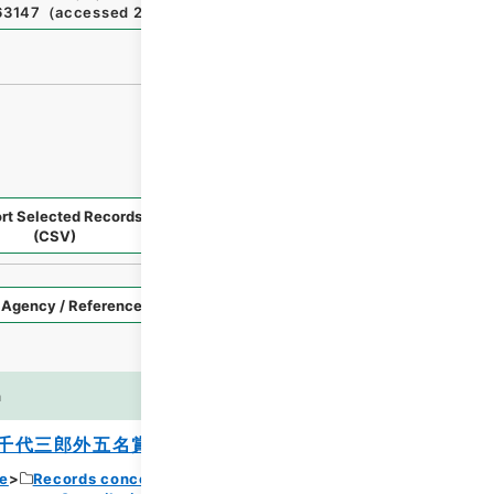
363147
（
accessed
2026-08-08
）
rt Selected Records
Request Selected Materials
(CSV)
Style
Imag
n
es
千代三郎外五名賞与ノ件
ce
Records concerning Dajokan/Cabinet