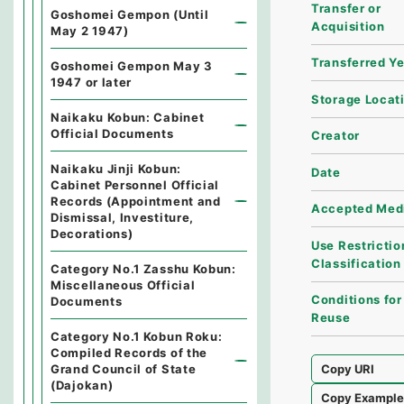
Transfer or
Goshomei Gempon (Until
Acquisition
May 2 1947)
Transferred Y
Goshomei Gempon May 3
1947 or later
Storage Locat
Naikaku Kobun: Cabinet
Official Documents
Creator
Naikaku Jinji Kobun:
Date
Cabinet Personnel Official
Records (Appointment and
Accepted Med
Dismissal, Investiture,
Decorations)
Use Restrictio
Classification
Category No.1 Zasshu Kobun:
Miscellaneous Official
Conditions for
Documents
Reuse
Category No.1 Kobun Roku:
Compiled Records of the
Grand Council of State
Copy URI
(Dajokan)
Copy Exampl