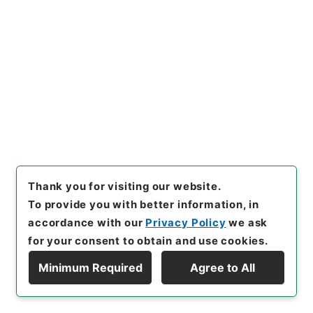
[
Storage Location
]
Main Office-2A-014-00
[
Use Restriction Classification
]
Open
Browse
22
Items
内閣統計局統計官松田泰二郎賞与ノ件
Thank you for visiting our website.
Administrative Records
To provide you with better information, in
Cabinet/Prime Minister's Office
Records concerning Dajokan/Cabinet
accordance with our
Privacy Policy
we ask
Category No.1 Kobun Zassan: Miscellaneous
for your consent to obtain and use cookies.
Official Document Compilations
Kobun Zassan 1940
Minimum Required
Agree to All
公文雑纂・昭和十五年・第八巻・内閣・各庁高等官
Display Hierarchy
賞与一
[
Reference Code
]
纂02507100
[
Subject No.
]
022