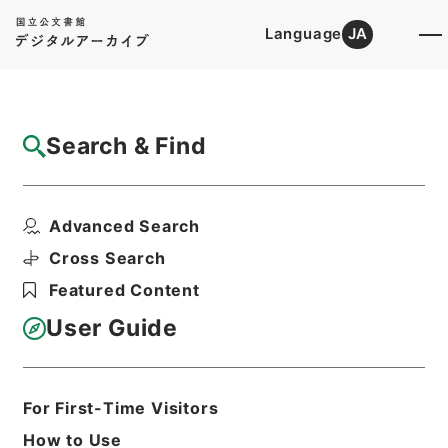
Language
JA
Top
Advanced Search [Holdings]
Search & Find
Catalog Details
Files
Advanced Search
公文雑纂・昭和十五年・第八巻・内閣・各庁
高等官賞与一
Cross Search
Hierarchy
Administrative Records
Featured Content
Cabinet/Prime Minister's Office
Records concerning
User Guide
Dajokan/Cabinet
Category No.1 Kobun Zassan:
Miscellaneous Official Document
Compilations
For First-Time Visitors
Kobun Zassan 1940
How to Use