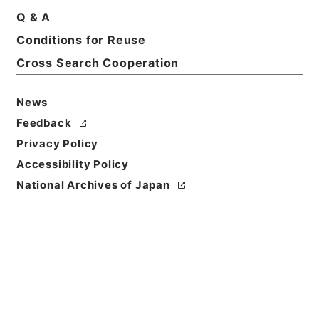
Print Request Form
Q & A
Conditions for Reuse
Cross Search Cooperation
Basic Information
All Information
News
Feedback
Privacy Policy
Accessibility Policy
National Archives of Japan
Browse