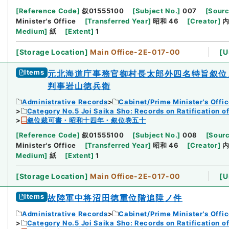
[
Reference Code
]
叙01555100
[
Subject No.
]
007
[
Sourc
Minister's Office
[
Transferred Year
]
昭和 46
[
Creator
]
Medium
]
紙
[
Extent
]
1
[
Storage Location
]
Main Office-2E-017-00
[
U
Items
元北海道庁事務官御村長太郎外四名特旨叙位
判事岩山徳兵衛
Administrative Records
Cabinet/Prime Minister's Offi
Category No.5 Joi Saika Sho: Records on Ratification o
叙位裁可書・昭和十四年・叙位巻五十
[
Reference Code
]
叙01555100
[
Subject No.
]
008
[
Sourc
Minister's Office
[
Transferred Year
]
昭和 46
[
Creator
]
Medium
]
紙
[
Extent
]
1
[
Storage Location
]
Main Office-2E-017-00
[
U
Items
故陸軍中将沼田徳重位階追陞ノ件
Administrative Records
Cabinet/Prime Minister's Offi
Category No.5 Joi Saika Sho: Records on Ratification o