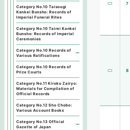
7
Category No.10 Taisougi
Kankei Bunsho: Records of
Imperial Funeral Rites
Category No.10 Tairei Kankei
Bunsho: Records of Imperial
Ceremonies
Category No.10 Records of
Various Ratifications
Category No.10 Records of
8
Prize Courts
Category No.11 Kiroku Zairyo:
Materials for Compilation of
Official Records
Category No.12 Sho Chobo:
Various Account Books
Category No.13 Official
Gazette of Japan