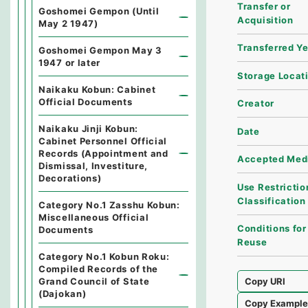
Transfer or
Goshomei Gempon (Until
Acquisition
May 2 1947)
Transferred Y
Goshomei Gempon May 3
1947 or later
Storage Locat
Naikaku Kobun: Cabinet
Official Documents
Creator
Naikaku Jinji Kobun:
Date
Cabinet Personnel Official
Records (Appointment and
Accepted Med
Dismissal, Investiture,
Decorations)
Use Restrictio
Classification
Category No.1 Zasshu Kobun:
Miscellaneous Official
Conditions for
Documents
Reuse
Category No.1 Kobun Roku:
Compiled Records of the
Grand Council of State
Copy URI
(Dajokan)
Copy Exampl