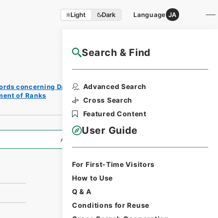
Light
Dark
Language
JA
Search & Find
NAJ Website User Guide
Print
Advanced Search
ords concerning Dajokan/Cabinet
Request
ment of Ranks
Form
Cross Search
Featured Content
User Guide
All Information
For First-Time Visitors
How to Use
Q & A
Conditions for Reuse