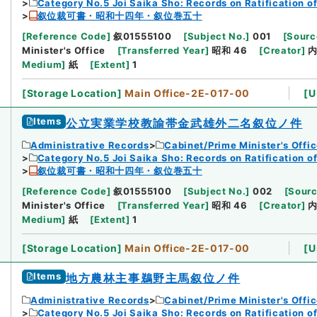
Category No.5 Joi Saika Sho: Records on Ratification o
叙位裁可書・昭和十四年・叙位巻五十
[
Reference Code
]
叙01555100
[
Subject No.
]
001
[
Sourc
Minister's Office
[
Transferred Year
]
昭和 46
[
Creator
]
Medium
]
紙
[
Extent
]
1
[
Storage Location
]
Main Office-2E-017-00
[
U
Items
公立実業学校教諭帯金武雄外二名叙位ノ件
Administrative Records
Cabinet/Prime Minister's Offi
Category No.5 Joi Saika Sho: Records on Ratification o
叙位裁可書・昭和十四年・叙位巻五十
[
Reference Code
]
叙01555100
[
Subject No.
]
002
[
Sourc
Minister's Office
[
Transferred Year
]
昭和 46
[
Creator
]
Medium
]
紙
[
Extent
]
1
[
Storage Location
]
Main Office-2E-017-00
[
U
Items
地方農林主事鵜野主馬叙位ノ件
Administrative Records
Cabinet/Prime Minister's Offi
Category No.5 Joi Saika Sho: Records on Ratification o