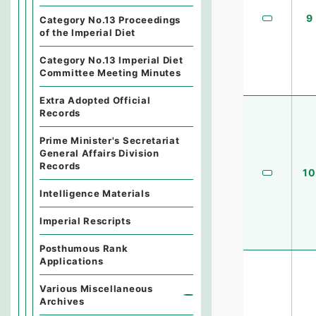
9
Category No.13 Proceedings
of the Imperial Diet
Category No.13 Imperial Diet
Committee Meeting Minutes
Extra Adopted Official
Records
Prime Minister's Secretariat
General Affairs Division
Records
10
Intelligence Materials
Imperial Rescripts
Posthumous Rank
Applications
Various Miscellaneous
Archives