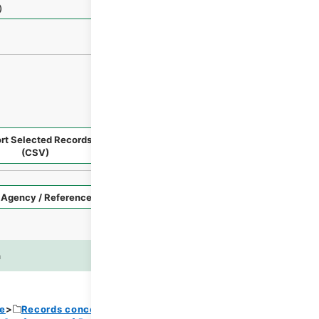
）
rt Selected Records
Request Selected Materials
(CSV)
Style
Imag
n
es
ce
Records concerning Dajokan/Cabinet