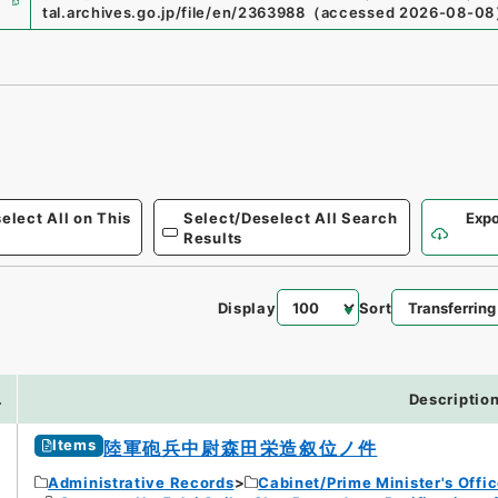
tal.archives.go.jp/file/en/2363988
（
accessed
2026-08-08
elect All on This
Select/Deselect All Search
Expo
Results
Display
Sort
.
Descriptio
Items
陸軍砲兵中尉森田栄造叙位ノ件
Administrative Records
Cabinet/Prime Minister's Offi