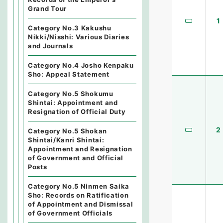
Grand Tour
1
Category No.3 Kakushu
Nikki/Nisshi: Various Diaries
and Journals
Category No.4 Josho Kenpaku
Sho: Appeal Statement
Category No.5 Shokumu
Shintai: Appointment and
Resignation of Official Duty
2
Category No.5 Shokan
Shintai/Kanri Shintai:
Appointment and Resignation
of Government and Official
Posts
Category No.5 Ninmen Saika
Sho: Records on Ratification
of Appointment and Dismissal
of Government Officials