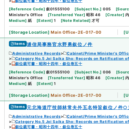
叙位裁可書・昭和十四年・叙位巻五十
[
Reference Code
]
叙01555100
[
Subject No.
]
005
[
Sourc
Minister's Office
[
Transferred Year
]
昭和 46
[
Creator
]
Medium
]
紙
[
Extent
]
1
[
Note Related
]
才可
[
Storage Location
]
Main Office-2E-017-00
[
U
Items
逓信局事務官水野勇叙位ノ件
Administrative Records
Cabinet/Prime Minister's Offi
Category No.5 Joi Saika Sho: Records on Ratification o
叙位裁可書・昭和十四年・叙位巻五十
[
Reference Code
]
叙01555100
[
Subject No.
]
006
[
Sourc
Minister's Office
[
Transferred Year
]
昭和 46
[
Creator
]
Medium
]
紙
[
Extent
]
1
[
Storage Location
]
Main Office-2E-017-00
[
U
Items
元北海道庁技師林常夫外五名特旨叙位ノ件○
Administrative Records
Cabinet/Prime Minister's Offi
Category No.5 Joi Saika Sho: Records on Ratification o
叙位裁可書・昭和十四年・叙位巻五十