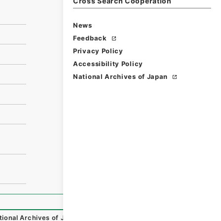
Cross Search Cooperation
News
Feedback
Privacy Policy
Accessibility Policy
National Archives of Japan
tional Archives of Japan Digital Archive
,
https://www.digi