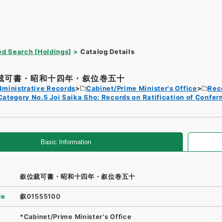
d Search [Holdings]
Catalog Details
裁可書・昭和十四年・叙位巻五十
dministrative Records
Cabinet/Prime Minister's Office
Rec
Category No.5 Joi Saika Sho: Records on Ratification of Confer
Basic Information
叙位裁可書・昭和十四年・叙位巻五十
de
叙01555100
*Cabinet/Prime Minister's Office