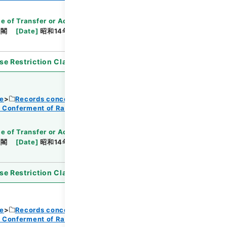
e of Transfer or Acquisition
]
*Cabinet/Prime
内閣
[
Date
]
昭和14年08月11日
[
Accepted
se Restriction Classification
]
Open
ce
Records concerning Dajokan/Cabinet
f Conferment of Ranks
e of Transfer or Acquisition
]
*Cabinet/Prime
内閣
[
Date
]
昭和14年08月11日
[
Accepted
se Restriction Classification
]
Open
ce
Records concerning Dajokan/Cabinet
f Conferment of Ranks