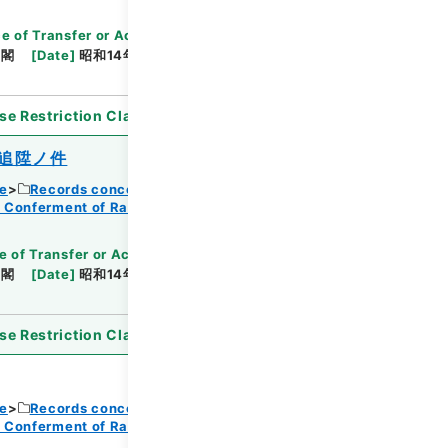
e of Transfer or Acquisition
]
*Cabinet/Prime
内閣
[
Date
]
昭和14年08月12日
[
Accepted
se Restriction Classification
]
Open
追陞ノ件
ce
Records concerning Dajokan/Cabinet
f Conferment of Ranks
e of Transfer or Acquisition
]
*Cabinet/Prime
内閣
[
Date
]
昭和14年08月12日
[
Accepted
se Restriction Classification
]
Open
ce
Records concerning Dajokan/Cabinet
f Conferment of Ranks