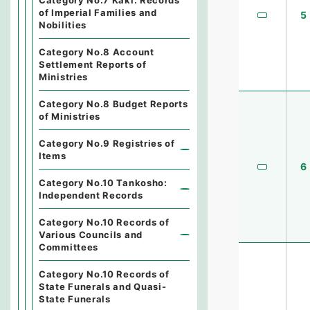
Category No.7 Kaki: Records
of Imperial Families and
5
Nobilities
Category No.8 Account
Settlement Reports of
Ministries
Category No.8 Budget Reports
of Ministries
Category No.9 Registries of
Items
6
Category No.10 Tankosho:
Independent Records
Category No.10 Records of
Various Councils and
Committees
Category No.10 Records of
State Funerals and Quasi-
State Funerals