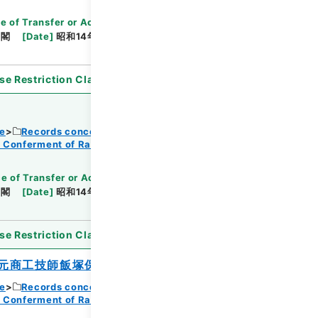
e of Transfer or Acquisition
]
*Cabinet/Prime
内閣
[
Date
]
昭和14年08月12日
[
Accepted
se Restriction Classification
]
Open
ce
Records concerning Dajokan/Cabinet
f Conferment of Ranks
e of Transfer or Acquisition
]
*Cabinet/Prime
内閣
[
Date
]
昭和14年08月12日
[
Accepted
se Restriction Classification
]
Open
元商工技師飯塚保五郎
ce
Records concerning Dajokan/Cabinet
f Conferment of Ranks