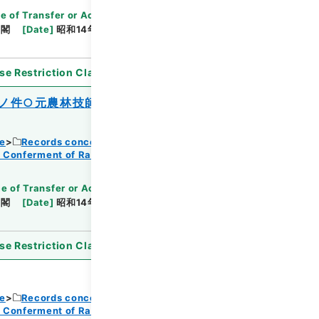
e of Transfer or Acquisition
]
*Cabinet/Prime
内閣
[
Date
]
昭和14年08月12日
[
Accepted
se Restriction Classification
]
Open
ノ件○元農林技師児玉誠、退職朝鮮総督府
ce
Records concerning Dajokan/Cabinet
f Conferment of Ranks
e of Transfer or Acquisition
]
*Cabinet/Prime
内閣
[
Date
]
昭和14年08月12日
[
Accepted
se Restriction Classification
]
Open
ce
Records concerning Dajokan/Cabinet
f Conferment of Ranks