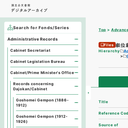
Search for Fonds/Series
Top
Advance
Administrative Records
叙位
Files
Cabinet Secretariat
Hierarchy
A
Cabinet Legislation Bureau
Cabinet/Prime Minister's Office
Records concerning
Dajokan/Cabinet
Goshomei Gempon (1886-
Title
1912)
Reference Co
Goshomei Gempon (1912-
1926)
Source of