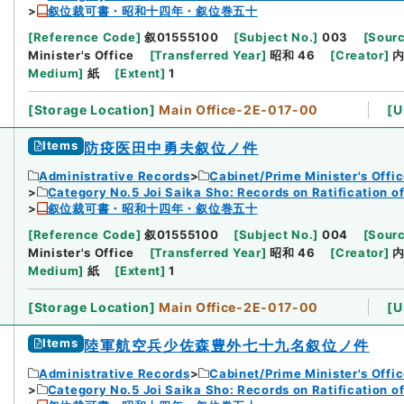
叙位裁可書・昭和十四年・叙位巻五十
[
Reference Code
]
叙01555100
[
Subject No.
]
003
[
Sourc
Minister's Office
[
Transferred Year
]
昭和 46
[
Creator
]
Medium
]
紙
[
Extent
]
1
[
Storage Location
]
Main Office-2E-017-00
[
U
Items
防疫医田中勇夫叙位ノ件
Administrative Records
Cabinet/Prime Minister's Offi
Category No.5 Joi Saika Sho: Records on Ratification o
叙位裁可書・昭和十四年・叙位巻五十
[
Reference Code
]
叙01555100
[
Subject No.
]
004
[
Sourc
Minister's Office
[
Transferred Year
]
昭和 46
[
Creator
]
Medium
]
紙
[
Extent
]
1
[
Storage Location
]
Main Office-2E-017-00
[
U
Items
陸軍航空兵少佐森豊外七十九名叙位ノ件
Administrative Records
Cabinet/Prime Minister's Offi
Category No.5 Joi Saika Sho: Records on Ratification o