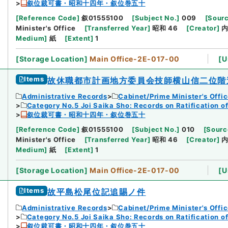
叙位裁可書・昭和十四年・叙位巻五十
[
Reference Code
]
叙01555100
[
Subject No.
]
009
[
Sourc
Minister's Office
[
Transferred Year
]
昭和 46
[
Creator
]
Medium
]
紙
[
Extent
]
1
[
Storage Location
]
Main Office-2E-017-00
[
U
Items
故休職都市計画地方委員会技師横山信二位階
Administrative Records
Cabinet/Prime Minister's Offi
Category No.5 Joi Saika Sho: Records on Ratification o
叙位裁可書・昭和十四年・叙位巻五十
[
Reference Code
]
叙01555100
[
Subject No.
]
010
[
Sourc
Minister's Office
[
Transferred Year
]
昭和 46
[
Creator
]
Medium
]
紙
[
Extent
]
1
[
Storage Location
]
Main Office-2E-017-00
[
U
Items
故平島松尾位記追賜ノ件
Administrative Records
Cabinet/Prime Minister's Offi
Category No.5 Joi Saika Sho: Records on Ratification o
叙位裁可書・昭和十四年・叙位巻五十