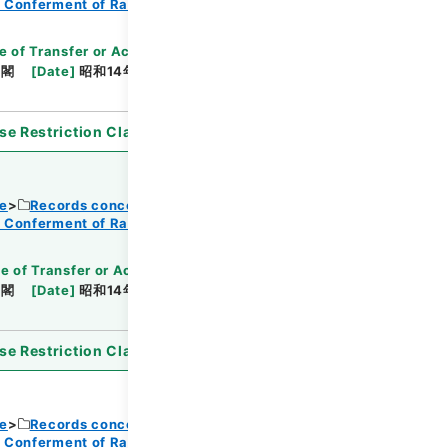
f Conferment of Ranks
e of Transfer or Acquisition
]
*Cabinet/Prime
内閣
[
Date
]
昭和14年08月11日
[
Accepted
se Restriction Classification
]
Open
ce
Records concerning Dajokan/Cabinet
f Conferment of Ranks
e of Transfer or Acquisition
]
*Cabinet/Prime
内閣
[
Date
]
昭和14年08月11日
[
Accepted
se Restriction Classification
]
Open
ce
Records concerning Dajokan/Cabinet
f Conferment of Ranks