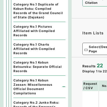
Citation
Category No.1 Duplicate of
Kobun Roku: Compiled
Records of the Grand Council
of State (Dajokan)
Category No.1 Pictures
Affiliated with Compiled
Item Lists
Records
Category No.1 Charts
Select/Des
Affiliated with Compiled
Page
Records
Category No.1 Kobun
22
Results
Betsuroku: Separate Official
Records
Display
1
to
22
Category No.1 Kobun
Request
Zassan: Miscellaneous
No
/ CSV
Official Document
Compilations
Category No.2 Junko Roku:
Records of the Emperor's