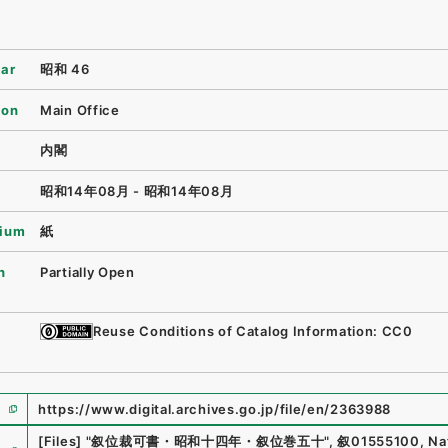
ear
昭和 46
ion
Main Office
内閣
昭和14年08月 - 昭和14年08月
ium
紙
n
Partially Open
Reuse Conditions of Catalog Information: CC0
https://www.digital.archives.go.jp/file/en/2363988
e
[Files]
"
叙位裁可書・昭和十四年・叙位巻五十
"
,
叙01555100
,
Na