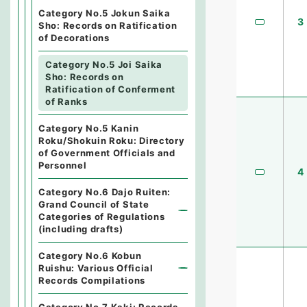
Category No.5 Jokun Saika
3
Sho: Records on Ratification
of Decorations
Category No.5 Joi Saika
Sho: Records on
Ratification of Conferment
of Ranks
Category No.5 Kanin
Roku/Shokuin Roku: Directory
of Government Officials and
Personnel
4
Category No.6 Dajo Ruiten:
Grand Council of State
Categories of Regulations
(including drafts)
Category No.6 Kobun
Ruishu: Various Official
Records Compilations