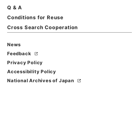
Q & A
Conditions for Reuse
Basic Information
All Information
Cross Search Cooperation
News
Feedback
Privacy Policy
Accessibility Policy
National Archives of Japan
Browse
Title