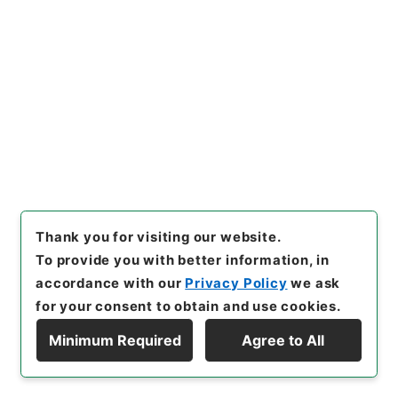
Browse
22
Items
下馬下乗規則御定ニ付伺
Administrative Records
Cabinet/Prime Minister's Office
Records concerning Dajokan/Cabinet
Category No.1 Duplicate of Kobun Roku:
Thank you for visiting our website.
Compiled Records of the Grand Council of State
To provide you with better information, in
(Dajokan)
accordance with our
Privacy Policy
we ask
公文録（副本）・明治元年・第二十八巻・己巳・各県
for your consent to obtain and use cookies.
公文四（若松県）
[
Reference Code
]
公副00028100
[
Subject No.
]
Minimum Required
Agree to All
022
[
Source of Transfer or Acquisition
]
Display Hierarchy
*Cabinet/Prime Minister's Office
[
Transferred
Year
]
昭和 46
[
Creator
]
太政官
[
Date
]
明治01年