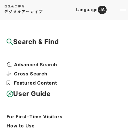
Language
JA
Top
Advanced Search [Holdings]
Search & Find
Catalog Details
Files
Advanced Search
公文録（副本）・明治元年・第二十八巻・己
巳・各県公文四（若松...
Cross Search
Hierarchy
Administrative Records
Featured Content
Cabinet/Prime Minister's Office
Records concerning
User Guide
Dajokan/Cabinet
Category No.1 Duplicate of Kobun
Roku: Compiled Records of the Grand
Council of State (Dajokan)
For First-Time Visitors
Print Request Form
How to Use