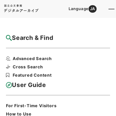
Language
JA
Top
Advanced Search [Holdings]
Search & Find
Catalog Details
Files
Advanced Search
公文録（副本）・明治元年・第十一巻・戊辰
一月～己巳六月・諸侯...
Cross Search
Hierarchy
Administrative Records
Featured Content
Cabinet/Prime Minister's Office
Records concerning
User Guide
Dajokan/Cabinet
Category No.1 Duplicate of Kobun
Roku: Compiled Records of the Grand
Council of State (Dajokan)
For First-Time Visitors
Print Request Form
How to Use