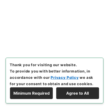
01月
[
Accepted Medium
]
紙
[
Storage Location
]
Main Office-2A-024-00
[
Use Restriction Classification
]
Open
Browse
22
Items
本堂式部丞触下ニ被仰付御達
Thank you for visiting our website.
To provide you with better information, in
Administrative Records
Cabinet/Prime Minister's Office
accordance with our
Privacy Policy
we ask
Records concerning Dajokan/Cabinet
for your consent to obtain and use cookies.
Category No.1 Duplicate of Kobun Roku:
Compiled Records of the Grand Council of State
Minimum Required
Agree to All
(Dajokan)
Display Hierarchy
公文録（副本）・明治元年・第十一巻・戊辰一月～己
巳六月・諸侯伺（徳川権中納言慶篤）