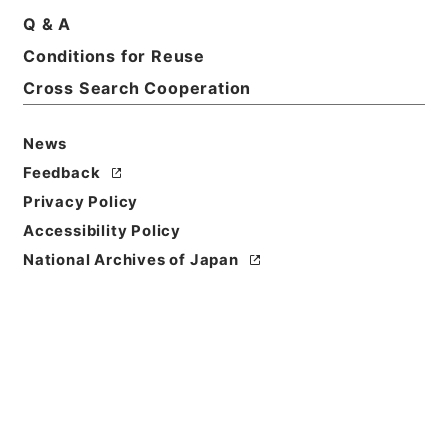
Q & A
Conditions for Reuse
Basic Information
All Information
Cross Search Cooperation
News
Feedback
Privacy Policy
Accessibility Policy
National Archives of Japan
Browse
Title