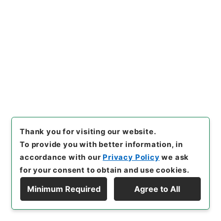
Original Not Accessible
Browse
21
Items
御東下ニ付件々申渡
Administrative Records
Cabinet/Prime Minister's Office
Records concerning Dajokan/Cabinet
Thank you for visiting our website.
Category No.1 Kobun Roku: Compiled Records of
To provide you with better information, in
the Grand Council of State (Dajokan)
accordance with our
Privacy Policy
we ask
Kobun Roku 1868
公文録・明治元年・第四十八巻・戊辰・東京府伺附
for your consent to obtain and use cookies.
録
Minimum Required
Agree to All
[
Reference Code
]
公00048100
[
Subject No.
]
021
Display Hierarchy
[
Source of Transfer or Acquisition
]
*Cabinet/Prime Minister's Office
[
Transferred