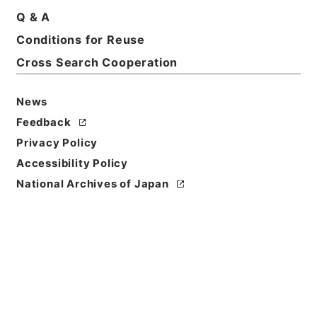
Q & A
Conditions for Reuse
Basic Information
All Information
Cross Search Cooperation
News
Feedback
Privacy Policy
Accessibility Policy
National Archives of Japan
Browse
Title