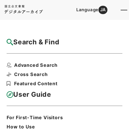
Language
JA
Top
Advanced Search [Holdings]
Search & Find
Catalog Details
Files
Advanced Search
内閣公文・行政一般・組織定員（一）・厚生
省・Ｃ２７－２・第２...
Cross Search
Hierarchy
Administrative Records
Featured Content
Cabinet/Prime Minister's Office
Records concerning
User Guide
Dajokan/Cabinet
Naikaku Kobun: Cabinet Official
Documents
A|dministrative Management
For First-Time Visitors
Print Request Form
How to Use