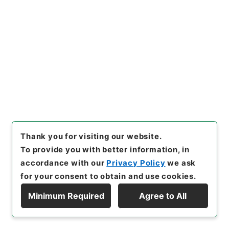
06月23日
[
Accepted Medium
]
紙
[
Document
No.
]
厚甲第３５号
[
Decree No.
]
政令第２５７号
[
Extent
]
1
[
Note Related
]
公布
[
Storage Location
]
Main Office-2E-015-00
[
Use Restriction Classification
]
Open
Browse
21
Thank you for visiting our website.
Items
To provide you with better information, in
厚生省組織令の一部を改正する政令
accordance with our
Privacy Policy
we ask
Administrative Records
for your consent to obtain and use cookies.
Cabinet/Prime Minister's Office
Records concerning Dajokan/Cabinet
Minimum Required
Agree to All
Naikaku Kobun: Cabinet Official Documents
Display Hierarchy
A|dministrative Management
内閣公文・行政一般・組織定員（一）・厚生省・Ｃ２