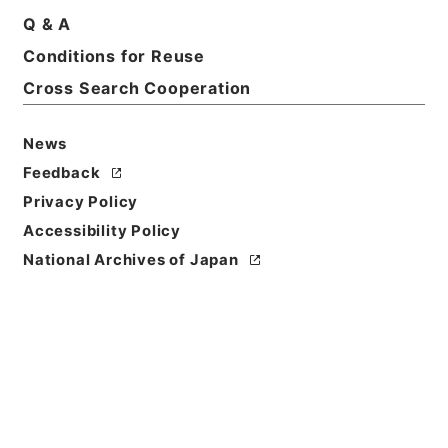
Q & A
Conditions for Reuse
Basic Information
All Information
Cross Search Cooperation
News
Feedback
Privacy Policy
Accessibility Policy
National Archives of Japan
Browse
Title