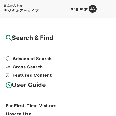
Language
JA
Top
Advanced Search [Holdings]
Search & Find
Catalog Details
Files
Advanced Search
内閣公文・教育文化・学校教育・学校・第５
巻
Cross Search
Hierarchy
Administrative Records
Featured Content
Cabinet/Prime Minister's Office
Records concerning
User Guide
Dajokan/Cabinet
Naikaku Kobun: Cabinet Official
Documents
Education and Culture
For First-Time Visitors
Print Request Form
How to Use