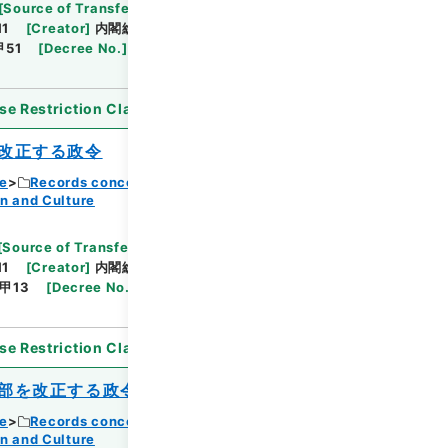
Browse
[
Source of Transfer or Acquisition
]
11
[
Creator
]
内閣総理大臣官房総務課
[
Date
]
昭和
甲51
[
Decree No.
]
政令365
[
Extent
]
1
[
Note
se Restriction Classification
]
Open
改正する政令
ce
Records concerning Dajokan/Cabinet
n and Culture
Browse
[
Source of Transfer or Acquisition
]
11
[
Creator
]
内閣総理大臣官房総務課
[
Date
]
昭和
甲13
[
Decree No.
]
政令73
[
Extent
]
1
[
Note
se Restriction Classification
]
Open
部を改正する政令
ce
Records concerning Dajokan/Cabinet
n and Culture