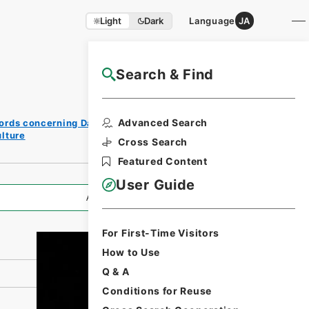
Light
Dark
Language
JA
Search & Find
NAJ Website User Guide
Print
Advanced Search
ords concerning Dajokan/Cabinet
Request
lture
Form
Cross Search
Featured Content
User Guide
All Information
For First-Time Visitors
How to Use
Q & A
Conditions for Reuse