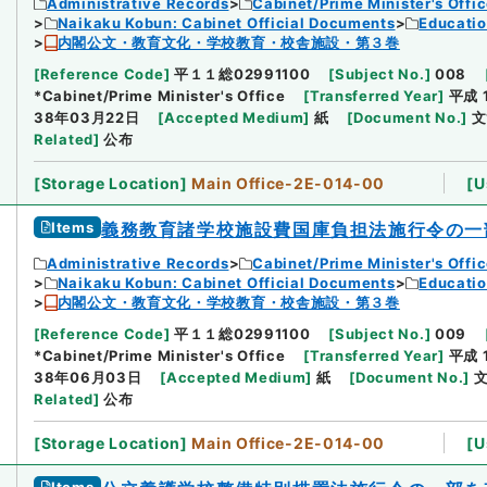
Administrative Records
Cabinet/Prime Minister's Offi
Naikaku Kobun: Cabinet Official Documents
Educatio
内閣公文・教育文化・学校教育・校舎施設・第３巻
[
Reference Code
]
平１１総02991100
[
Subject No.
]
008
*Cabinet/Prime Minister's Office
[
Transferred Year
]
平成 
38年03月22日
[
Accepted Medium
]
紙
[
Document No.
]
文
Related
]
公布
[
Storage Location
]
Main Office-2E-014-00
[
U
Items
義務教育諸学校施設費国庫負担法施行令の一
Administrative Records
Cabinet/Prime Minister's Offi
Naikaku Kobun: Cabinet Official Documents
Educatio
内閣公文・教育文化・学校教育・校舎施設・第３巻
[
Reference Code
]
平１１総02991100
[
Subject No.
]
009
*Cabinet/Prime Minister's Office
[
Transferred Year
]
平成 
38年06月03日
[
Accepted Medium
]
紙
[
Document No.
]
文
Related
]
公布
[
Storage Location
]
Main Office-2E-014-00
[
U
Items