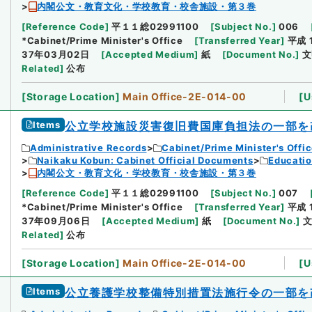
内閣公文・教育文化・学校教育・校舎施設・第３巻
[
Reference Code
]
平１１総02991100
[
Subject No.
]
006
*Cabinet/Prime Minister's Office
[
Transferred Year
]
平成 
37年03月02日
[
Accepted Medium
]
紙
[
Document No.
]
文
Related
]
公布
[
Storage Location
]
Main Office-2E-014-00
[
U
Items
公立学校施設災害復旧費国庫負担法の一部を
Administrative Records
Cabinet/Prime Minister's Offi
Naikaku Kobun: Cabinet Official Documents
Educatio
内閣公文・教育文化・学校教育・校舎施設・第３巻
[
Reference Code
]
平１１総02991100
[
Subject No.
]
007
*Cabinet/Prime Minister's Office
[
Transferred Year
]
平成 
37年09月06日
[
Accepted Medium
]
紙
[
Document No.
]
文
Related
]
公布
[
Storage Location
]
Main Office-2E-014-00
[
U
Items
公立養護学校整備特別措置法施行令の一部を