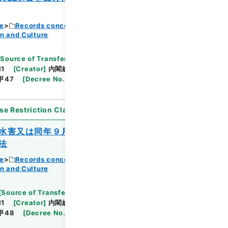
ce
Records concerning Dajokan/Cabinet
n and Culture
Browse
[
Source of Transfer or Acquisition
]
11
[
Creator
]
内閣総理大臣官房総務課
[
Date
]
昭和
甲47
[
Decree No.
]
法律190
[
Extent
]
1
[
Note
se Restriction Classification
]
Open
水害又は同年９月の風水害を受けた公立の
法
ce
Records concerning Dajokan/Cabinet
n and Culture
Browse
[
Source of Transfer or Acquisition
]
11
[
Creator
]
内閣総理大臣官房総務課
[
Date
]
昭和
甲48
[
Decree No.
]
法律189
[
Extent
]
1
[
Note