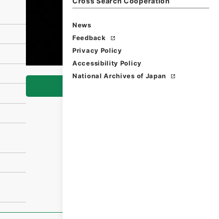
Cross Search Cooperation
News
Feedback
Privacy Policy
Accessibility Policy
National Archives of Japan
Browse