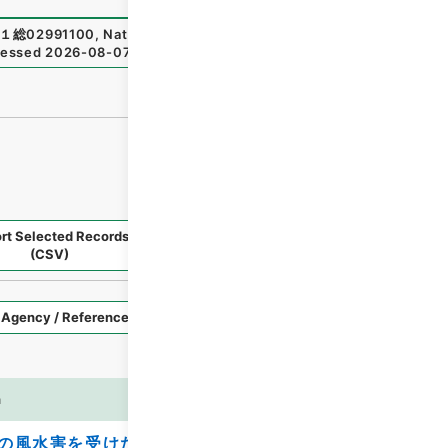
１総02991100
,
National Archives of Japan Digital Archiv
essed
2026-08-07
）
rt Selected Records
Request Selected Materials
(CSV)
Style
Imag
n
es
の風水害を受けた私立学校施設の災害復旧