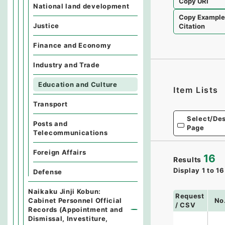
Copy URI
National land development
Copy Exampl
Justice
Citation
Finance and Economy
Industry and Trade
Education and Culture
Item Lists
Transport
Select/Des
Posts and
Page
Telecommunications
Foreign Affairs
16
Results
Display
1
to
16
Defense
Naikaku Jinji Kobun:
Request
Cabinet Personnel Official
No
/ CSV
Records (Appointment and
Dismissal, Investiture,