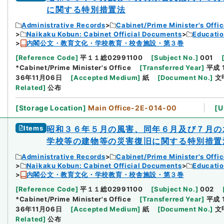
に関する特別措置法
Administrative Records
Cabinet/Prime Minister's Offi
Naikaku Kobun: Cabinet Official Documents
Educatio
内閣公文・教育文化・学校教育・校舎施設・第３巻
[
Reference Code
]
平１１総02991100
[
Subject No.
]
001
*Cabinet/Prime Minister's Office
[
Transferred Year
]
平成 
36年11月06日
[
Accepted Medium
]
紙
[
Document No.
]
文
Related
]
公布
[
Storage Location
]
Main Office-2E-014-00
[
U
Items
昭和３６年５月の風害、同年６月及び７月の
学校等の建物等の災害復旧に関する特別措置
Administrative Records
Cabinet/Prime Minister's Offi
Naikaku Kobun: Cabinet Official Documents
Educatio
内閣公文・教育文化・学校教育・校舎施設・第３巻
[
Reference Code
]
平１１総02991100
[
Subject No.
]
002
*Cabinet/Prime Minister's Office
[
Transferred Year
]
平成 
36年11月06日
[
Accepted Medium
]
紙
[
Document No.
]
文
Related
]
公布