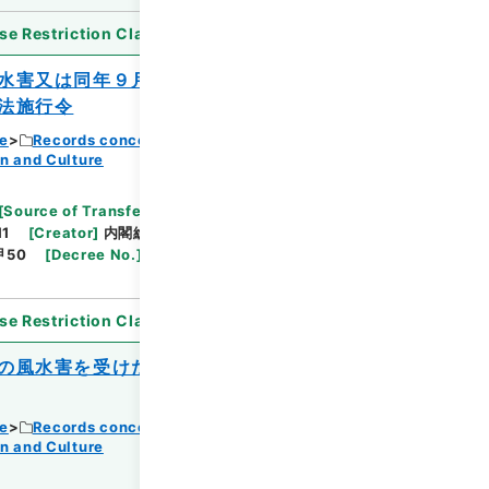
se Restriction Classification
]
Open
水害又は同年９月の風水害を受けた公立の
法施行令
ce
Records concerning Dajokan/Cabinet
n and Culture
Browse
[
Source of Transfer or Acquisition
]
11
[
Creator
]
内閣総理大臣官房総務課
[
Date
]
昭和
甲50
[
Decree No.
]
政令364
[
Extent
]
1
[
Note
se Restriction Classification
]
Open
の風水害を受けた私立学校施設の災害復旧
ce
Records concerning Dajokan/Cabinet
n and Culture