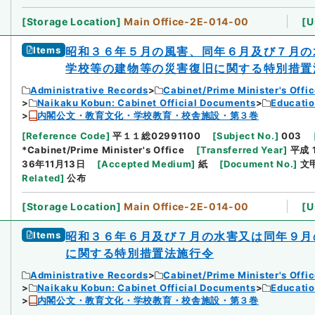
[
Storage Location
]
Main Office-2E-014-00
[
U
Items
昭和３６年５月の風害、同年６月及び７月の
学校等の建物等の災害復旧に関する特別措置
Administrative Records
Cabinet/Prime Minister's Offi
Naikaku Kobun: Cabinet Official Documents
Educatio
内閣公文・教育文化・学校教育・校舎施設・第３巻
[
Reference Code
]
平１１総02991100
[
Subject No.
]
003
*Cabinet/Prime Minister's Office
[
Transferred Year
]
平成 
36年11月13日
[
Accepted Medium
]
紙
[
Document No.
]
文
Related
]
公布
[
Storage Location
]
Main Office-2E-014-00
[
U
Items
昭和３６年６月及び７月の水害又は同年９月
に関する特別措置法施行令
Administrative Records
Cabinet/Prime Minister's Offi
Naikaku Kobun: Cabinet Official Documents
Educatio
内閣公文・教育文化・学校教育・校舎施設・第３巻