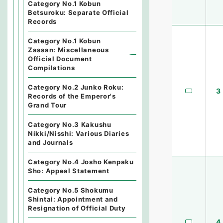
Category No.1 Kobun
Betsuroku: Separate Official
Records
Category No.1 Kobun
Zassan: Miscellaneous
Official Document
Compilations
Category No.2 Junko Roku:
3
Records of the Emperor's
Grand Tour
Category No.3 Kakushu
Nikki/Nisshi: Various Diaries
and Journals
Category No.4 Josho Kenpaku
Sho: Appeal Statement
Category No.5 Shokumu
Shintai: Appointment and
Resignation of Official Duty
4