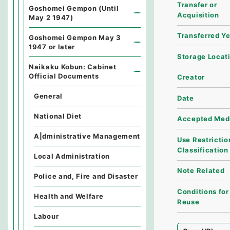
Transfer or
Goshomei Gempon (Until
Acquisition
May 2 1947)
Transferred Y
Goshomei Gempon May 3
1947 or later
Storage Locat
Naikaku Kobun: Cabinet
Official Documents
Creator
General
Date
National Diet
Accepted Med
A|dministrative Management
Use Restrictio
Classification
Local Administration
Note Related
Police and, Fire and Disaster
Conditions for
Health and Welfare
Reuse
Labour