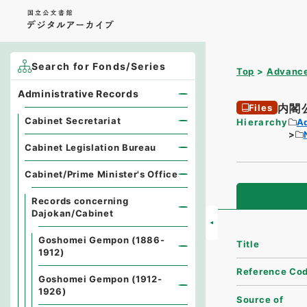
Search for Fonds/Series
Top
Advance
Administrative Records
内閣
Files
Cabinet Secretariat
Hierarchy
A
Cabinet Legislation Bureau
Cabinet/Prime Minister's Office
Records concerning
Dajokan/Cabinet
Goshomei Gempon (1886-
Title
1912)
Reference Co
Goshomei Gempon (1912-
1926)
Source of