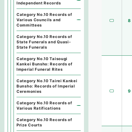
Independent Records
Category No.10 Records of
Various Councils and
8
Committees
Category No.10 Records of
State Funerals and Quasi-
State Funerals
Category No.10 Taisougi
Kankei Bunsho: Records of
Imperial Funeral Rites
Category No.10 Tairei Kankei
Bunsho: Records of Imperial
9
Ceremonies
Category No.10 Records of
Various Ratifications
Category No.10 Records of
Prize Courts