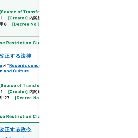
Browse
[
Source of Transfer or Acquisition
]
11
[
Creator
]
内閣総理大臣官房総務課
[
Date
]
昭和
甲8
[
Decree No.
]
政令40
[
Extent
]
1
[
Note
se Restriction Classification
]
Open
改正する法律
ce
Records concerning Dajokan/Cabinet
n and Culture
Browse
[
Source of Transfer or Acquisition
]
11
[
Creator
]
内閣総理大臣官房総務課
[
Date
]
昭和
甲27
[
Decree No.
]
法律151
[
Extent
]
1
[
Note
se Restriction Classification
]
Open
改正する政令