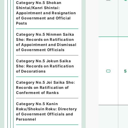
Category No.5 Shokan
Shintai/Kanri Shintai:
Appointment and Resignation
of Government and Official
Posts
Category No.5 Ninmen Saika
Sho: Records on Ratification
of Appointment and Dismissal
of Government Officials
Category No.5 Jokun Saika
Sho: Records on Ratification
5
of Decorations
Category No.5 Joi Saika Sho:
Records on Ratification of
Conferment of Ranks
Category No.5 Kanin
Roku/Shokuin Roku: Directory
of Government Officials and
Personnel