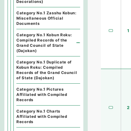
Decorations)
Category No.1 Zasshu Kobun:
Miscellaneous Official
Documents
1
Category No.1 Kobun Roku:
Compiled Records of the
Grand Council of State
(Dajokan)
Category No.1 Duplicate of
Kobun Roku: Compiled
Records of the Grand Council
of State (Dajokan)
Category No.1 Pictures
Affiliated with Compiled
Records
2
Category No.1 Charts
Affiliated with Compiled
Records