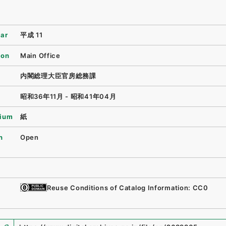
ear
平成 11
ion
Main Office
内閣総理大臣官房総務課
昭和36年11月 - 昭和41年04月
ium
紙
n
Open
Reuse Conditions of Catalog Information: CC0