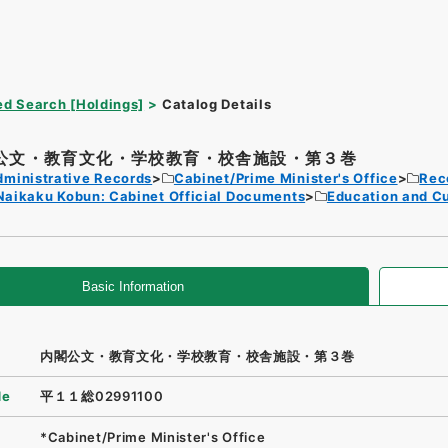
d Search [Holdings]
Catalog Details
公文・教育文化・学校教育・校舎施設・第３巻
dministrative Records
Cabinet/Prime Minister's Office
Rec
Naikaku Kobun: Cabinet Official Documents
Education and Cu
Basic Information
内閣公文・教育文化・学校教育・校舎施設・第３巻
de
平１１総02991100
*Cabinet/Prime Minister's Office