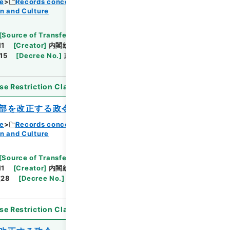
ce
Records concerning Dajokan/Cabinet
n and Culture
Browse
[
Source of Transfer or Acquisition
]
11
[
Creator
]
内閣総理大臣官房総務課
[
Date
]
昭和
15
[
Decree No.
]
政令51
[
Extent
]
1
[
Note
se Restriction Classification
]
Open
部を改正する政令
ce
Records concerning Dajokan/Cabinet
n and Culture
Browse
[
Source of Transfer or Acquisition
]
11
[
Creator
]
内閣総理大臣官房総務課
[
Date
]
昭和
28
[
Decree No.
]
政令186
[
Extent
]
1
[
Note
se Restriction Classification
]
Open