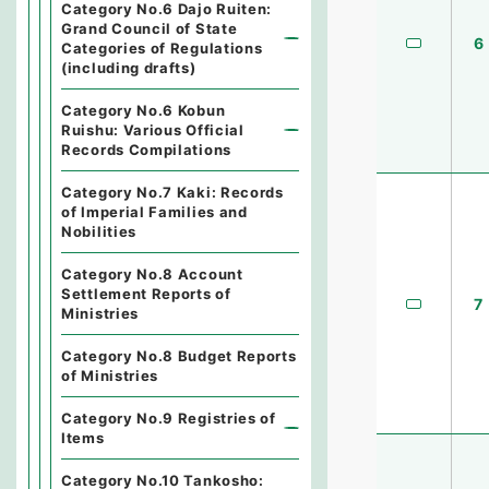
Category No.6 Dajo Ruiten:
Grand Council of State
6
Categories of Regulations
(including drafts)
Category No.6 Kobun
Ruishu: Various Official
Records Compilations
Category No.7 Kaki: Records
of Imperial Families and
Nobilities
Category No.8 Account
Settlement Reports of
7
Ministries
Category No.8 Budget Reports
of Ministries
Category No.9 Registries of
Items
Category No.10 Tankosho: