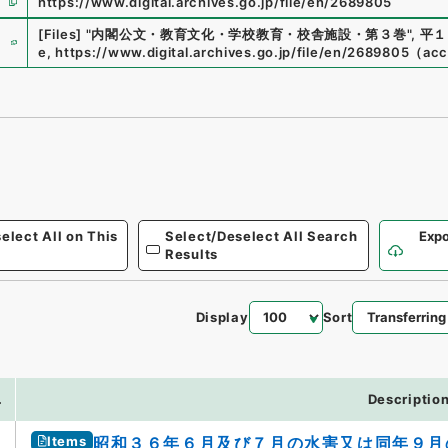
https://www.digital.archives.go.jp/file/en/2689805
e
[Files]
"
内閣公文・教育文化・学校教育・校舎施設・第３巻
"
,
平１
e
,
https://www.digital.archives.go.jp/file/en/2689805
（
acc
elect All on This
Select/Deselect All Search
Expo
Results
Display
Sort
.
Descriptio
Items
昭和３６年６月及び７月の水害又は同年９月