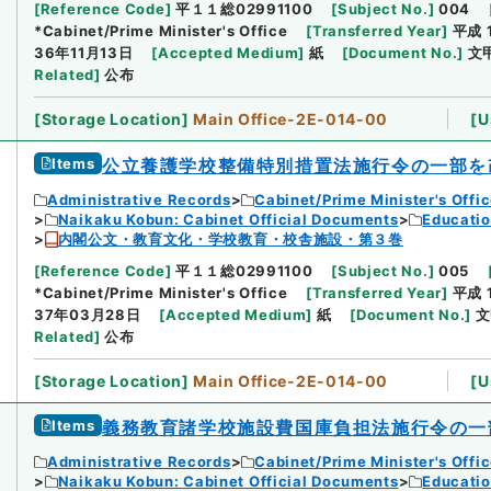
[
Reference Code
]
平１１総02991100
[
Subject No.
]
004
*Cabinet/Prime Minister's Office
[
Transferred Year
]
平成 
36年11月13日
[
Accepted Medium
]
紙
[
Document No.
]
文
Related
]
公布
[
Storage Location
]
Main Office-2E-014-00
[
U
Items
公立養護学校整備特別措置法施行令の一部を
Administrative Records
Cabinet/Prime Minister's Offi
Naikaku Kobun: Cabinet Official Documents
Educatio
内閣公文・教育文化・学校教育・校舎施設・第３巻
[
Reference Code
]
平１１総02991100
[
Subject No.
]
005
*Cabinet/Prime Minister's Office
[
Transferred Year
]
平成 
37年03月28日
[
Accepted Medium
]
紙
[
Document No.
]
文
Related
]
公布
[
Storage Location
]
Main Office-2E-014-00
[
U
Items
義務教育諸学校施設費国庫負担法施行令の一
Administrative Records
Cabinet/Prime Minister's Offi
Naikaku Kobun: Cabinet Official Documents
Educatio