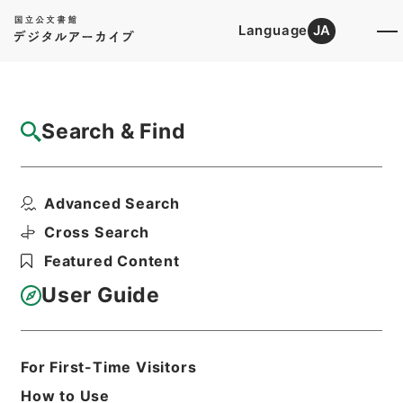
Language
JA
Top
Advanced Search [Holdings]
Search & Find
Catalog Details
Files
Advanced Search
内閣公文・教育文化・学校教育・一般・第４
巻
Cross Search
Hierarchy
Administrative Records
Featured Content
Cabinet/Prime Minister's Office
Records concerning
User Guide
Dajokan/Cabinet
Naikaku Kobun: Cabinet Official
Documents
Education and Culture
For First-Time Visitors
Print Request Form
How to Use