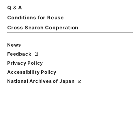
Q & A
Conditions for Reuse
Basic Information
All Information
Cross Search Cooperation
News
Feedback
Privacy Policy
Accessibility Policy
National Archives of Japan
Browse
Title