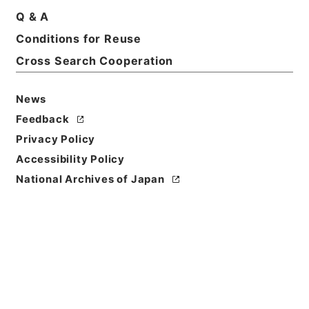
Q & A
Conditions for Reuse
Basic Information
All Information
Cross Search Cooperation
News
Feedback
Privacy Policy
Accessibility Policy
National Archives of Japan
Browse
Title