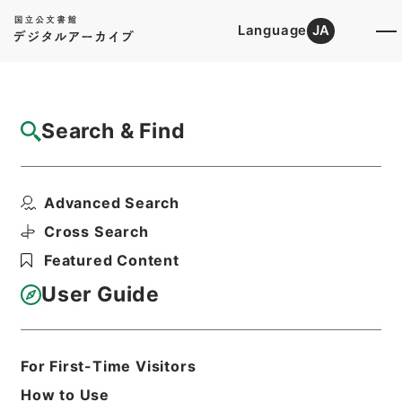
Language
JA
Top
Advanced Search [Holdings]
Search & Find
Catalog Details
Files
Advanced Search
内閣公文・教育文化・学校教育・学校・第１
巻
Cross Search
Hierarchy
Administrative Records
Featured Content
Cabinet/Prime Minister's Office
Records concerning
User Guide
Dajokan/Cabinet
Naikaku Kobun: Cabinet Official
Documents
Education and Culture
For First-Time Visitors
Print Request Form
How to Use