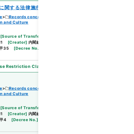
に関する法律施行令の一部を改正する政令
ce
Records concerning Dajokan/Cabinet
n and Culture
Browse
[
Source of Transfer or Acquisition
]
11
[
Creator
]
内閣総理大臣官房総務課
[
Date
]
昭和
甲35
[
Decree No.
]
政令118
[
Extent
]
1
[
Note
se Restriction Classification
]
Open
ce
Records concerning Dajokan/Cabinet
n and Culture
Browse
[
Source of Transfer or Acquisition
]
11
[
Creator
]
内閣総理大臣官房総務課
[
Date
]
昭和
甲4
[
Decree No.
]
法律15
[
Extent
]
1
[
Note