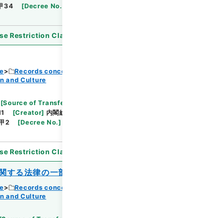
甲34
[
Decree No.
]
政令254
[
Extent
]
1
[
Note
se Restriction Classification
]
Open
ce
Records concerning Dajokan/Cabinet
n and Culture
Browse
[
Source of Transfer or Acquisition
]
11
[
Creator
]
内閣総理大臣官房総務課
[
Date
]
昭和
甲2
[
Decree No.
]
法律16
[
Extent
]
1
[
Note
se Restriction Classification
]
Open
関する法律の一部を改正する法律
ce
Records concerning Dajokan/Cabinet
n and Culture