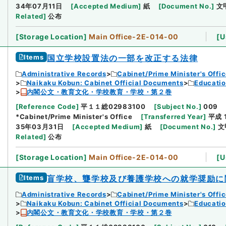
34年07月11日
[
Accepted Medium
]
紙
[
Document No.
]
文
Related
]
公布
[
Storage Location
]
Main Office-2E-014-00
[
U
Items
国立学校設置法の一部を改正する法律
Administrative Records
Cabinet/Prime Minister's Offi
Naikaku Kobun: Cabinet Official Documents
Educatio
内閣公文・教育文化・学校教育・学校・第２巻
[
Reference Code
]
平１１総02983100
[
Subject No.
]
009
*Cabinet/Prime Minister's Office
[
Transferred Year
]
平成 
35年03月31日
[
Accepted Medium
]
紙
[
Document No.
]
文
Related
]
公布
[
Storage Location
]
Main Office-2E-014-00
[
U
Items
盲学校、聾学校及び養護学校への就学奨励に
Administrative Records
Cabinet/Prime Minister's Offi
Naikaku Kobun: Cabinet Official Documents
Educatio
内閣公文・教育文化・学校教育・学校・第２巻