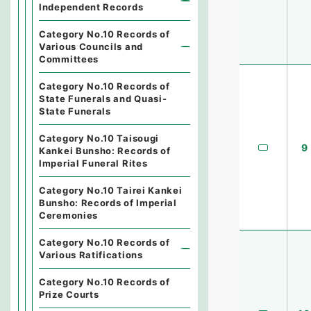
Independent Records
Category No.10 Records of
Various Councils and
Committees
Category No.10 Records of
State Funerals and Quasi-
State Funerals
Category No.10 Taisougi
9
Kankei Bunsho: Records of
Imperial Funeral Rites
Category No.10 Tairei Kankei
Bunsho: Records of Imperial
Ceremonies
Category No.10 Records of
Various Ratifications
Category No.10 Records of
Prize Courts