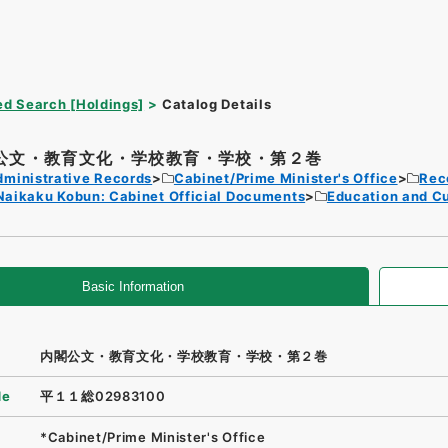
d Search [Holdings]
Catalog Details
公文・教育文化・学校教育・学校・第２巻
dministrative Records
Cabinet/Prime Minister's Office
Rec
Naikaku Kobun: Cabinet Official Documents
Education and Cu
Basic Information
内閣公文・教育文化・学校教育・学校・第２巻
de
平１１総02983100
*Cabinet/Prime Minister's Office