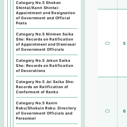
Category No.5 Shokan
Shintai/Kanri Shintai:
Appointment and Resignation
of Government and Official
Posts
Category No.5 Ninmen Saika
Sho: Records on Ratification
5
of Appointment and Dismissal
of Government Officials
Category No.5 Jokun Saika
Sho: Records on Ratification
of Decorations
Category No.5 Joi Saika Sho:
Records on Ratification of
Conferment of Ranks
Category No.5 Kanin
Roku/Shokuin Roku: Directory
6
of Government Officials and
Personnel