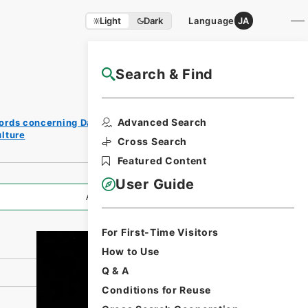
Light
Dark
Language
JA
Search & Find
NAJ Website User Guide
Print
Advanced Search
ords concerning Dajokan/Cabinet
Request
lture
Form
Cross Search
Featured Content
User Guide
All Information
For First-Time Visitors
How to Use
Q & A
Conditions for Reuse