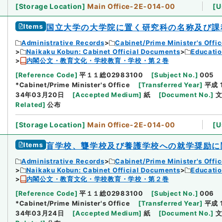
[
Storage Location
]
Main Office-2E-014-00
[
U
Items
国立大学の大学院に置く研究科の名称及び課
Administrative Records
Cabinet/Prime Minister's Offi
Naikaku Kobun: Cabinet Official Documents
Educatio
内閣公文・教育文化・学校教育・学校・第２巻
[
Reference Code
]
平１１総02983100
[
Subject No.
]
005
*Cabinet/Prime Minister's Office
[
Transferred Year
]
平成 
34年03月20日
[
Accepted Medium
]
紙
[
Document No.
]
文
Related
]
公布
[
Storage Location
]
Main Office-2E-014-00
[
U
Items
盲学校、聾学校及び養護学校への就学奨励に
Administrative Records
Cabinet/Prime Minister's Offi
Naikaku Kobun: Cabinet Official Documents
Educatio
内閣公文・教育文化・学校教育・学校・第２巻
[
Reference Code
]
平１１総02983100
[
Subject No.
]
006
*Cabinet/Prime Minister's Office
[
Transferred Year
]
平成 
34年03月24日
[
Accepted Medium
]
紙
[
Document No.
]
文