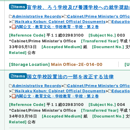
Items
盲学校、ろう学校及び養護学校への就学奨励
Administrative Records
Cabinet/Prime Minister's Offi
Naikaku Kobun: Cabinet Official Documents
Educatio
内閣公文・教育文化・学校教育・学校・第２巻
[
Reference Code
]
平１１総02983100
[
Subject No.
]
003
*Cabinet/Prime Minister's Office
[
Transferred Year
]
平成 
33年05月13日
[
Accepted Medium
]
紙
[
Document No.
]
文
Related
]
公布
[
Storage Location
]
Main Office-2E-014-00
[
U
Items
国立学校設置法の一部を改正する法律
Administrative Records
Cabinet/Prime Minister's Offi
Naikaku Kobun: Cabinet Official Documents
Educatio
内閣公文・教育文化・学校教育・学校・第２巻
[
Reference Code
]
平１１総02983100
[
Subject No.
]
004
*Cabinet/Prime Minister's Office
[
Transferred Year
]
平成 
34年03月16日
[
Accepted Medium
]
紙
[
Document No.
]
文
Related
]
公布