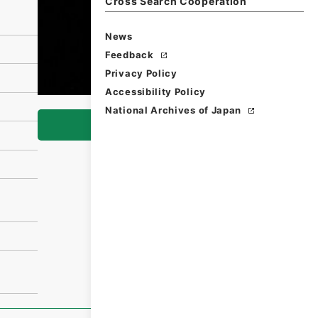
Cross Search Cooperation
News
Feedback
Privacy Policy
Accessibility Policy
National Archives of Japan
Browse