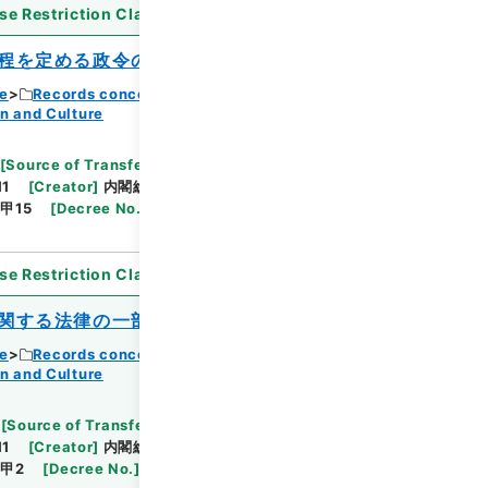
se Restriction Classification
]
Open
程を定める政令の一部を改正する政令
ce
Records concerning Dajokan/Cabinet
n and Culture
Browse
[
Source of Transfer or Acquisition
]
11
[
Creator
]
内閣総理大臣官房総務課
[
Date
]
昭和
甲15
[
Decree No.
]
政令36
[
Extent
]
1
[
Note
se Restriction Classification
]
Open
関する法律の一部を改正する法律
ce
Records concerning Dajokan/Cabinet
n and Culture
Browse
[
Source of Transfer or Acquisition
]
11
[
Creator
]
内閣総理大臣官房総務課
[
Date
]
昭和
甲2
[
Decree No.
]
法律34
[
Extent
]
1
[
Note