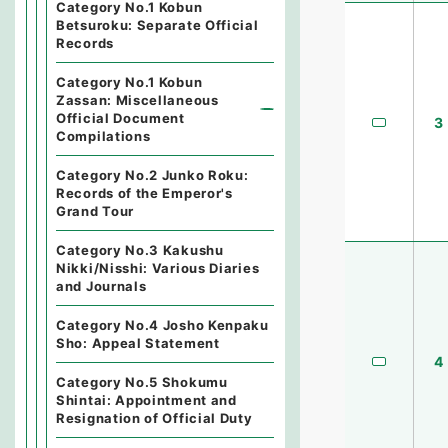
Category No.1 Kobun
Betsuroku: Separate Official
Records
Category No.1 Kobun
Zassan: Miscellaneous
Official Document
3
Compilations
Category No.2 Junko Roku:
Records of the Emperor's
Grand Tour
Category No.3 Kakushu
Nikki/Nisshi: Various Diaries
and Journals
Category No.4 Josho Kenpaku
Sho: Appeal Statement
4
Category No.5 Shokumu
Shintai: Appointment and
Resignation of Official Duty