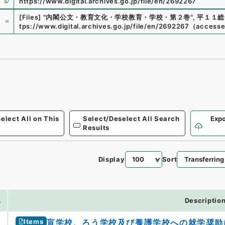
https://www.digital.archives.go.jp/file/en/2692267
e
[Files]
"
内閣公文・教育文化・学校教育・学校・第２巻
"
,
平１１総0
tps://www.digital.archives.go.jp/file/en/2692267
（
access
elect All on This
Select/Deselect All Search
Expo
Results
Display
Sort
.
Descriptio
Items
盲学校、ろう学校及び養護学校への就学奨励