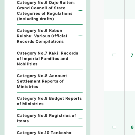
Category No.6 Dajo Ruiten:
Grand Council of State
Categories of Regulations
(including drafts)
Category No.6 Kobun
Ruishu: Various Official
Records Compilations
Category No.7 Kaki: Records
7
of Imperial Families and
Nobilities
Category No.8 Account
Settlement Reports of
Ministries
Category No.8 Budget Reports
of Ministries
Category No.9 Registries of
Items
8
Category No.10 Tankosho: