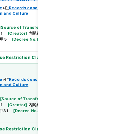
ce
Records concerning Dajokan/Cabinet
n and Culture
Browse
[
Source of Transfer or Acquisition
]
11
[
Creator
]
内閣総理大臣官房総務課
[
Date
]
昭和
甲5
[
Decree No.
]
法律102
[
Extent
]
1
[
Note
se Restriction Classification
]
Open
ce
Records concerning Dajokan/Cabinet
n and Culture
Browse
[
Source of Transfer or Acquisition
]
11
[
Creator
]
内閣総理大臣官房総務課
[
Date
]
昭和
甲31
[
Decree No.
]
政令99
[
Extent
]
1
[
Note
se Restriction Classification
]
Open