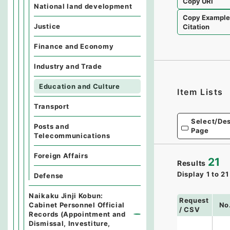
Copy URI
National land development
Copy Exampl
Justice
Citation
Finance and Economy
Industry and Trade
Education and Culture
Item Lists
Transport
Select/Des
Posts and
Page
Telecommunications
Foreign Affairs
21
Results
Display
1
to
21
Defense
Naikaku Jinji Kobun:
Request
Cabinet Personnel Official
No
/ CSV
Records (Appointment and
Dismissal, Investiture,