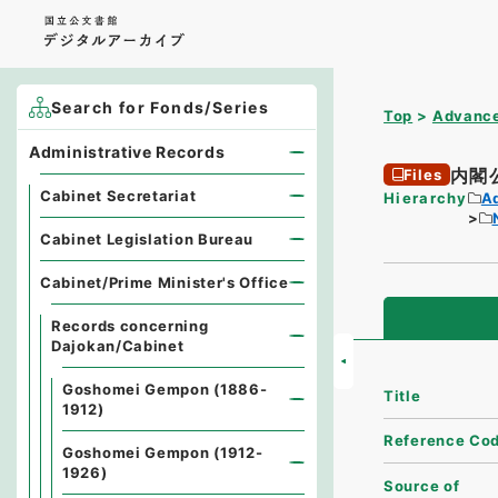
Search for Fonds/Series
Top
Advance
Administrative Records
内閣
Files
Cabinet Secretariat
Hierarchy
A
Cabinet Legislation Bureau
Cabinet/Prime Minister's Office
Records concerning
Dajokan/Cabinet
Goshomei Gempon (1886-
Title
1912)
Reference Co
Goshomei Gempon (1912-
1926)
Source of