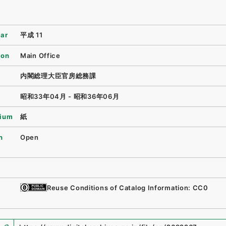
ear
平成 11
ion
Main Office
内閣総理大臣官房総務課
昭和33年04月 - 昭和36年06月
ium
紙
n
Open
Reuse Conditions of Catalog Information: CC0