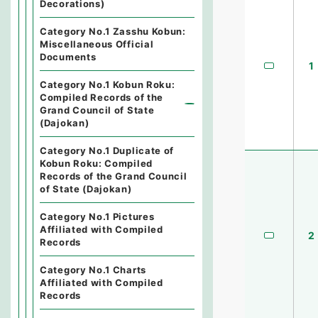
Decorations)
Category No.1 Zasshu Kobun:
Miscellaneous Official
Documents
1
Category No.1 Kobun Roku:
Compiled Records of the
Grand Council of State
(Dajokan)
Category No.1 Duplicate of
Kobun Roku: Compiled
Records of the Grand Council
of State (Dajokan)
Category No.1 Pictures
Affiliated with Compiled
2
Records
Category No.1 Charts
Affiliated with Compiled
Records