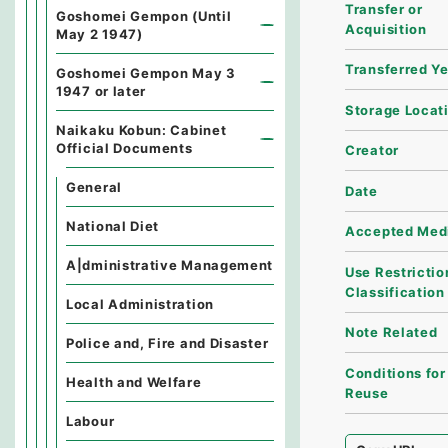
Transfer or
Goshomei Gempon (Until
Acquisition
May 2 1947)
Transferred Y
Goshomei Gempon May 3
1947 or later
Storage Locat
Naikaku Kobun: Cabinet
Official Documents
Creator
General
Date
National Diet
Accepted Med
A|dministrative Management
Use Restrictio
Classification
Local Administration
Note Related
Police and, Fire and Disaster
Conditions for
Health and Welfare
Reuse
Labour