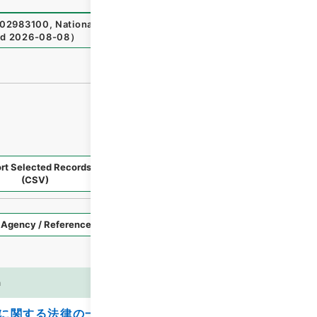
2983100
,
National Archives of Japan Digital Archive
,
ht
ed
2026-08-08
）
rt Selected Records
Request Selected Materials
(CSV)
Style
Imag
n
es
に関する法律の一部を改正する法律