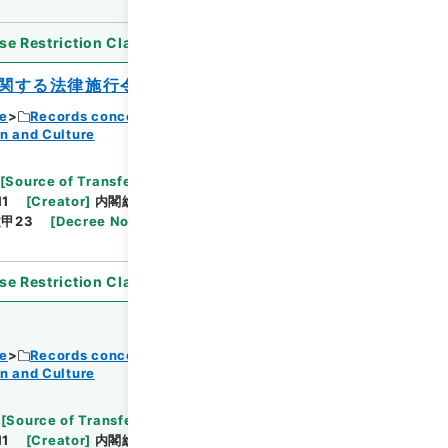
se Restriction Classification
]
Open
関する法律施行令の一部を改正する政令
ce
Records concerning Dajokan/Cabinet
n and Culture
Browse
[
Source of Transfer or Acquisition
]
11
[
Creator
]
内閣総理大臣官房総務課
[
Date
]
昭和
甲23
[
Decree No.
]
政令103
[
Extent
]
1
[
Note
se Restriction Classification
]
Open
ce
Records concerning Dajokan/Cabinet
n and Culture
Browse
[
Source of Transfer or Acquisition
]
11
[
Creator
]
内閣総理大臣官房総務課
[
Date
]
昭和