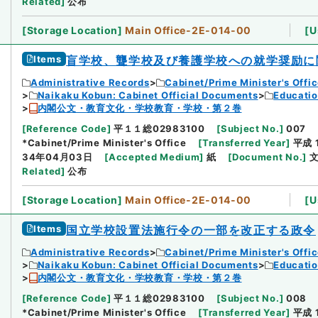
Related
]
公布
[
Storage Location
]
Main Office-2E-014-00
[
U
Items
盲学校、聾学校及び養護学校への就学奨励に
Administrative Records
Cabinet/Prime Minister's Offi
Naikaku Kobun: Cabinet Official Documents
Educatio
内閣公文・教育文化・学校教育・学校・第２巻
[
Reference Code
]
平１１総02983100
[
Subject No.
]
007
*Cabinet/Prime Minister's Office
[
Transferred Year
]
平成 
34年04月03日
[
Accepted Medium
]
紙
[
Document No.
]
文
Related
]
公布
[
Storage Location
]
Main Office-2E-014-00
[
U
Items
国立学校設置法施行令の一部を改正する政令
Administrative Records
Cabinet/Prime Minister's Offi
Naikaku Kobun: Cabinet Official Documents
Educatio
内閣公文・教育文化・学校教育・学校・第２巻
[
Reference Code
]
平１１総02983100
[
Subject No.
]
008
*Cabinet/Prime Minister's Office
[
Transferred Year
]
平成 