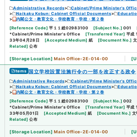
Administrative Records
Cabinet/Prime Minister's Offi
Naikaku Kobun: Cabinet Official Documents
Educatio
内閣公文・教育文化・学校教育・学校・第２巻
[
Reference Code
]
平１１総02983100
[
Subject No.
]
001
*Cabinet/Prime Minister's Office
[
Transferred Year
]
平成 
33年04月28日
[
Accepted Medium
]
紙
[
Document No.
]
文
Related
]
公布
[
Storage Location
]
Main Office-2E-014-00
[
U
Items
国立学校設置法施行令の一部を改正する政令
Administrative Records
Cabinet/Prime Minister's Offi
Naikaku Kobun: Cabinet Official Documents
Educatio
内閣公文・教育文化・学校教育・学校・第２巻
[
Reference Code
]
平１１総02983100
[
Subject No.
]
002
*Cabinet/Prime Minister's Office
[
Transferred Year
]
平成 
33年05月01日
[
Accepted Medium
]
紙
[
Document No.
]
文
Related
]
公布
[
Storage Location
]
Main Office-2E-014-00
[
U