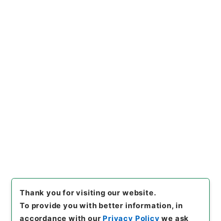
Records concerning Dajokan/Cabinet
Naikaku Kobun: Cabinet Official Documents
Education and Culture
内閣公文・教育文化・学校教育・教育職員・第５巻
[
Reference Code
]
平１１総02997100
[
Subject
No.
]
007
[
Source of Transfer or Acquisition
]
*Cabinet/Prime Minister's Office
[
Transferred
Year
]
平成 11
[
Creator
]
内閣総理大臣官房総務課
[
Date
]
昭和46年09月30日
[
Accepted Medium
]
紙
[
Document No.
]
文28
[
Decree No.
]
政令315
[
Extent
]
1
[
Note Related
]
公布
[
Storage Location
]
Main Office-2E-014-00
[
Use Restriction Classification
]
Open
Browse
Thank you for visiting our website.
To provide you with better information, in
accordance with our
Privacy Policy
we ask