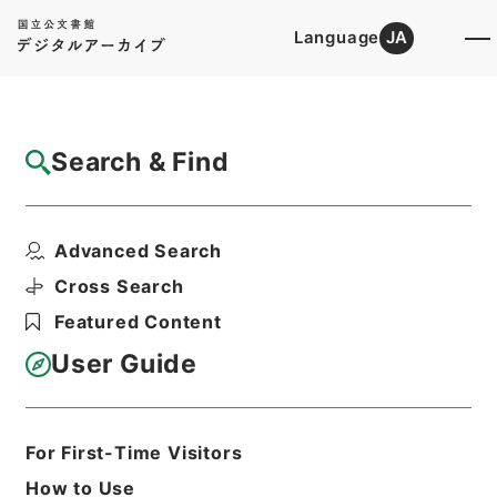
Language
JA
Top
Advanced Search [Holdings]
Search & Find
Catalog Details
Files
Advanced Search
内閣公文・教育文化・学校教育・教育職員・
第５巻
Cross Search
Hierarchy
Administrative Records
Featured Content
Cabinet/Prime Minister's Office
Records concerning
User Guide
Dajokan/Cabinet
Naikaku Kobun: Cabinet Official
Documents
Education and Culture
For First-Time Visitors
Print Request Form
How to Use