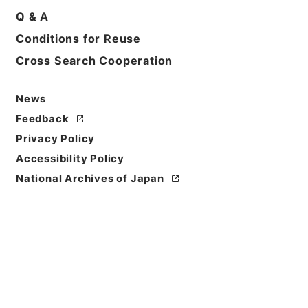
Q & A
Conditions for Reuse
Basic Information
All Information
Cross Search Cooperation
News
Feedback
Privacy Policy
Accessibility Policy
National Archives of Japan
Browse
Title