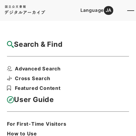
Language
JA
Top
Advanced Search [Holdings]
Search & Find
Catalog Details
Files
Advanced Search
内閣公文・通信・郵便・郵便振替貯金・第１
巻
Cross Search
Hierarchy
Administrative Records
Featured Content
Cabinet/Prime Minister's Office
Records concerning
User Guide
Dajokan/Cabinet
Naikaku Kobun: Cabinet Official
Documents
Posts and Telecommunications
For First-Time Visitors
Print Request Form
How to Use