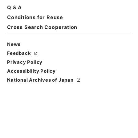
Q & A
Conditions for Reuse
Basic Information
All Information
Cross Search Cooperation
News
Feedback
Privacy Policy
Accessibility Policy
National Archives of Japan
Browse
Title