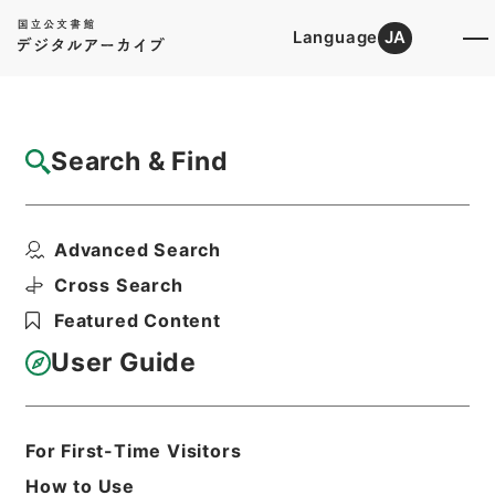
Language
JA
Top
Advanced Search [Holdings]
Search & Find
Catalog Details
Files
Advanced Search
内閣公文・通信・郵便・一般・第１巻
Hierarchy
Administrative Records
Cross Search
Cabinet/Prime Minister's Office
Featured Content
Records concerning
Dajokan/Cabinet
User Guide
Naikaku Kobun: Cabinet Official
Documents
Posts and Telecommunications
Print Request Form
For First-Time Visitors
How to Use