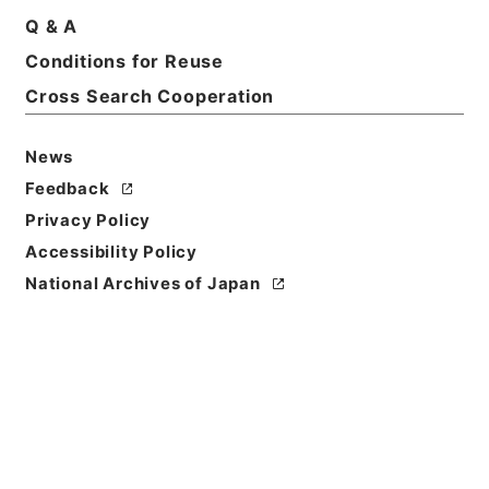
Q & A
Basic Information
All Information
Conditions for Reuse
Cross Search Cooperation
News
Feedback
Privacy Policy
Accessibility Policy
National Archives of Japan
Browse
Title
内閣公文・通信・郵便・一般・第１巻