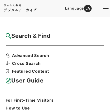
Language
JA
Top
Advanced Search [Holdings]
Search & Find
Catalog Details
Files
Advanced Search
採用パンフレット（Ⅱ種） 平成２０年
Hierarchy
Administrative Records
Cross Search
Ministry of Finance
Featured Content
Records of public relations
User Guide
Print Request Form
For First-Time Visitors
Basic Information
All Information
How to Use