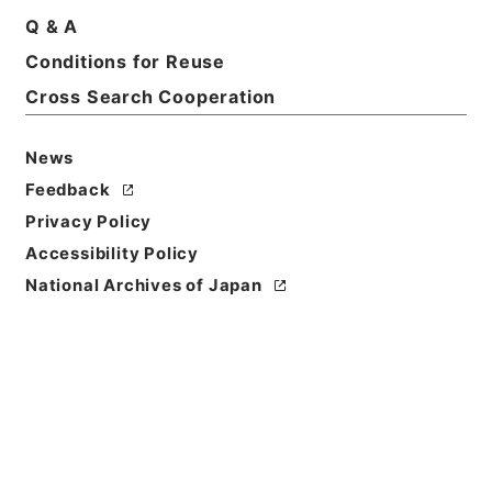
Q & A
Title
Conditions for Reuse
採用パンフレット（Ⅱ種） 平成２０年
Cross Search Cooperation
Reference Code
平２０財務90002100
News
Feedback
Source of
Privacy Policy
Transfer or
Acquisition
Accessibility Policy
Ministry of Finance
National Archives of Japan
Transferred Year
平成 20
Storage Location
Tsukuba Annex
Creator