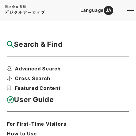
Language
JA
Top
Advanced Search [Holdings]
Search & Find
Catalog Details
Files
Advanced Search
平成２０年度政策評価実施計画
Hierarchy
Administrative Records
Cross Search
Ministry of Finance
Featured Content
Records of public relations
User Guide
Print Request Form
For First-Time Visitors
Basic Information
All Information
How to Use