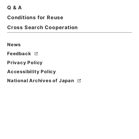
Q & A
Title
Conditions for Reuse
平成２０年度政策評価実施計画
Cross Search Cooperation
Reference Code
平２０財務90006100
News
Feedback
Source of
Privacy Policy
Transfer or
Acquisition
Accessibility Policy
Ministry of Finance
National Archives of Japan
Transferred Year
平成 20
Storage Location
Tsukuba Annex
Creator