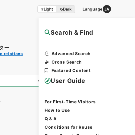
Light
Dark
Language
JA
Search & Find
NAJ Website User Guide
ター
Print Request
Advanced Search
c relations
Form
Cross Search
Featured Content
User Guide
All Information
For First-Time Visitors
ー
How to Use
Q & A
Conditions for Reuse