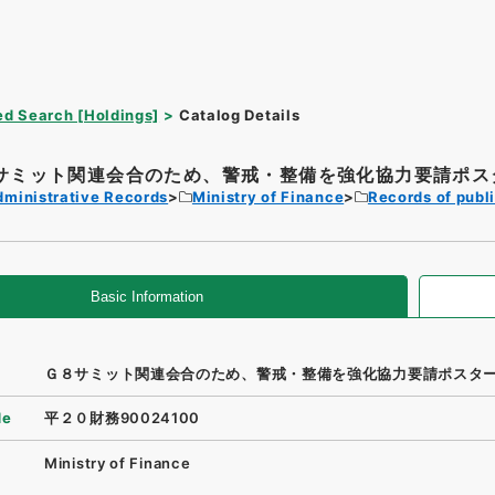
d Search [Holdings]
Catalog Details
サミット関連会合のため、警戒・整備を強化協力要請ポス
dministrative Records
Ministry of Finance
Records of publi
Basic Information
Ｇ８サミット関連会合のため、警戒・整備を強化協力要請ポスタ
de
平２０財務90024100
Ministry of Finance