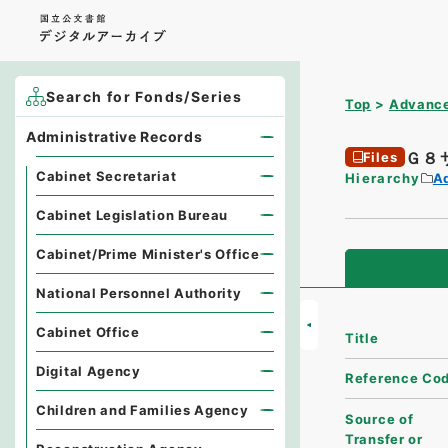
Search for Fonds/Series
Top
Advance
Administrative Records
Ｇ８
Files
Cabinet Secretariat
Hierarchy
A
Cabinet Legislation Bureau
Cabinet/Prime Minister's Office
National Personnel Authority
Cabinet Office
Title
Digital Agency
Reference Co
Children and Families Agency
Source of
Transfer or