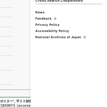
Cross Search Cooperation
News
Feedback
Privacy Policy
Accessibility Policy
National Archives of Japan
ポスター
"
,
平２０財務90024100
,
National Archives of Japa
n/2859975
（
accessed
2026-08-06
）