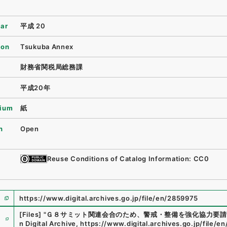
ear
平成 20
ion
Tsukuba Annex
財務省関税局総務課
平成20年
ium
紙
n
Open
Reuse Conditions of Catalog Information: CC0
https://www.digital.archives.go.jp/file/en/2859975
e
[Files]
"
Ｇ８サミット関連会合のため、警戒・整備を強化協力要請
n Digital Archive
,
https://www.digital.archives.go.jp/file/e