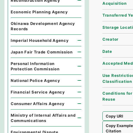
Reconstruction Agency
Acquisition
Economic Planning Agency
Transferred Y
Okinawa Development Agency
Storage Locat
Records
Creator
Imperial Household Agency
Date
Japan Fair Trade Commission
Accepted Med
Personal Information
Protection Commission
Use Restrictio
National Police Agency
Classification
Financial Service Agency
Conditions for
Reuse
Consumer Affairs Agency
Ministry of Internal Affairs and
Copy URI
Communications
Copy Exampl
Citation
Environmental Dispute