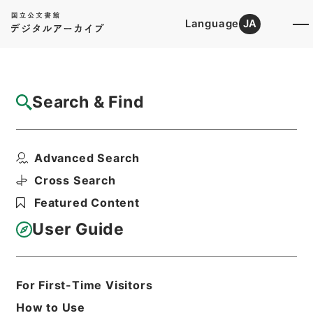
Language
JA
Top
Advanced Search [Holdings]
Search & Find
Catalog Details
Files
Advanced Search
社会福祉法人設立認可等（定款変更届出）
Hierarchy
Administrative Records
Cross Search
Ministry of Health and Welfare
Featured Content
Records of Social Welfare
Corporations, Incorporated
User Guide
Foundations and Associations
Records of Approval for the
Establishment of Social Welfare
Corporations
For First-Time Visitors
Print Request Form
How to Use