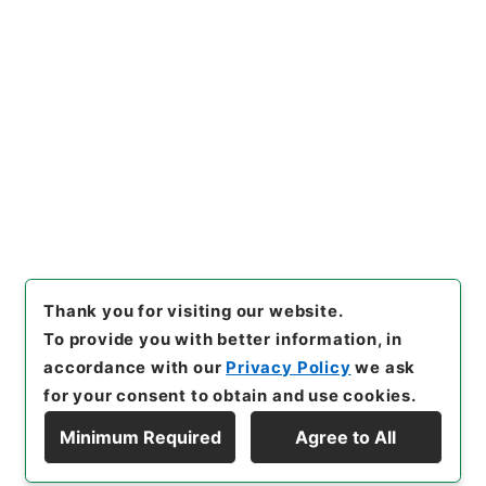
[
Reference Code
]
平４厚生03144100
[
Subject
No.
]
017
[
Source of Transfer or Acquisition
]
*Ministry of Health and Welfare
[
Transferred
Year
]
平成 04
[
Creator
]
児童家庭局
[
Date
]
昭和
61年06月20日
[
Accepted Medium
]
紙
[
Extent
]
1
[
Storage Location
]
Tsukuba Annex-03-006-
00
[
Use Restriction Classification
]
Review
Required
Thank you for visiting our website.
To provide you with better information, in
accordance with our
Privacy Policy
we ask
for your consent to obtain and use cookies.
Minimum Required
Agree to All
Copyright © NATIONAL ARCHIVES OF JAPAN. All Rights Reserved.