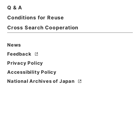
Q & A
Conditions for Reuse
Basic Information
All Information
Cross Search Cooperation
Title
News
社会福祉法人設立認可等（定款変更届出）
Feedback
Privacy Policy
Reference Code
Accessibility Policy
平４厚生03144100
National Archives of Japan
Source of
Transfer or
Acquisition
*Ministry of Health and Welfare
Transferred Year
平成 04