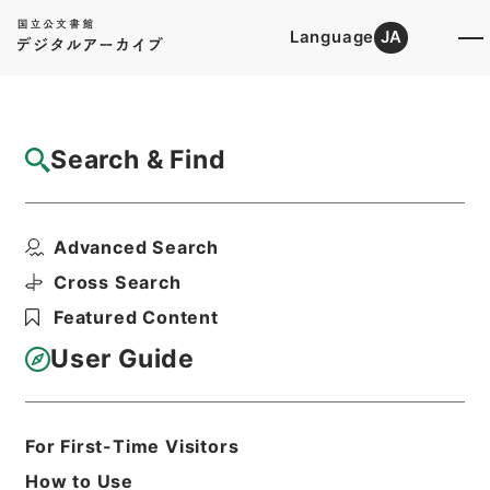
Language
JA
Top
Advanced Search [Holdings]
Search & Find
Catalog Details
Files
Advanced Search
起債の許可（指定都市、管理組合）
Hierarchy
Administrative Records
Cross Search
Ministry of Home Affairs
Featured Content
Records of Approval of Local Bonds
Issuance
User Guide
Print Request Form
For First-Time Visitors
Basic Information
All Information
How to Use