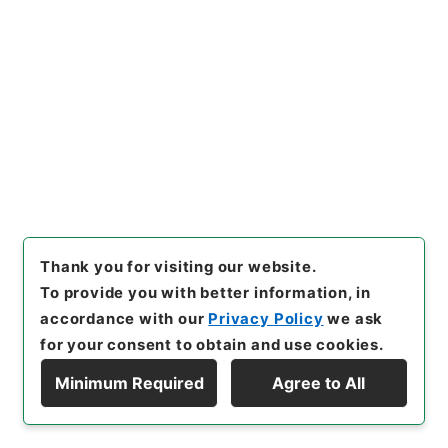
[
Accepted Medium
]
紙
[
Extent
]
1
[
Storage Location
]
Tsukuba Annex-03-058-
00
[
Use Restriction Classification
]
Open
28
Items
起債の許可について（名古屋港管理組合）
Thank you for visiting our website.
Administrative Records
To provide you with better information, in
Ministry of Home Affairs
Records of Approval of Local Bonds Issuance
accordance with our
Privacy Policy
we ask
起債の許可（指定都市、管理組合）
for your consent to obtain and use cookies.
[
Reference Code
]
平７自治00034100
[
Subject
Minimum Required
Agree to All
No.
]
028
[
Source of Transfer or Acquisition
]
Display Hierarchy
*Ministry of Home Affairs
[
Transferred Year
]
平
成 07
[
Creator
]
財政局
[
Date
]
昭和58年05月15日