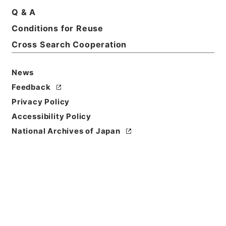
Q & A
Conditions for Reuse
Title
起債の許可（指定都市、管理組合）
Cross Search Cooperation
Reference Code
News
平７自治00034100
Feedback
Source of
Privacy Policy
Transfer or
Accessibility Policy
Acquisition
National Archives of Japan
*Ministry of Home Affairs
Transferred Year
平成 07
Storage Location
Tsukuba Annex