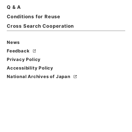
Q & A
Basic Information
All Information
Conditions for Reuse
Cross Search Cooperation
Title
国内補償資料（１）・（昭和２６年６月～昭和３４年
News
５月）
Feedback
Reference Code
Privacy Policy
平１１大蔵00019100
Accessibility Policy
National Archives of Japan
Source of
Transfer or
Acquisition
*Ministry of Finance
Transferred Year
平成 11