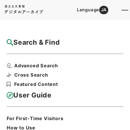
Language
JA
Top
Advanced Search [Holdings]
Search & Find
Catalog Details
Files
Advanced Search
国内補償資料（１）・（昭和２６年６月～昭
和３４年５月）
Cross Search
Hierarchy
Administrative Records
Featured Content
Ministry of Finance
Records of Allied Nations' Property,
User Guide
Postwar Compensation, and Foreign
Property
Print Request Form
For First-Time Visitors
How to Use