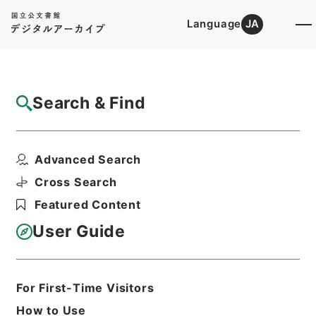
Language
JA
Top
Advanced Search [Holdings]
Search & Find
Catalog Details
Files
Advanced Search
保全工事・宮城県（２）（３）・（昭和２３
年～昭和２５年）
Cross Search
Hierarchy
Administrative Records
Featured Content
Ministry of Finance
Records of Allied Nations' Property,
User Guide
Postwar Compensation, and Foreign
Property
Print Request Form
For First-Time Visitors
How to Use