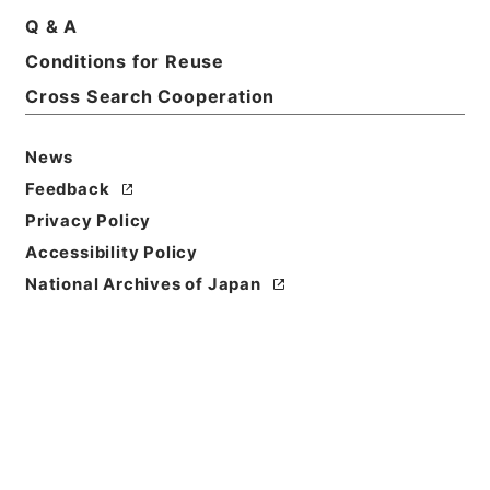
Q & A
Basic Information
All Information
Conditions for Reuse
Cross Search Cooperation
Title
保全工事・宮城県（２）（３）・（昭和２３年～昭和
News
２５年）
Feedback
Reference Code
Privacy Policy
平１１大蔵00091100
Accessibility Policy
National Archives of Japan
Source of
Transfer or
Acquisition
*Ministry of Finance
Transferred Year
平成 11