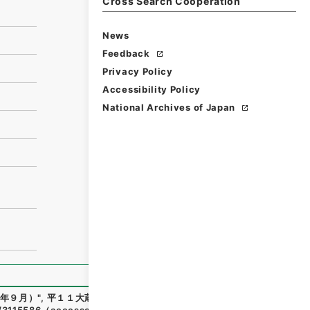
Cross Search Cooperation
News
Feedback
Privacy Policy
Accessibility Policy
National Archives of Japan
年９月）
"
,
平１１大蔵00023100
,
National Archives of Japa