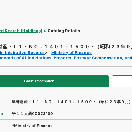
d Search [Holdings]
Catalog Details
財産・Ｌ１・ＮＯ．１４０１～１５００・（昭和２３年９
dministrative Records
Ministry of Finance
Records of Allied Nations' Property, Postwar Compensation, and
Basic Information
略奪財産・Ｌ１・ＮＯ．１４０１～１５００・（昭和２３年９月
de
平１１大蔵00023100
*Ministry of Finance