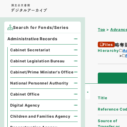
Search for Fonds/Series
Top
Advance
Administrative Records
略奪
Files
Cabinet Secretariat
Hierarchy
A
Cabinet Legislation Bureau
Cabinet/Prime Minister's Office
National Personnel Authority
Cabinet Office
Title
Digital Agency
Reference Co
Children and Families Agency
Source of
Transfer or