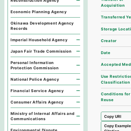
Reconstruction Agency
Acquisition
Economic Planning Agency
Transferred Y
Okinawa Development Agency
Records
Storage Locat
Imperial Household Agency
Creator
Japan Fair Trade Commission
Date
Personal Information
Accepted Med
Protection Commission
Use Restrictio
National Police Agency
Classification
Financial Service Agency
Conditions for
Reuse
Consumer Affairs Agency
Ministry of Internal Affairs and
Copy URI
Communications
Copy Exampl
Environmental Dispute