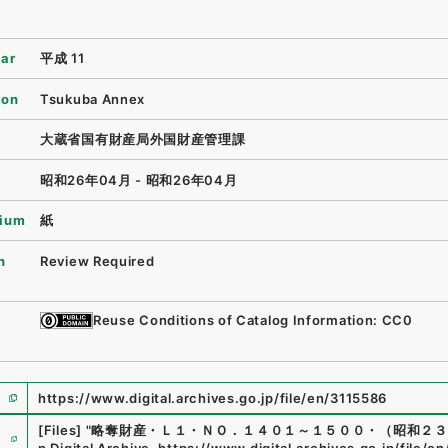
ear
平成 11
ion
Tsukuba Annex
大蔵省国有財産局外国財産管理課
昭和26年04月 - 昭和26年04月
ium
紙
n
Review Required
Reuse Conditions of Catalog Information: CC0
https://www.digital.archives.go.jp/file/en/3115586
e
[Files]
"
略奪財産・Ｌ１・ＮＯ．１４０１～１５００・（昭和２３