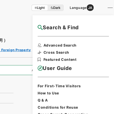
Light
Dark
Language
JA
Search & Find
NAJ Website User Guide
月）
Print Request
Advanced Search
Form
 Foreign Property
Cross Search
Featured Content
User Guide
All Information
For First-Time Visitors
）
How to Use
Q & A
Conditions for Reuse