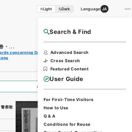
Light
Dark
Language
JA
Search & Find
NAJ Website User Guide
・...
Print
Advanced Search
ords concerning Dajokan/Cabinet
Request
ions
Form
Cross Search
Featured Content
User Guide
All Information
For First-Time Visitors
・警察衛
How to Use
Q & A
Conditions for Reuse