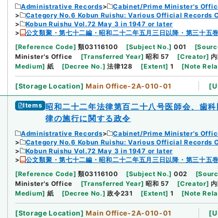
Administrative Records
Cabinet/Prime Minister's Offi
Category No.6 Kobun Ruishu: Various Official Records 
Kobun Ruishu Vol.72 May 3 in 1947 or later
公文類聚・第七十二編・昭和二十二年五月三日以降・第三十五
[
Reference Code
]
類03116100
[
Subject No.
]
001
[
Sourc
Minister's Office
[
Transferred Year
]
昭和 57
[
Creator
]
内
Medium
]
紙
[
Decree No.
]
法律128
[
Extent
]
1
[
Note Rel
[
Storage Location
]
Main Office-2A-010-01
[
U
Items
昭和二十二年法律第百二十八号医師会、歯科
律の施行に関する政令
Administrative Records
Cabinet/Prime Minister's Offi
Category No.6 Kobun Ruishu: Various Official Records 
Kobun Ruishu Vol.72 May 3 in 1947 or later
公文類聚・第七十二編・昭和二十二年五月三日以降・第三十五
[
Reference Code
]
類03116100
[
Subject No.
]
002
[
Sourc
Minister's Office
[
Transferred Year
]
昭和 57
[
Creator
]
内
Medium
]
紙
[
Decree No.
]
政令231
[
Extent
]
1
[
Note Rel
[
Storage Location
]
Main Office-2A-010-01
[
U