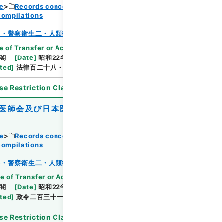
ce
Records concerning Dajokan/Cabinet
Compilations
Browse
巻・警察衛生二・人類衛生二
e of Transfer or Acquisition
]
*Cabinet/Prime
閣
[
Date
]
昭和22年10月31日
[
Accepted
ated
]
法律百二十八・公布
se Restriction Classification
]
Open
医師会及び日本医療団の解散等に関する法
ce
Records concerning Dajokan/Cabinet
Browse
Compilations
巻・警察衛生二・人類衛生二
e of Transfer or Acquisition
]
*Cabinet/Prime
閣
[
Date
]
昭和22年10月31日
[
Accepted
ated
]
政令二百三十一・公布
se Restriction Classification
]
Open