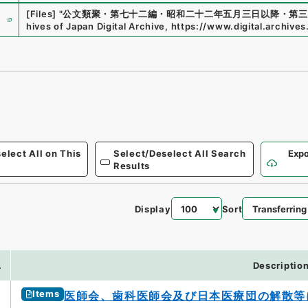
e
[Files]
"
公文類聚・第七十二編・昭和二十二年五月三日以降・第三
hives of Japan Digital Archive
,
https://www.digital.archives
elect All on This
Select/Deselect All Search
Expo
Results
Display
Sort
.
Descriptio
Items
医師会、歯科医師会及び日本医療団の解散等