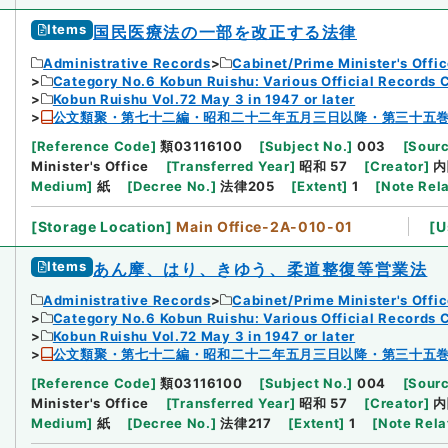
Items
国民医療法の一部を改正する法律
Administrative Records
Cabinet/Prime Minister's Offi
Category No.6 Kobun Ruishu: Various Official Records 
Kobun Ruishu Vol.72 May 3 in 1947 or later
公文類聚・第七十二編・昭和二十二年五月三日以降・第三十五
[
Reference Code
]
類03116100
[
Subject No.
]
003
[
Sourc
Minister's Office
[
Transferred Year
]
昭和 57
[
Creator
]
内
Medium
]
紙
[
Decree No.
]
法律205
[
Extent
]
1
[
Note Rel
[
Storage Location
]
Main Office-2A-010-01
[
U
Items
あん摩、はり、きゆう、柔道整復等営業法
Administrative Records
Cabinet/Prime Minister's Offi
Category No.6 Kobun Ruishu: Various Official Records 
Kobun Ruishu Vol.72 May 3 in 1947 or later
公文類聚・第七十二編・昭和二十二年五月三日以降・第三十五
[
Reference Code
]
類03116100
[
Subject No.
]
004
[
Sourc
Minister's Office
[
Transferred Year
]
昭和 57
[
Creator
]
内
Medium
]
紙
[
Decree No.
]
法律217
[
Extent
]
1
[
Note Rela