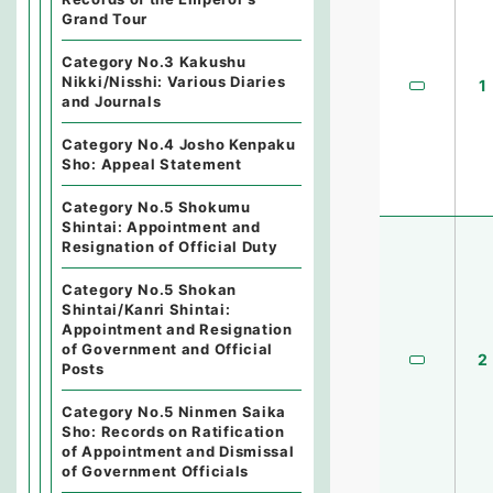
Grand Tour
Category No.3 Kakushu
Nikki/Nisshi: Various Diaries
1
and Journals
Category No.4 Josho Kenpaku
Sho: Appeal Statement
Category No.5 Shokumu
Shintai: Appointment and
Resignation of Official Duty
Category No.5 Shokan
Shintai/Kanri Shintai:
Appointment and Resignation
of Government and Official
2
Posts
Category No.5 Ninmen Saika
Sho: Records on Ratification
of Appointment and Dismissal
of Government Officials