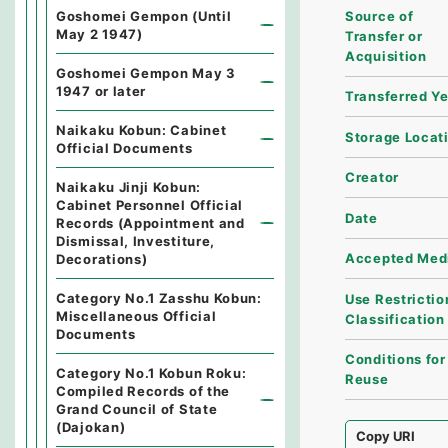
Source of
Goshomei Gempon (Until
May 2 1947)
Transfer or
Acquisition
Goshomei Gempon May 3
1947 or later
Transferred Y
Naikaku Kobun: Cabinet
Storage Locat
Official Documents
Creator
Naikaku Jinji Kobun:
Cabinet Personnel Official
Date
Records (Appointment and
Dismissal, Investiture,
Accepted Med
Decorations)
Category No.1 Zasshu Kobun:
Use Restrictio
Miscellaneous Official
Classification
Documents
Conditions for
Category No.1 Kobun Roku:
Reuse
Compiled Records of the
Grand Council of State
(Dajokan)
Copy URI