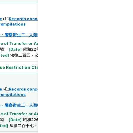
ce
Records concerning Dajokan/Cabinet
Compilations
Browse
巻・警察衛生二・人類衛生二
e of Transfer or Acquisition
]
*Cabinet/Prime
閣
[
Date
]
昭和22年12月18日
[
Accepted
ated
]
法律二百五・公布
se Restriction Classification
]
Open
ce
Records concerning Dajokan/Cabinet
Compilations
Browse
巻・警察衛生二・人類衛生二
e of Transfer or Acquisition
]
*Cabinet/Prime
閣
[
Date
]
昭和22年12月20日
[
Accepted
ted
]
法律二百十七・公布