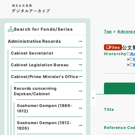
Search for Fonds/Series
Top
Advance
Administrative Records
公文
Files
Cabinet Secretariat
Hierarchy
A
Cabinet Legislation Bureau
Cabinet/Prime Minister's Office
Records concerning
Dajokan/Cabinet
Goshomei Gempon (1886-
Title
1912)
Goshomei Gempon (1912-
Reference Co
1926)