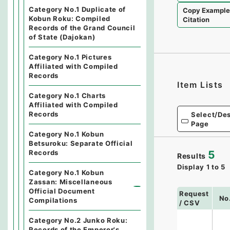
Category No.1 Duplicate of
Copy Exampl
Kobun Roku: Compiled
Citation
Records of the Grand Council
of State (Dajokan)
Category No.1 Pictures
Affiliated with Compiled
Records
Item Lists
Category No.1 Charts
Affiliated with Compiled
Records
Select/Des
Page
Category No.1 Kobun
Betsuroku: Separate Official
Records
5
Results
Display
1
to
5
Category No.1 Kobun
Zassan: Miscellaneous
Official Document
Request
No
Compilations
/ CSV
Category No.2 Junko Roku:
Records of the Emperor's