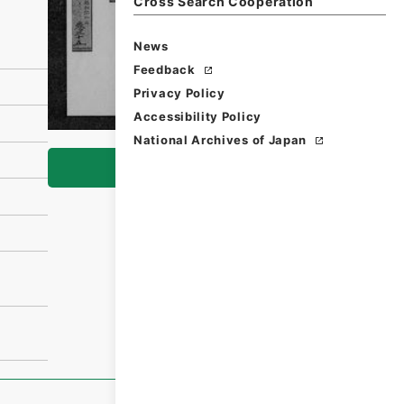
Cross Search Cooperation
News
Feedback
Privacy Policy
Accessibility Policy
National Archives of Japan
Browse