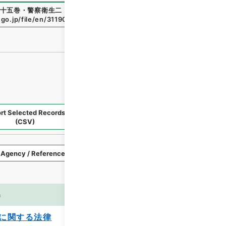
十五巻・警察衛生二・人類衛生二
"
,
類03116100
,
National Arc
.go.jp/file/en/3119078
（
accessed
2026-08-09
）
rt Selected Records
Request Selected Materials
(CSV)
Style
Imag
n
es
に関する法律