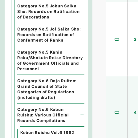
Category No.5 Jokun Saika
Sho: Records on Ratification
of Decorations
Category No.5 Joi Saika Sho:
Records on Ratification of
3
Conferment of Ranks
Category No.5 Kanin
Roku/Shokuin Roku: Directory
of Government Officials and
Personnel
Category No.6 Dajo Ruiten:
Grand Council of State
Categories of Regulations
(including drafts)
Category No.6 Kobun
4
Ruishu: Various Official
Records Compilations
Kobun Ruishu Vol.6 1882