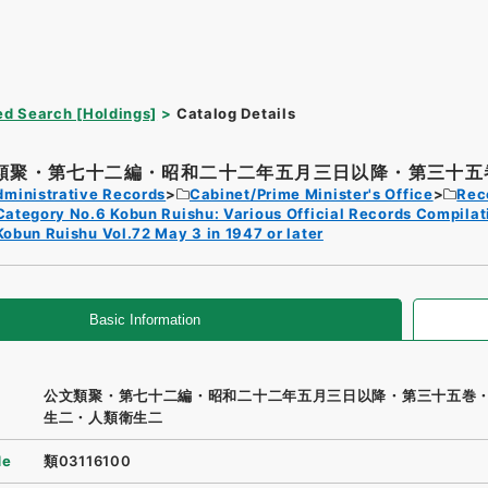
d Search [Holdings]
Catalog Details
類聚・第七十二編・昭和二十二年五月三日以降・第三十五巻
dministrative Records
Cabinet/Prime Minister's Office
Rec
Category No.6 Kobun Ruishu: Various Official Records Compilat
Kobun Ruishu Vol.72 May 3 in 1947 or later
Basic Information
公文類聚・第七十二編・昭和二十二年五月三日以降・第三十五巻
生二・人類衛生二
de
類03116100