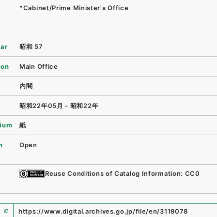
*Cabinet/Prime Minister's Office
ear
昭和 57
ion
Main Office
内閣
昭和22年05月 - 昭和22年
ium
紙
n
Open
Reuse Conditions of Catalog Information: CC0
https://www.digital.archives.go.jp/file/en/3119078