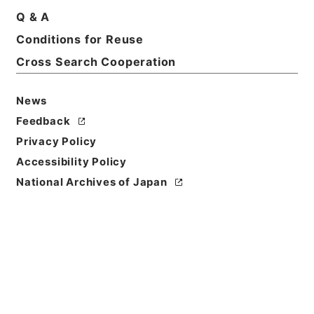
Print Request Form
Q & A
Conditions for Reuse
Cross Search Cooperation
Basic Information
All Information
News
Feedback
Privacy Policy
Accessibility Policy
National Archives of Japan
Browse