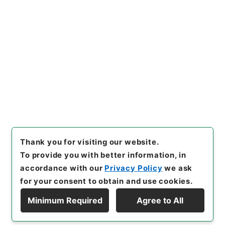
[
Source of Transfer or Acquisition
]
*Cabinet/Prime Minister's Office
[
Transferred
Year
]
昭和 57
[
Creator
]
内閣
[
Date
]
昭和22年12
月31日
[
Accepted Medium
]
紙
[
Decree No.
]
政
令335
[
Extent
]
1
[
Note Related
]
政令三百三十
五・公布
[
Storage Location
]
Main Office-2A-010-01
[
Use Restriction Classification
]
Open
Browse
Thank you for visiting our website.
To provide you with better information, in
accordance with our
Privacy Policy
we ask
for your consent to obtain and use cookies.
Minimum Required
Agree to All
Copyright © NATIONAL ARCHIVES OF JAPAN. All Rights Reserved.