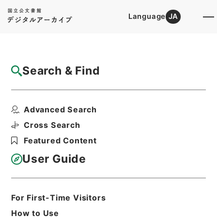
Language
JA
Top
Advanced Search [Holdings]
Search & Find
Catalog Details
Files
Advanced Search
公文類聚・第七十二編・昭和二十二年五月三
日以降・第三十三巻・...
Cross Search
Hierarchy
Administrative Records
Featured Content
Cabinet/Prime Minister's Office
Records concerning
User Guide
Dajokan/Cabinet
Category No.6 Kobun Ruishu: Various
Official Records Compilations
Kobun Ruishu Vol.72 May 3 in 1947 or
For First-Time Visitors
later
How to Use