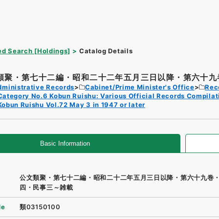
d Search [Holdings]
Catalog Details
類聚・第七十二編・昭和二十二年五月三日以降・第六十九巻
dministrative Records
Cabinet/Prime Minister's Office
Rec
Category No.6 Kobun Ruishu: Various Official Records Compilat
Kobun Ruishu Vol.72 May 3 in 1947 or later
Basic Information
公文類聚・第七十二編・昭和二十二年五月三日以降・第六十九巻
四・民事三～雑載
de
類03150100