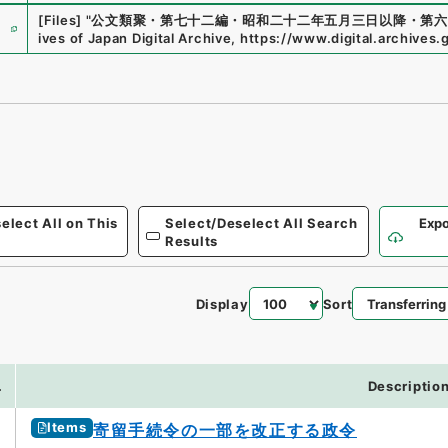
e
[Files]
"
公文類聚・第七十二編・昭和二十二年五月三日以降・第六
ives of Japan Digital Archive
,
https://www.digital.archives.
elect All on This
Select/Deselect All Search
Expo
Results
Display
Sort
.
Descriptio
Items
寄留手続令の一部を改正する政令