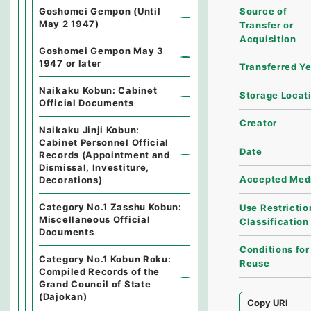
Source of
Goshomei Gempon (Until
May 2 1947)
Transfer or
Acquisition
Goshomei Gempon May 3
1947 or later
Transferred Y
Naikaku Kobun: Cabinet
Storage Locat
Official Documents
Creator
Naikaku Jinji Kobun:
Cabinet Personnel Official
Date
Records (Appointment and
Dismissal, Investiture,
Accepted Med
Decorations)
Category No.1 Zasshu Kobun:
Use Restrictio
Miscellaneous Official
Classification
Documents
Conditions for
Category No.1 Kobun Roku:
Reuse
Compiled Records of the
Grand Council of State
(Dajokan)
Copy URI