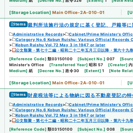
Medium
]
紙
[
Decree No.
]
政令326
[
Extent
]
1
[
Note Rel
[
Storage Location
]
Main Office-2A-010-01
[
U
Items
裁判所法施行法の規定に基く登記、戸籍等に
Administrative Records
Cabinet/Prime Minister's Offi
Category No.6 Kobun Ruishu: Various Official Records 
Kobun Ruishu Vol.72 May 3 in 1947 or later
公文類聚・第七十二編・昭和二十二年五月三日以降・第六十九
[
Reference Code
]
類03150100
[
Subject No.
]
007
[
Sourc
Minister's Office
[
Transferred Year
]
昭和 57
[
Creator
]
内
Medium
]
紙
[
Decree No.
]
政令30
[
Extent
]
1
[
Note Rela
[
Storage Location
]
Main Office-2A-010-01
[
U
Items
財産税法等による物納に因る不動産登記の特
Administrative Records
Cabinet/Prime Minister's Offi
Category No.6 Kobun Ruishu: Various Official Records 
Kobun Ruishu Vol.72 May 3 in 1947 or later
公文類聚・第七十二編・昭和二十二年五月三日以降・第六十九
[
Reference Code
]
類03150100
[
Subject No.
]
008
[
Sourc