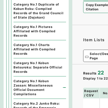
Category No.1 Duplicate of
Copy Exampl
Kobun Roku: Compiled
Citation
Records of the Grand Council
of State (Dajokan)
Category No.1 Pictures
Affiliated with Compiled
Records
Item Lists
Category No.1 Charts
Affiliated with Compiled
Records
Select/Des
Page
Category No.1 Kobun
Betsuroku: Separate Official
Records
22
Results
Display
1
to
22
Category No.1 Kobun
Zassan: Miscellaneous
Official Document
Request
No
Compilations
/ CSV
Category No.2 Junko Roku:
Records of the Emperor's