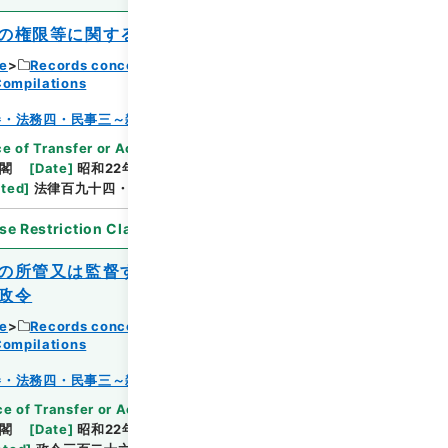
の権限等に関する法律
ce
Records concerning Dajokan/Cabinet
Compilations
Browse
巻・法務四・民事三～雑載
e of Transfer or Acquisition
]
*Cabinet/Prime
閣
[
Date
]
昭和22年12月17日
[
Accepted
ated
]
法律百九十四・公布
se Restriction Classification
]
Open
の所管又は監督する事務に係る民事訴訟に
政令
ce
Records concerning Dajokan/Cabinet
Browse
Compilations
巻・法務四・民事三～雑載
e of Transfer or Acquisition
]
*Cabinet/Prime
閣
[
Date
]
昭和22年12月20日
[
Accepted