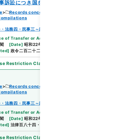
事訴訟につき国を代表する者に関する政令
ce
Records concerning Dajokan/Cabinet
Compilations
Browse
巻・法務四・民事三～雑載
e of Transfer or Acquisition
]
*Cabinet/Prime
閣
[
Date
]
昭和22年10月22日
[
Accepted
ated
]
政令二百二十二・公布
se Restriction Classification
]
Open
ce
Records concerning Dajokan/Cabinet
Compilations
Browse
巻・法務四・民事三～雑載
e of Transfer or Acquisition
]
*Cabinet/Prime
閣
[
Date
]
昭和22年12月15日
[
Accepted
ated
]
法律百八十四・公布
se Restriction Classification
]
Open