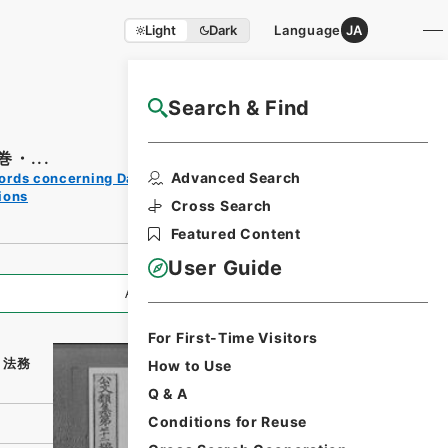
Light
Dark
Language
JA
Search & Find
NAJ Website User Guide
・...
Print
Advanced Search
ords concerning Dajokan/Cabinet
Request
ions
Form
Cross Search
Featured Content
User Guide
All Information
For First-Time Visitors
・法務
How to Use
Q & A
Conditions for Reuse