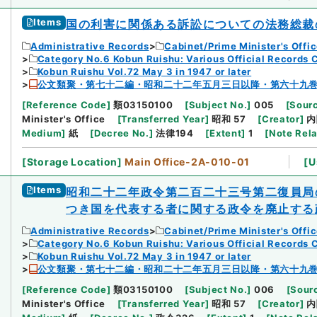
Items
国の利害に関係ある訴訟についての法務総裁
Administrative Records
Cabinet/Prime Minister's Offi
Category No.6 Kobun Ruishu: Various Official Records 
Kobun Ruishu Vol.72 May 3 in 1947 or later
公文類聚・第七十二編・昭和二十二年五月三日以降・第六十九
[
Reference Code
]
類03150100
[
Subject No.
]
005
[
Sourc
Minister's Office
[
Transferred Year
]
昭和 57
[
Creator
]
内
Medium
]
紙
[
Decree No.
]
法律194
[
Extent
]
1
[
Note Rel
[
Storage Location
]
Main Office-2A-010-01
[
U
Items
昭和二十二年政令第二百二十三号第二復員局
つき国を代表する者に関する政令を廃止する
Administrative Records
Cabinet/Prime Minister's Offi
Category No.6 Kobun Ruishu: Various Official Records 
Kobun Ruishu Vol.72 May 3 in 1947 or later
公文類聚・第七十二編・昭和二十二年五月三日以降・第六十九
[
Reference Code
]
類03150100
[
Subject No.
]
006
[
Sourc
Minister's Office
[
Transferred Year
]
昭和 57
[
Creator
]
内