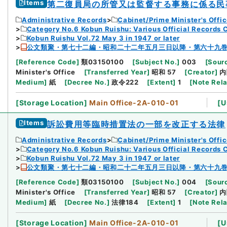
Items
第二復員局の所管又は監督する事務に係る民
Administrative Records
Cabinet/Prime Minister's Offi
Category No.6 Kobun Ruishu: Various Official Records 
Kobun Ruishu Vol.72 May 3 in 1947 or later
公文類聚・第七十二編・昭和二十二年五月三日以降・第六十九
[
Reference Code
]
類03150100
[
Subject No.
]
003
[
Sourc
Minister's Office
[
Transferred Year
]
昭和 57
[
Creator
]
内
Medium
]
紙
[
Decree No.
]
政令222
[
Extent
]
1
[
Note Rel
[
Storage Location
]
Main Office-2A-010-01
[
U
Items
訴訟費用等臨時措置法の一部を改正する法律
Administrative Records
Cabinet/Prime Minister's Offi
Category No.6 Kobun Ruishu: Various Official Records 
Kobun Ruishu Vol.72 May 3 in 1947 or later
公文類聚・第七十二編・昭和二十二年五月三日以降・第六十九
[
Reference Code
]
類03150100
[
Subject No.
]
004
[
Sourc
Minister's Office
[
Transferred Year
]
昭和 57
[
Creator
]
内
Medium
]
紙
[
Decree No.
]
法律184
[
Extent
]
1
[
Note Rel
[
Storage Location
]
Main Office-2A-010-01
[
U