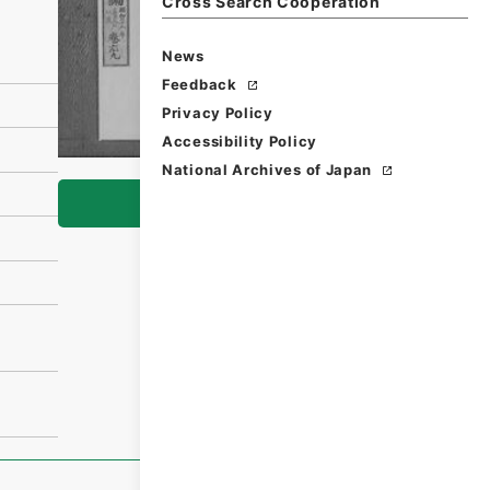
Cross Search Cooperation
News
Feedback
Privacy Policy
Accessibility Policy
National Archives of Japan
Browse