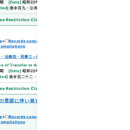
閣
[
Date
]
昭和22年06月27日
[
Accepted
ated
]
政令百九・公布
se Restriction Classification
]
Open
ce
Records concerning Dajokan/Cabinet
Compilations
Browse
巻・法務四・民事三～雑載
e of Transfer or Acquisition
]
*Cabinet/Prime
閣
[
Date
]
昭和22年07月11日
[
Accepted
ted
]
政令百二十二・公布
se Restriction Classification
]
Open
の受諾に伴い発する命令に関する件に基き
ce
Records concerning Dajokan/Cabinet
Compilations