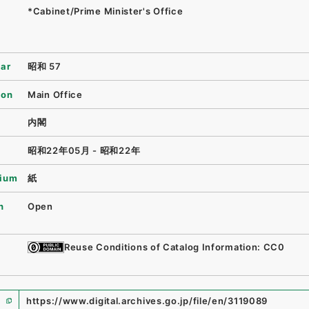
*Cabinet/Prime Minister's Office
ear
昭和 57
ion
Main Office
内閣
昭和22年05月 - 昭和22年
ium
紙
n
Open
Reuse Conditions of Catalog Information: CC0
https://www.digital.archives.go.jp/file/en/3119089