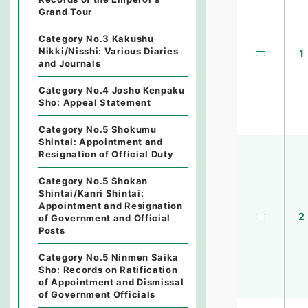
Grand Tour
Category No.3 Kakushu
Nikki/Nisshi: Various Diaries
1
and Journals
Category No.4 Josho Kenpaku
Sho: Appeal Statement
Category No.5 Shokumu
Shintai: Appointment and
Resignation of Official Duty
Category No.5 Shokan
Shintai/Kanri Shintai:
Appointment and Resignation
2
of Government and Official
Posts
Category No.5 Ninmen Saika
Sho: Records on Ratification
of Appointment and Dismissal
of Government Officials