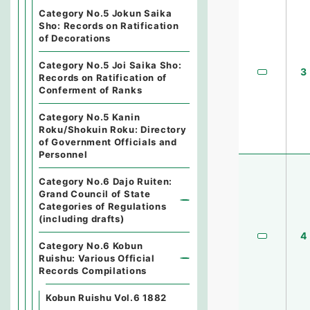
Category No.5 Jokun Saika
Sho: Records on Ratification
of Decorations
Category No.5 Joi Saika Sho:
3
Records on Ratification of
Conferment of Ranks
Category No.5 Kanin
Roku/Shokuin Roku: Directory
of Government Officials and
Personnel
Category No.6 Dajo Ruiten:
Grand Council of State
Categories of Regulations
(including drafts)
4
Category No.6 Kobun
Ruishu: Various Official
Records Compilations
Kobun Ruishu Vol.6 1882