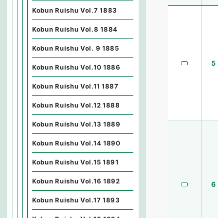
Kobun Ruishu Vol.7 1883
Kobun Ruishu Vol.8 1884
Kobun Ruishu Vol. 9 1885
5
Kobun Ruishu Vol.10 1886
Kobun Ruishu Vol.11 1887
Kobun Ruishu Vol.12 1888
Kobun Ruishu Vol.13 1889
Kobun Ruishu Vol.14 1890
Kobun Ruishu Vol.15 1891
Kobun Ruishu Vol.16 1892
6
Kobun Ruishu Vol.17 1893