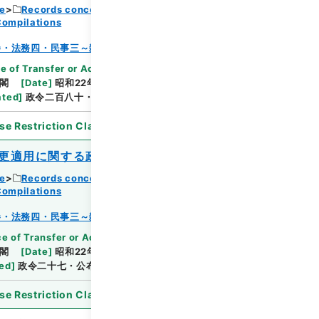
ce
Records concerning Dajokan/Cabinet
Compilations
Browse
巻・法務四・民事三～雑載
e of Transfer or Acquisition
]
*Cabinet/Prime
閣
[
Date
]
昭和22年12月24日
[
Accepted
ated
]
政令二百八十・公布
se Restriction Classification
]
Open
更適用に関する政令
ce
Records concerning Dajokan/Cabinet
Compilations
Browse
巻・法務四・民事三～雑載
e of Transfer or Acquisition
]
*Cabinet/Prime
閣
[
Date
]
昭和22年05月03日
[
Accepted
ted
]
政令二十七・公布
se Restriction Classification
]
Open