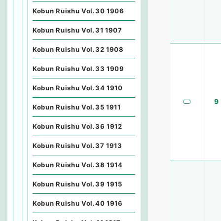
Kobun Ruishu Vol.30 1906
Kobun Ruishu Vol.31 1907
Kobun Ruishu Vol.32 1908
Kobun Ruishu Vol.33 1909
Kobun Ruishu Vol.34 1910
9
Kobun Ruishu Vol.35 1911
Kobun Ruishu Vol.36 1912
Kobun Ruishu Vol.37 1913
Kobun Ruishu Vol.38 1914
Kobun Ruishu Vol.39 1915
Kobun Ruishu Vol.40 1916