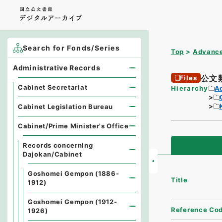
Search for Fonds/Series
Top
Advance
Administrative Records
公文
Files
Cabinet Secretariat
Hierarchy
A
Cabinet Legislation Bureau
Cabinet/Prime Minister's Office
Records concerning
Dajokan/Cabinet
Goshomei Gempon (1886-
Title
1912)
Goshomei Gempon (1912-
Reference Co
1926)