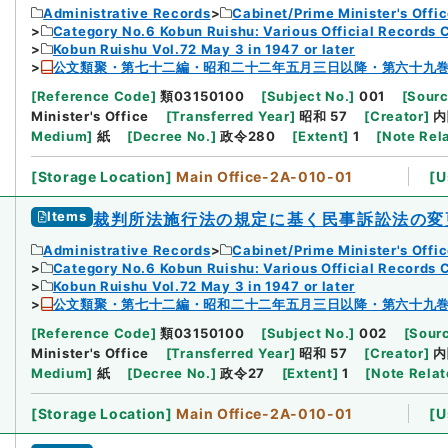
Administrative Records
Cabinet/Prime Minister's Offi
Category No.6 Kobun Ruishu: Various Official Records 
Kobun Ruishu Vol.72 May 3 in 1947 or later
公文類聚・第七十二編・昭和二十二年五月三日以降・第六十九
[
Reference Code
]
類03150100
[
Subject No.
]
001
[
Sourc
Minister's Office
[
Transferred Year
]
昭和 57
[
Creator
]
内
Medium
]
紙
[
Decree No.
]
政令280
[
Extent
]
1
[
Note Rel
[
Storage Location
]
Main Office-2A-010-01
[
U
Items
裁判所法施行法の規定に基く民事訴訟法の変
Administrative Records
Cabinet/Prime Minister's Offi
Category No.6 Kobun Ruishu: Various Official Records 
Kobun Ruishu Vol.72 May 3 in 1947 or later
公文類聚・第七十二編・昭和二十二年五月三日以降・第六十九
[
Reference Code
]
類03150100
[
Subject No.
]
002
[
Sourc
Minister's Office
[
Transferred Year
]
昭和 57
[
Creator
]
内
Medium
]
紙
[
Decree No.
]
政令27
[
Extent
]
1
[
Note Rela
[
Storage Location
]
Main Office-2A-010-01
[
U