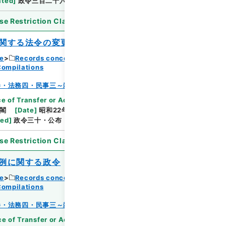
ated
]
政令三百二十六・公布
se Restriction Classification
]
Open
関する法令の変更適用に関する政令
ce
Records concerning Dajokan/Cabinet
Compilations
Browse
巻・法務四・民事三～雑載
e of Transfer or Acquisition
]
*Cabinet/Prime
閣
[
Date
]
昭和22年05月03日
[
Accepted
ted
]
政令三十・公布
se Restriction Classification
]
Open
例に関する政令
ce
Records concerning Dajokan/Cabinet
Compilations
Browse
巻・法務四・民事三～雑載
e of Transfer or Acquisition
]
*Cabinet/Prime