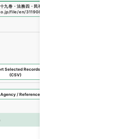
十九巻・法務四・民事三～雑載
"
,
類03150100
,
National Arch
go.jp/file/en/3119089
（
accessed
2026-08-06
）
rt Selected Records
Request Selected Materials
(CSV)
Style
Imag
n
es