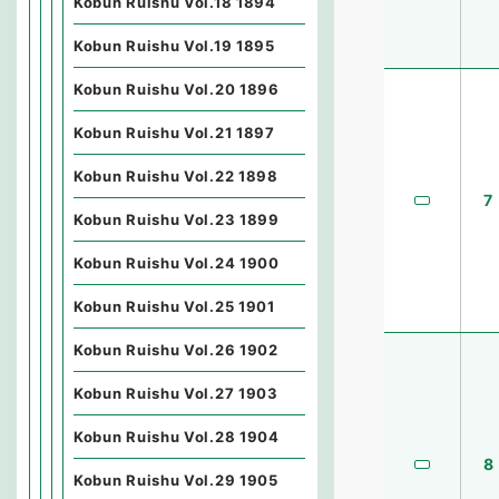
Kobun Ruishu Vol.18 1894
Kobun Ruishu Vol.19 1895
Kobun Ruishu Vol.20 1896
Kobun Ruishu Vol.21 1897
Kobun Ruishu Vol.22 1898
7
Kobun Ruishu Vol.23 1899
Kobun Ruishu Vol.24 1900
Kobun Ruishu Vol.25 1901
Kobun Ruishu Vol.26 1902
Kobun Ruishu Vol.27 1903
Kobun Ruishu Vol.28 1904
8
Kobun Ruishu Vol.29 1905