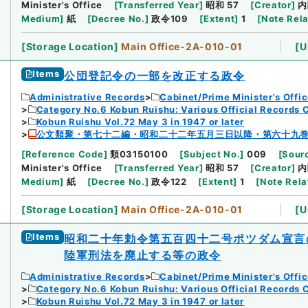
Minister's Office
[
Transferred Year
]
昭和 57
[
Creator
]
内
Medium
]
紙
[
Decree No.
]
政令109
[
Extent
]
1
[
Note Rel
[
Storage Location
]
Main Office-2A-010-01
[
U
Items
公団登記令の一部を改正する政令
Administrative Records
Cabinet/Prime Minister's Offi
Category No.6 Kobun Ruishu: Various Official Records 
Kobun Ruishu Vol.72 May 3 in 1947 or later
公文類聚・第七十二編・昭和二十二年五月三日以降・第六十九
[
Reference Code
]
類03150100
[
Subject No.
]
009
[
Sourc
Minister's Office
[
Transferred Year
]
昭和 57
[
Creator
]
内
Medium
]
紙
[
Decree No.
]
政令122
[
Extent
]
1
[
Note Rela
[
Storage Location
]
Main Office-2A-010-01
[
U
Items
昭和二十年勅令第五百四十二号ポツダム宣言
陸軍刑法を廃止する等の政令
Administrative Records
Cabinet/Prime Minister's Offi
Category No.6 Kobun Ruishu: Various Official Records 
Kobun Ruishu Vol.72 May 3 in 1947 or later