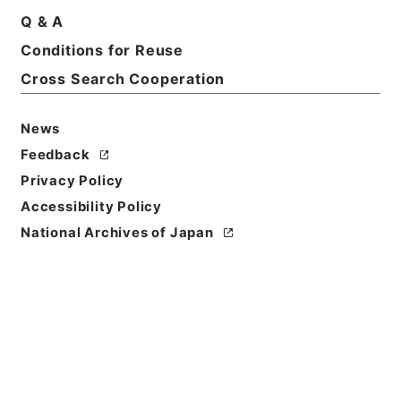
Print Request Form
Q & A
Conditions for Reuse
Cross Search Cooperation
Basic Information
All Information
News
Feedback
Privacy Policy
Accessibility Policy
National Archives of Japan
Browse