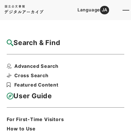
Language
JA
Top
Advanced Search [Holdings]
Search & Find
Catalog Details
Files
Advanced Search
公文類聚・第七十二編・昭和二十二年五月三
日以降・第五十三巻・...
Cross Search
Hierarchy
Administrative Records
Featured Content
Cabinet/Prime Minister's Office
Records concerning
User Guide
Dajokan/Cabinet
Category No.6 Kobun Ruishu: Various
Official Records Compilations
Kobun Ruishu Vol.72 May 3 in 1947 or
For First-Time Visitors
later
How to Use