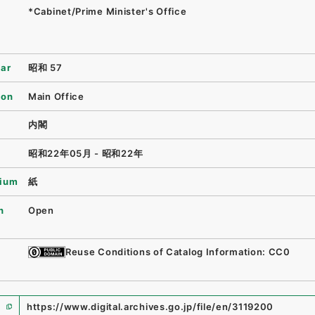
*Cabinet/Prime Minister's Office
ear
昭和 57
ion
Main Office
内閣
昭和22年05月 - 昭和22年
ium
紙
n
Open
Reuse Conditions of Catalog Information: CC0
https://www.digital.archives.go.jp/file/en/3119200