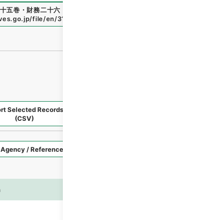
十五巻・財務二十六・手数料～貯蓄
"
,
類03146100
,
National
ives.go.jp/file/en/3119200
（
accessed
2026-08-08
）
rt Selected Records
Request Selected Materials
(CSV)
Style
Imag
n
es