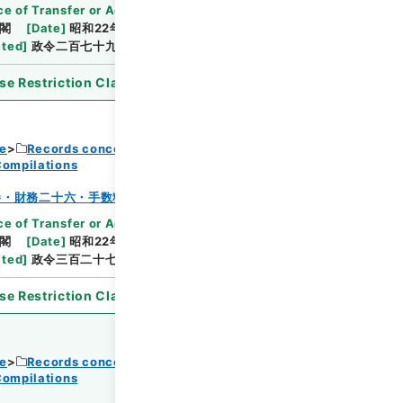
e of Transfer or Acquisition
]
*Cabinet/Prime
閣
[
Date
]
昭和22年12月24日
[
Accepted
ated
]
政令二百七十九・公布
se Restriction Classification
]
Open
ce
Records concerning Dajokan/Cabinet
Compilations
Browse
巻・財務二十六・手数料～貯蓄
e of Transfer or Acquisition
]
*Cabinet/Prime
閣
[
Date
]
昭和22年12月30日
[
Accepted
ated
]
政令三百二十七・公布
se Restriction Classification
]
Open
ce
Records concerning Dajokan/Cabinet
Compilations