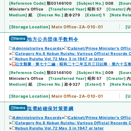
[
Reference Code
]
類03146100
[
Subject No.
]
008
[
Sourc
Minister's Office
[
Transferred Year
]
昭和 57
[
Creator
]
内
Medium
]
紙
[
Decree No.
]
政令279
[
Extent
]
1
[
Note Rel
[
Storage Location
]
Main Office-2A-010-01
[
U
Items
地方公共団体手数料令
Administrative Records
Cabinet/Prime Minister's Offi
Category No.6 Kobun Ruishu: Various Official Records 
Kobun Ruishu Vol.72 May 3 in 1947 or later
公文類聚・第七十二編・昭和二十二年五月三日以降・第六十五
[
Reference Code
]
類03146100
[
Subject No.
]
009
[
Sourc
Minister's Office
[
Transferred Year
]
昭和 57
[
Creator
]
内
Medium
]
紙
[
Decree No.
]
政令327
[
Extent
]
1
[
Note Rel
[
Storage Location
]
Main Office-2A-010-01
[
U
Items
塩需給確保対策要綱
Administrative Records
Cabinet/Prime Minister's Offi
Category No.6 Kobun Ruishu: Various Official Records 
Kobun Ruishu Vol.72 May 3 in 1947 or later