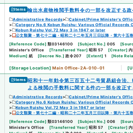
Items
輸出水産物検閲手数料令の一部を改正する政
Administrative Records
Cabinet/Prime Minister's Offi
Category No.6 Kobun Ruishu: Various Official Records 
Kobun Ruishu Vol.72 May 3 in 1947 or later
公文類聚・第七十二編・昭和二十二年五月三日以降・第六十五
[
Reference Code
]
類03146100
[
Subject No.
]
005
[
Sourc
Minister's Office
[
Transferred Year
]
昭和 57
[
Creator
]
内
Medium
]
紙
[
Decree No.
]
政令207
[
Extent
]
1
[
Note Rel
[
Storage Location
]
Main Office-2A-010-01
[
U
Items
昭和十一年勅令第三百五十二号貿易組合法、
よる検閲の手数料に関する件の一部を改正す
Administrative Records
Cabinet/Prime Minister's Offi
Category No.6 Kobun Ruishu: Various Official Records 
Kobun Ruishu Vol.72 May 3 in 1947 or later
公文類聚・第七十二編・昭和二十二年五月三日以降・第六十五
[
Reference Code
]
類03146100
[
Subject No.
]
006
[
Sourc
Minister's Office
[
Transferred Year
]
昭和 57
[
Creator
]
内