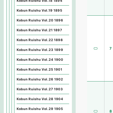
Kobun Ruishu Vol.18 1894
Kobun Ruishu Vol.19 1895
Kobun Ruishu Vol.20 1896
Kobun Ruishu Vol.21 1897
Kobun Ruishu Vol.22 1898
7
Kobun Ruishu Vol.23 1899
Kobun Ruishu Vol.24 1900
Kobun Ruishu Vol.25 1901
Kobun Ruishu Vol.26 1902
Kobun Ruishu Vol.27 1903
Kobun Ruishu Vol.28 1904
Kobun Ruishu Vol.29 1905
8