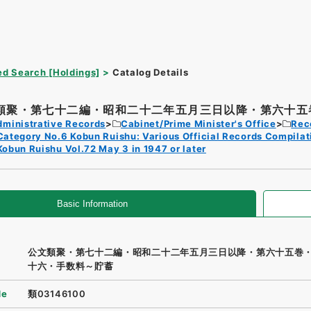
d Search [Holdings]
Catalog Details
類聚・第七十二編・昭和二十二年五月三日以降・第六十五巻
dministrative Records
Cabinet/Prime Minister's Office
Rec
Category No.6 Kobun Ruishu: Various Official Records Compilat
Kobun Ruishu Vol.72 May 3 in 1947 or later
Basic Information
公文類聚・第七十二編・昭和二十二年五月三日以降・第六十五巻
十六・手数料～貯蓄
de
類03146100