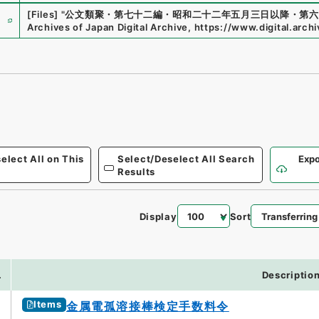
e
[Files]
"
公文類聚・第七十二編・昭和二十二年五月三日以降・第六
Archives of Japan Digital Archive
,
https://www.digital.arch
elect All on This
Select/Deselect All Search
Expo
Results
Display
Sort
4
.
Descriptio
Items
金属電孤溶接棒検定手数料令