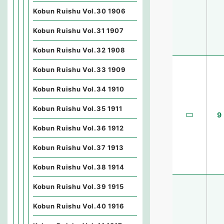
Kobun Ruishu Vol.30 1906
Kobun Ruishu Vol.31 1907
Kobun Ruishu Vol.32 1908
Kobun Ruishu Vol.33 1909
Kobun Ruishu Vol.34 1910
Kobun Ruishu Vol.35 1911
9
Kobun Ruishu Vol.36 1912
Kobun Ruishu Vol.37 1913
Kobun Ruishu Vol.38 1914
Kobun Ruishu Vol.39 1915
Kobun Ruishu Vol.40 1916