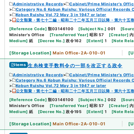
Administrative Records
Cabinet/Prime Minister's Offi
Category No.6 Kobun Ruishu: Various Official Records 
Kobun Ruishu Vol.72 May 3 in 1947 or later
公文類聚・第七十二編・昭和二十二年五月三日以降・第六十五
[
Reference Code
]
類03146100
[
Subject No.
]
001
[
Sourc
Minister's Office
[
Transferred Year
]
昭和 57
[
Creator
]
内
Medium
]
紙
[
Decree No.
]
政令162
[
Extent
]
1
[
Note Rel
[
Storage Location
]
Main Office-2A-010-01
[
U
Items
生糸検査手数料令の一部を改正する政令
Administrative Records
Cabinet/Prime Minister's Offi
Category No.6 Kobun Ruishu: Various Official Records 
Kobun Ruishu Vol.72 May 3 in 1947 or later
公文類聚・第七十二編・昭和二十二年五月三日以降・第六十五
[
Reference Code
]
類03146100
[
Subject No.
]
002
[
Sourc
Minister's Office
[
Transferred Year
]
昭和 57
[
Creator
]
内
Medium
]
紙
[
Decree No.
]
政令195
[
Extent
]
1
[
Note Rel
[
Storage Location
]
Main Office-2A-010-01
[
U