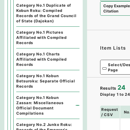
Category No.1 Duplicate of
Copy Exampl
Kobun Roku: Compiled
Citation
Records of the Grand Council
of State (Dajokan)
Category No.1 Pictures
Affiliated with Compiled
Records
Item Lists
Category No.1 Charts
Affiliated with Compiled
Records
Select/Des
Page
Category No.1 Kobun
Betsuroku: Separate Official
Records
24
Results
Display
1
to
2
Category No.1 Kobun
Zassan: Miscellaneous
Official Document
Request
No
Compilations
/ CSV
Category No.2 Junko Roku:
Records of the Emperor's