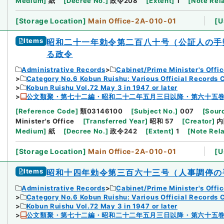
Medium
]
紙
[
Decree No.
]
政令208
[
Extent
]
1
[
Note Rel
[
Storage Location
]
Main Office-2A-010-01
[
U
Items
昭和二十一年勅令第二百八十号（公証人の手
る政令
Administrative Records
Cabinet/Prime Minister's Offi
Category No.6 Kobun Ruishu: Various Official Records 
Kobun Ruishu Vol.72 May 3 in 1947 or later
公文類聚・第七十二編・昭和二十二年五月三日以降・第六十五
[
Reference Code
]
類03146100
[
Subject No.
]
007
[
Sourc
Minister's Office
[
Transferred Year
]
昭和 57
[
Creator
]
内
Medium
]
紙
[
Decree No.
]
政令242
[
Extent
]
1
[
Note Rel
[
Storage Location
]
Main Office-2A-010-01
[
U
Items
昭和十四年勅令第三百六十三号（人事調停の
Administrative Records
Cabinet/Prime Minister's Offi
Category No.6 Kobun Ruishu: Various Official Records 
Kobun Ruishu Vol.72 May 3 in 1947 or later
公文類聚・第七十二編・昭和二十二年五月三日以降・第六十五