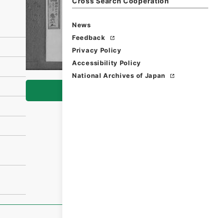
Cross Search Cooperation
News
Feedback
Privacy Policy
Accessibility Policy
National Archives of Japan
Browse