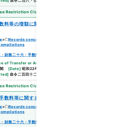
ated
]
政令二百八・公布
se Restriction Classification
]
Open
数料等の増額に関する件）の一部を改正す
ce
Records concerning Dajokan/Cabinet
Browse
Compilations
巻・財務二十六・手数料～貯蓄
e of Transfer or Acquisition
]
*Cabinet/Prime
閣
[
Date
]
昭和22年11月15日
[
Accepted
ated
]
政令二百四十二・公布
se Restriction Classification
]
Open
手数料等に関する件）を廃止する政令
ce
Records concerning Dajokan/Cabinet
Compilations
Browse
巻・財務二十六・手数料～貯蓄