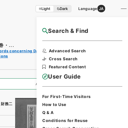
Light
Dark
Language
JA
Search & Find
NAJ Website User Guide
・...
Print
Advanced Search
ords concerning Dajokan/Cabinet
Request
ions
Form
Cross Search
Featured Content
User Guide
All Information
For First-Time Visitors
・財務二
How to Use
Q & A
Conditions for Reuse