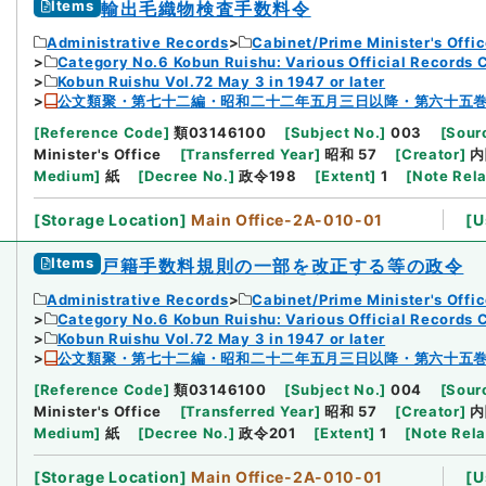
Items
輸出毛織物検査手数料令
Administrative Records
Cabinet/Prime Minister's Offi
Category No.6 Kobun Ruishu: Various Official Records 
Kobun Ruishu Vol.72 May 3 in 1947 or later
公文類聚・第七十二編・昭和二十二年五月三日以降・第六十五
[
Reference Code
]
類03146100
[
Subject No.
]
003
[
Sourc
Minister's Office
[
Transferred Year
]
昭和 57
[
Creator
]
内
Medium
]
紙
[
Decree No.
]
政令198
[
Extent
]
1
[
Note Rel
[
Storage Location
]
Main Office-2A-010-01
[
U
Items
戸籍手数料規則の一部を改正する等の政令
Administrative Records
Cabinet/Prime Minister's Offi
Category No.6 Kobun Ruishu: Various Official Records 
Kobun Ruishu Vol.72 May 3 in 1947 or later
公文類聚・第七十二編・昭和二十二年五月三日以降・第六十五
[
Reference Code
]
類03146100
[
Subject No.
]
004
[
Sourc
Minister's Office
[
Transferred Year
]
昭和 57
[
Creator
]
内
Medium
]
紙
[
Decree No.
]
政令201
[
Extent
]
1
[
Note Rel
[
Storage Location
]
Main Office-2A-010-01
[
U