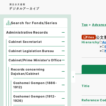
Search for Fonds/Series
Top
Advance
Administrative Records
公文
Files
Cabinet Secretariat
Hierarchy
A
Cabinet Legislation Bureau
Cabinet/Prime Minister's Office
Records concerning
Dajokan/Cabinet
Goshomei Gempon (1886-
Title
1912)
Goshomei Gempon (1912-
Reference Co
1926)