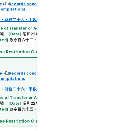
ce
Records concerning Dajokan/Cabinet
Compilations
Browse
巻・財務二十六・手数料～貯蓄
e of Transfer or Acquisition
]
*Cabinet/Prime
閣
[
Date
]
昭和22年08月19日
[
Accepted
ated
]
政令百六十二・公布
se Restriction Classification
]
Open
ce
Records concerning Dajokan/Cabinet
Compilations
Browse
巻・財務二十六・手数料～貯蓄
e of Transfer or Acquisition
]
*Cabinet/Prime
閣
[
Date
]
昭和22年09月11日
[
Accepted
ated
]
政令百九十五・公布
se Restriction Classification
]
Open