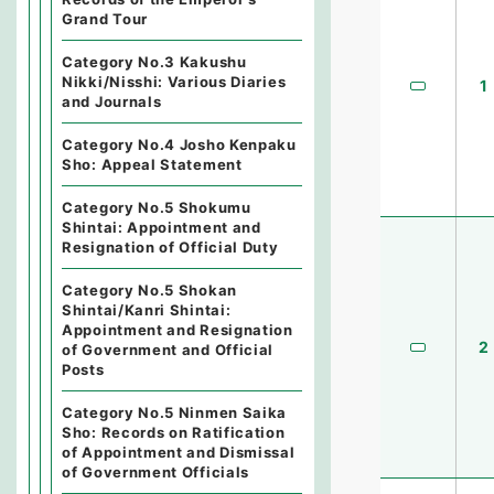
Grand Tour
Category No.3 Kakushu
Nikki/Nisshi: Various Diaries
1
and Journals
Category No.4 Josho Kenpaku
Sho: Appeal Statement
Category No.5 Shokumu
Shintai: Appointment and
Resignation of Official Duty
Category No.5 Shokan
Shintai/Kanri Shintai:
Appointment and Resignation
2
of Government and Official
Posts
Category No.5 Ninmen Saika
Sho: Records on Ratification
of Appointment and Dismissal
of Government Officials