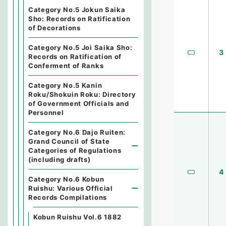
Category No.5 Jokun Saika
Sho: Records on Ratification
of Decorations
Category No.5 Joi Saika Sho:
3
Records on Ratification of
Conferment of Ranks
Category No.5 Kanin
Roku/Shokuin Roku: Directory
of Government Officials and
Personnel
Category No.6 Dajo Ruiten:
Grand Council of State
Categories of Regulations
(including drafts)
4
Category No.6 Kobun
Ruishu: Various Official
Records Compilations
Kobun Ruishu Vol.6 1882