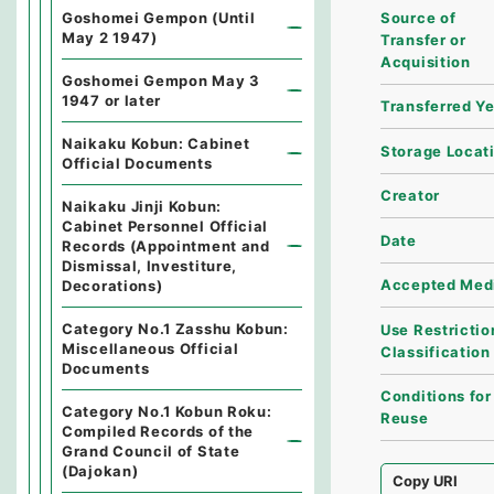
Source of
Goshomei Gempon (Until
May 2 1947)
Transfer or
Acquisition
Goshomei Gempon May 3
1947 or later
Transferred Y
Naikaku Kobun: Cabinet
Storage Locat
Official Documents
Creator
Naikaku Jinji Kobun:
Cabinet Personnel Official
Date
Records (Appointment and
Dismissal, Investiture,
Accepted Med
Decorations)
Category No.1 Zasshu Kobun:
Use Restrictio
Miscellaneous Official
Classification
Documents
Conditions for
Category No.1 Kobun Roku:
Reuse
Compiled Records of the
Grand Council of State
(Dajokan)
Copy URI