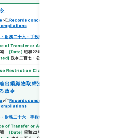
令
ce
Records concerning Dajokan/Cabinet
Compilations
Browse
巻・財務二十六・手数料～貯蓄
e of Transfer or Acquisition
]
*Cabinet/Prime
閣
[
Date
]
昭和22年10月02日
[
Accepted
ated
]
政令二百七・公布
se Restriction Classification
]
Open
輸出絹織物取締法又は重要輸出品取締法に
る政令
ce
Records concerning Dajokan/Cabinet
Browse
Compilations
巻・財務二十六・手数料～貯蓄
e of Transfer or Acquisition
]
*Cabinet/Prime
閣
[
Date
]
昭和22年10月02日
[
Accepted