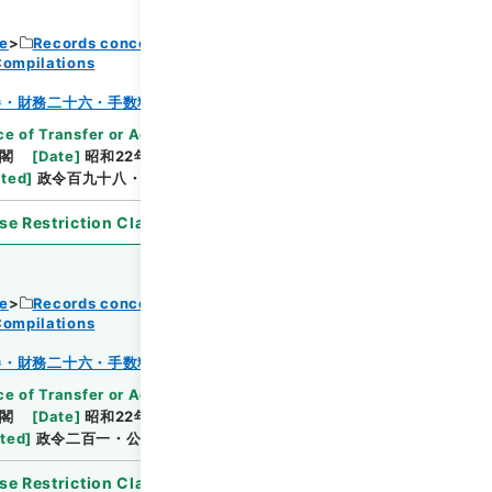
ce
Records concerning Dajokan/Cabinet
Compilations
Browse
巻・財務二十六・手数料～貯蓄
e of Transfer or Acquisition
]
*Cabinet/Prime
閣
[
Date
]
昭和22年09月20日
[
Accepted
ated
]
政令百九十八・公布
se Restriction Classification
]
Open
ce
Records concerning Dajokan/Cabinet
Compilations
Browse
巻・財務二十六・手数料～貯蓄
e of Transfer or Acquisition
]
*Cabinet/Prime
閣
[
Date
]
昭和22年09月26日
[
Accepted
ated
]
政令二百一・公布
se Restriction Classification
]
Open