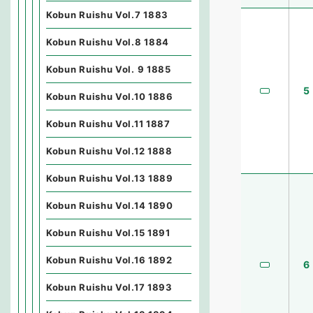
Kobun Ruishu Vol.7 1883
Kobun Ruishu Vol.8 1884
Kobun Ruishu Vol. 9 1885
5
Kobun Ruishu Vol.10 1886
Kobun Ruishu Vol.11 1887
Kobun Ruishu Vol.12 1888
Kobun Ruishu Vol.13 1889
Kobun Ruishu Vol.14 1890
Kobun Ruishu Vol.15 1891
Kobun Ruishu Vol.16 1892
6
Kobun Ruishu Vol.17 1893